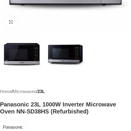
Click to enlarge
Home
Microwaves
23L
Panasonic 23L 1000W Inverter Microwave
Oven NN-SD38HS (Refurbished)
Panasonic