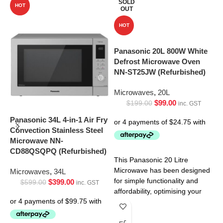
SOLD
HOT
OUT
HOT
Panasonic 20L 800W White
Defrost Microwave Oven
NN-ST25JW (Refurbished)
Microwaves
,
20L
$
99.00
$
199.00
inc. GST
Panasonic 34L 4-in-1 Air Fry
P
Convection Stainless Steel
C
Microwave NN-
M
CD88QSQPQ (Refurbished)
C
This Panasonic 20 Litre
Microwave has been designed
Microwaves
,
34L
M
for simple functionality and
$
399.00
$
599.00
inc. GST
affordability, optimising your
kitchen experience. This
microwave makes