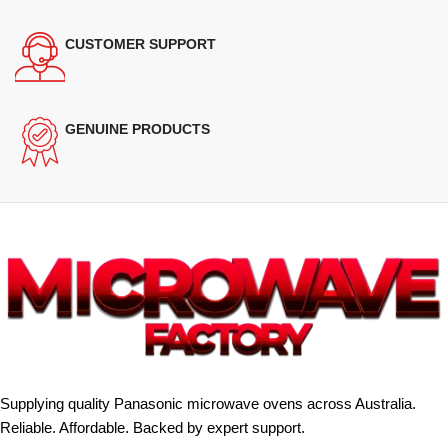
CUSTOMER SUPPORT
GENUINE PRODUCTS
Supplying quality Panasonic microwave ovens across Australia.
Reliable. Affordable. Backed by expert support.