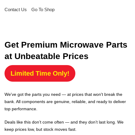
Contact Us
Go To Shop
Get Premium Microwave Parts
at Unbeatable Prices
Limited Time Only!
We've got the parts you need — at prices that won't break the
bank. All components are genuine, reliable, and ready to deliver
top performance.
Deals like this don’t come often — and they don’t last long. We
keep prices low, but stock moves fast.