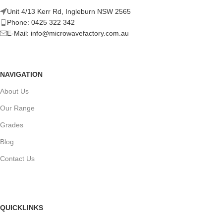
Unit 4/13 Kerr Rd, Ingleburn NSW 2565
Phone: 0425 322 342
E-Mail:
info@microwavefactory.com.au
NAVIGATION
About Us
Our Range
Grades
Blog
Contact Us
QUICKLINKS