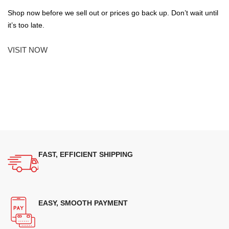
Shop now before we sell out or prices go back up. Don’t wait until
it’s too late.
VISIT NOW
FAST, EFFICIENT SHIPPING
EASY, SMOOTH PAYMENT