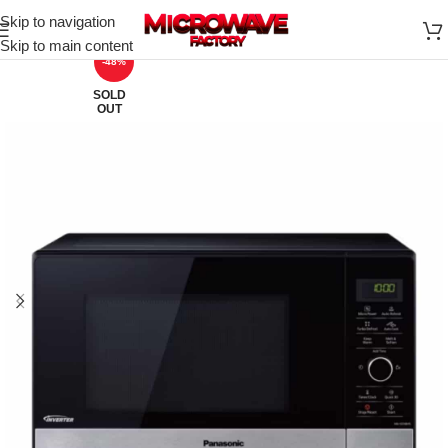
Skip to navigation
Skip to main content
-48%
SOLD
OUT