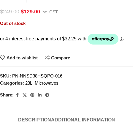
$
249.00
$
129.00
inc. GST
Out of stock
Add to wishlist
Compare
SKU:
PN-NNSD38HSQPQ-016
Categories:
23L
,
Microwaves
Share:
DESCRIPTION
ADDITIONAL INFORMATION