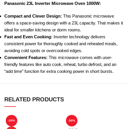
Panasonic 23L Inverter Microwave Oven 1000W:
Compact and Clever Design:
This Panasonic microwave
offers a space-saving design with a 23L capacity. That makes it
ideal for smaller kitchens or dorm rooms.
Fast and Even Cooking:
Inverter technology delivers
consistent power for thoroughly cooked and reheated meals,
avoiding cold spots or overcooked edges.
Convenient Features:
This microwave comes with user-
friendly features like auto cook, reheat, turbo defrost, and an
“add time” function for extra cooking power in short bursts.
RELATED PRODUCTS
-33%
-50%