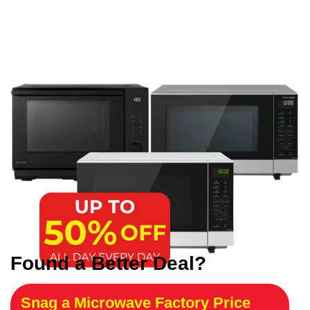
Found a Better Deal?
Snag a Microwave Factory Price