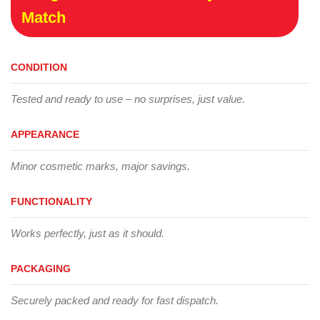
Match
CONDITION
Tested and ready to use – no surprises, just value.
APPEARANCE
Minor cosmetic marks, major savings.
FUNCTIONALITY
Works perfectly, just as it should.
PACKAGING
Securely packed and ready for fast dispatch.