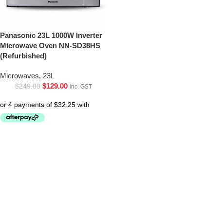
Panasonic 23L 1000W Inverter
Microwave Oven NN-SD38HS
(Refurbished)
Microwaves
,
23L
$
129.00
$
249.00
inc. GST