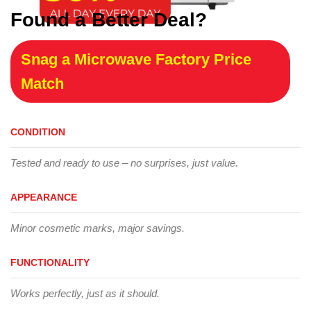
Found a Better Deal?
Snag a Microwave Factory Price
Match
CONDITION
Tested and ready to use – no surprises, just value.
APPEARANCE
Minor cosmetic marks, major savings.
FUNCTIONALITY
Works perfectly, just as it should.