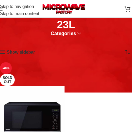
Skip to navigation
Skip to main content
23L
Categories
Home
Microwaves
23L
Showing the single result
Show sidebar
-48%
SOLD
OUT