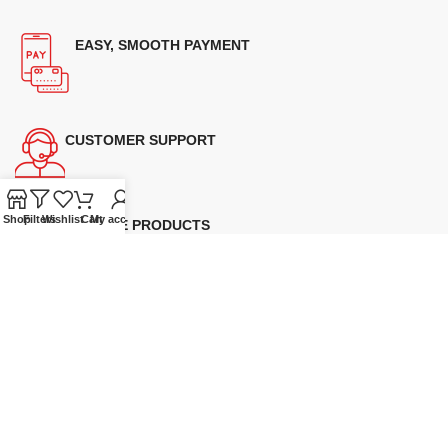
EASY, SMOOTH PAYMENT
CUSTOMER SUPPORT
Shop
Filters
Wishlist
Cart
My account
GENUINE PRODUCTS