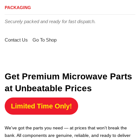
PACKAGING
Securely packed and ready for fast dispatch.
Contact Us
Go To Shop
Get Premium Microwave Parts
at Unbeatable Prices
Limited Time Only!
We've got the parts you need — at prices that won't break the
bank. All components are genuine, reliable, and ready to deliver