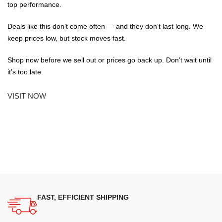
top performance.
Deals like this don’t come often — and they don’t last long. We
keep prices low, but stock moves fast.
Shop now before we sell out or prices go back up. Don’t wait until
it’s too late.
VISIT NOW
FAST, EFFICIENT SHIPPING