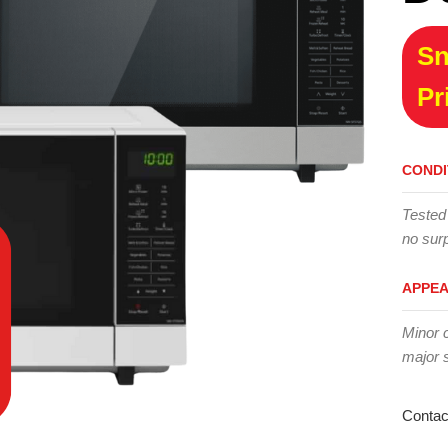
Sn
Pr
CONDI
Tested
no surp
APPE
Minor 
major 
Contac