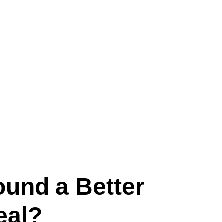
ound a Better
eal?