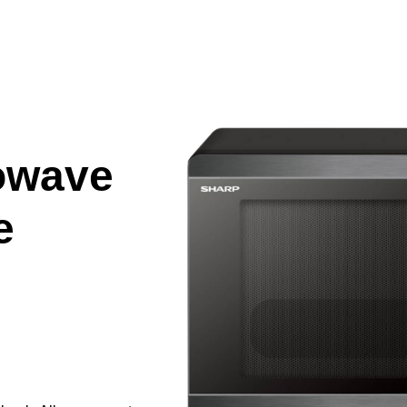
owave
e