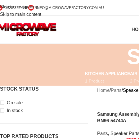
Skip to navigation
0425 322 342
INFO@MICROWAVEFACTORY.COM.AU
Skip to main content
HO
S
KITCHEN APPLIANCE
AIR
1 Product
2 Pr
STOCK STATUS
Home
Parts
Speaker
On sale
In stock
Samsung Assembly 
BN96-54744A
Parts
,
Speaker Part
TOP RATED PRODUCTS