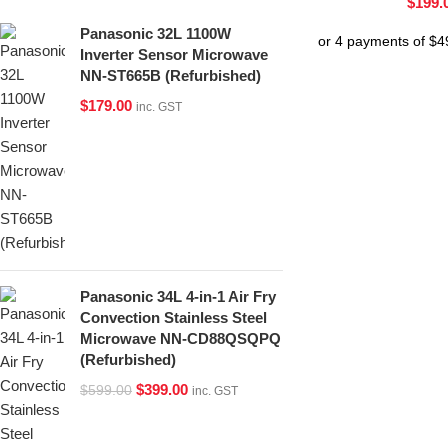
$
199.
Panasonic 32L 1100W
Inverter Sensor Microwave
NN-ST665B (Refurbished)
$
179.00
inc. GST
Panasonic 34L 4-in-1 Air Fry
Convection Stainless Steel
Microwave NN-CD88QSQPQ
(Refurbished)
$
399.00
$
599.00
inc. GST