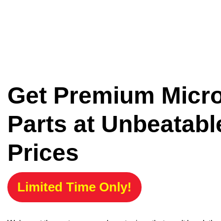
Get Premium Micr
Parts at Unbeatabl
Prices
Limited Time Only!