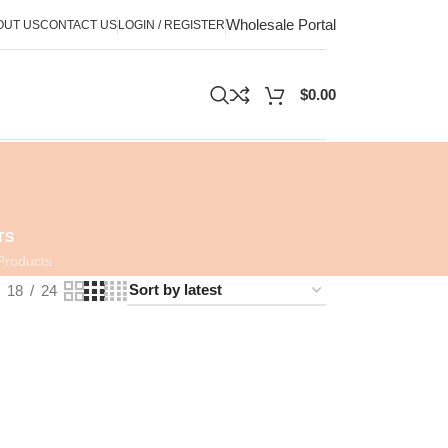
Wholesale Portal
OUT US
CONTACT US
LOGIN / REGISTER
$
0.00
TS
Products
18
24