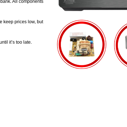
e bank. All components
e keep prices low, but
il it’s too late.
CUSTOMER SUPPORT
GENUINE 