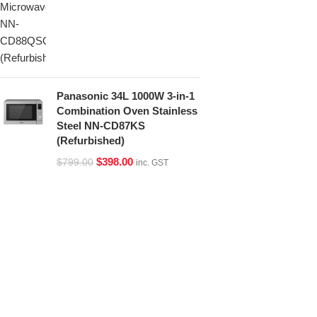
Panasonic 34L 1000W 3-in-1
Combination Oven Stainless
Steel NN-CD87KS
(Refurbished)
$
398.00
$
799.00
inc. GST