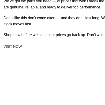
We've got the parts you need — at prices that won't break th
are genuine, reliable, and ready to deliver top performance.
Deals like this don’t come often — and they don’t last long. W
stock moves fast.
Shop now before we sell out or prices go back up. Don’t wait unt
VISIT NOW
FAST, EFFICIENT
EASY, SMOOTH