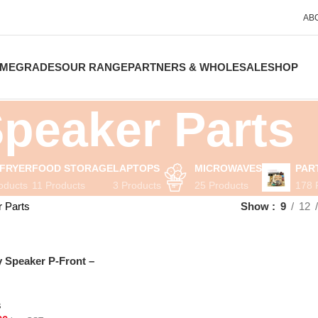
AB
ME
GRADES
OUR RANGE
PARTNERS & WHOLESALE
SHOP
peaker Parts
 FRYER
FOOD STORAGE
LAPTOPS
MICROWAVES
PAR
oducts
11 Products
3 Products
25 Products
178 
 Parts
Show
9
12
Speaker P-Front –
s