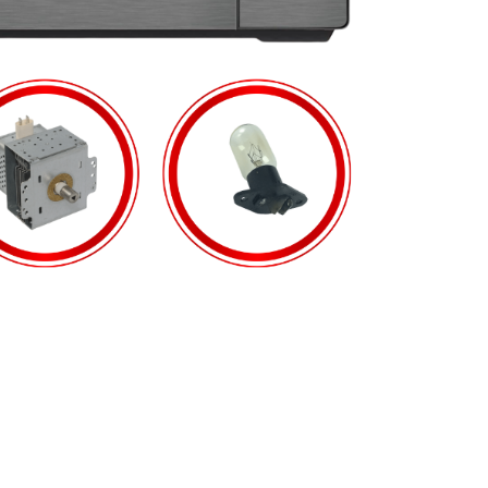
PRODUCTS
6 MONTHS WARRANTY