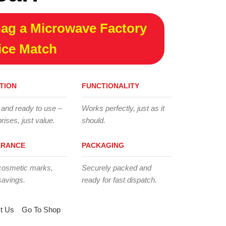
ag a Microwave Factory
ice Match
TION
FUNCTIONALITY
 and ready to use –
Works perfectly, just as it
rises, just value.
should.
ARANCE
PACKAGING
cosmetic marks,
Securely packed and
savings.
ready for fast dispatch.
t Us
Go To Shop