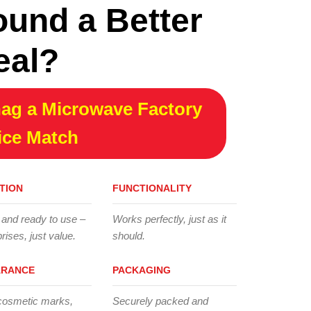
ound a Better
eal?
ag a Microwave Factory
ice Match
TION
FUNCTIONALITY
 and ready to use –
Works perfectly, just as it
rises, just value.
should.
ARANCE
PACKAGING
cosmetic marks,
Securely packed and