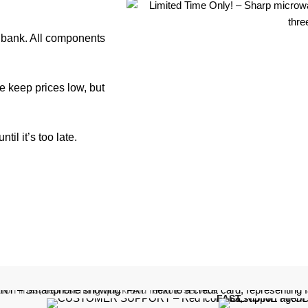
e bank. All components
e keep prices low, but
il it’s too late.
FAST,