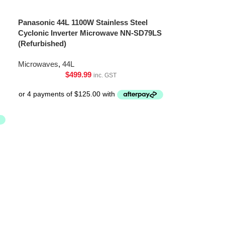
Panasonic 44L 1100W Stainless Steel
Cyclonic Inverter Microwave NN-SD79LS
(Refurbished)
Microwaves
,
44L
$
499.99
inc. GST