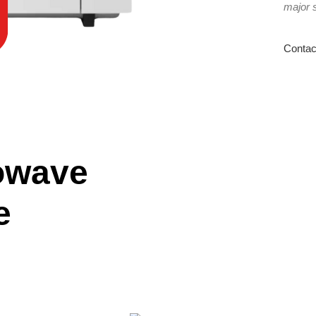
major 
Contac
owave
e