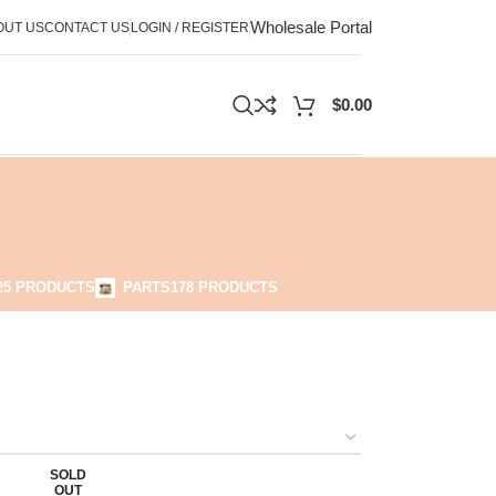
Wholesale Portal
OUT US
CONTACT US
LOGIN / REGISTER
$
0.00
25 PRODUCTS
PARTS
178 PRODUCTS
SOLD
OUT