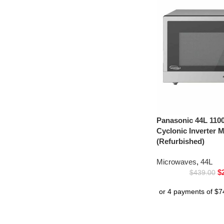
Panasonic 44L 1100
Cyclonic Inverter
(Refurbished)
Microwaves
,
44L
$
$
439.00