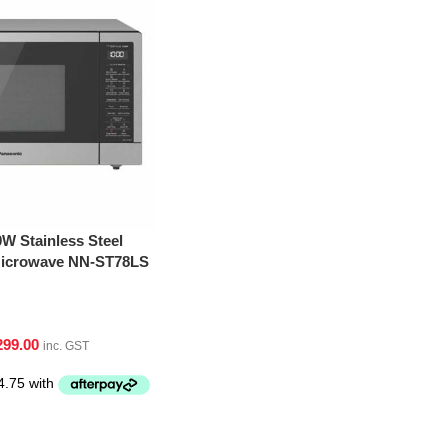
W Stainless Steel
 Microwave NN-ST78LS
299.00
inc. GST