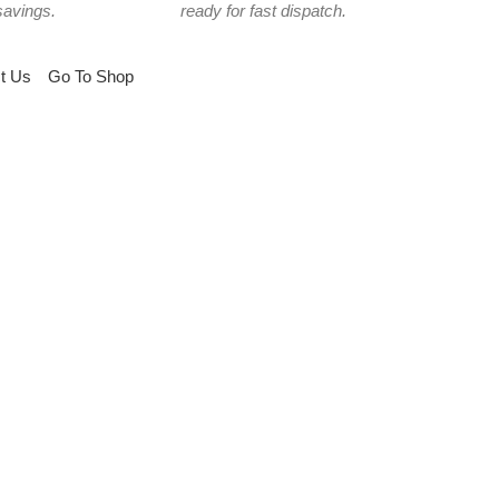
savings.
ready for fast dispatch.
t Us
Go To Shop