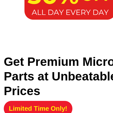
Get Premium Micr
Parts at Unbeatabl
Prices
Limited Time Only!