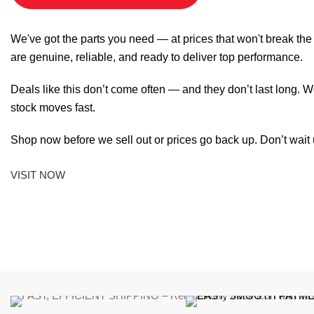
We've got the parts you need — at prices that won't break th
are genuine, reliable, and ready to deliver top performance.
Deals like this don’t come often — and they don’t last long. W
stock moves fast.
Shop now before we sell out or prices go back up. Don’t wait unt
VISIT NOW