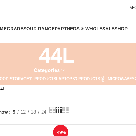
AB
ME
GRADES
OUR RANGE
PARTNERS & WHOLESALE
SHOP
44L
Categories
OOD STORAGE
11 PRODUCTS
LAPTOPS
3 PRODUCTS
MICROWAVES
44L
how
9
12
18
24
-49%