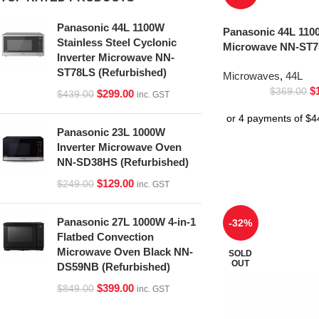
Panasonic 44L 1100W
Panasonic 44L 1100
Stainless Steel Cyclonic
Microwave NN-ST75
Inverter Microwave NN-
ST78LS (Refurbished)
Microwaves
,
44L
$
$
369.00
$
299.00
$
439.00
inc. GST
Panasonic 23L 1000W
Inverter Microwave Oven
NN-SD38HS (Refurbished)
$
129.00
$
249.00
inc. GST
Panasonic 27L 1000W 4-in-1
-32%
Flatbed Convection
Microwave Oven Black NN-
SOLD
OUT
DS59NB (Refurbished)
$
399.00
$
849.00
inc. GST