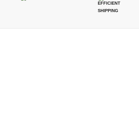
EFFICIENT
SHIPPING
QUICKLINKS
Terms of Service
Refund and Returns Policy
Warranty Policy
Privacy Policy
Sitemap