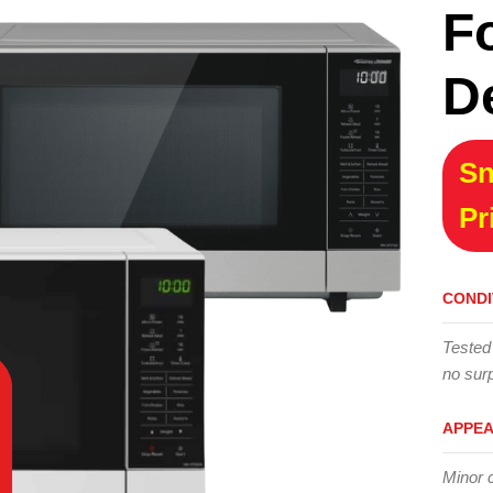
F
D
Sn
Pr
CONDI
Tested
no surp
APPE
Minor 