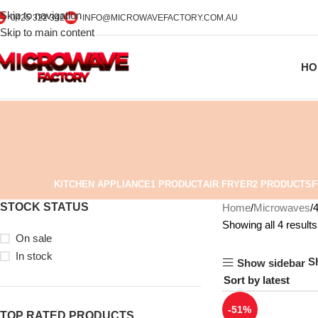
Skip to navigation
0425 322 342
INFO@MICROWAVEFACTORY.COM.AU
Skip to main content
HO
KITCHEN APPLIANCE
1 PRODUCT
AIR FRYER
2 PRODUCTS
F
STOCK STATUS
Home
Microwaves
Showing all 4 results
On sale
In stock
S
Show sidebar
-51%
TOP RATED PRODUCTS