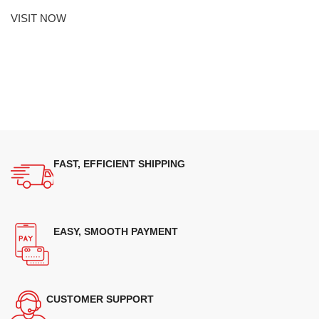
VISIT NOW
FAST, EFFICIENT SHIPPING
EASY, SMOOTH PAYMENT
CUSTOMER SUPPORT