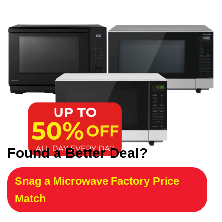
Found a Better Deal?
Snag a Microwave Factory Price
Match