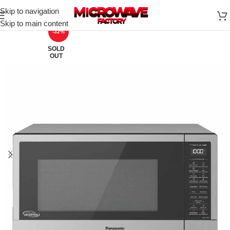
Skip to navigation
Skip to main content
-32%
SOLD
OUT