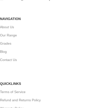
NAVIGATION
About Us
Our Range
Grades
Blog
Contact Us
QUICKLINKS
Terms of Service
Refund and Returns Policy