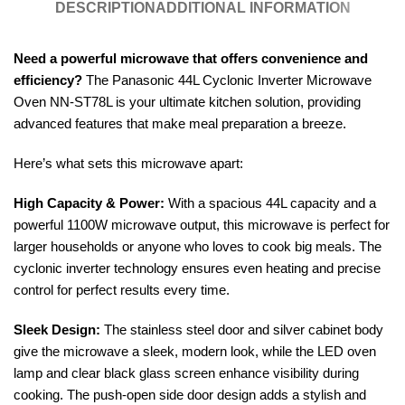
DESCRIPTION
ADDITIONAL INFORMATION
Need a powerful microwave that offers convenience and
efficiency?
The Panasonic 44L Cyclonic Inverter Microwave
Oven NN-ST78L is your ultimate kitchen solution, providing
advanced features that make meal preparation a breeze.
Here’s what sets this microwave apart:
High Capacity & Power:
With a spacious 44L capacity and a
powerful 1100W microwave output, this microwave is perfect for
larger households or anyone who loves to cook big meals. The
cyclonic inverter technology ensures even heating and precise
control for perfect results every time.
Sleek Design:
The stainless steel door and silver cabinet body
give the microwave a sleek, modern look, while the LED oven
lamp and clear black glass screen enhance visibility during
cooking. The push-open side door design adds a stylish and