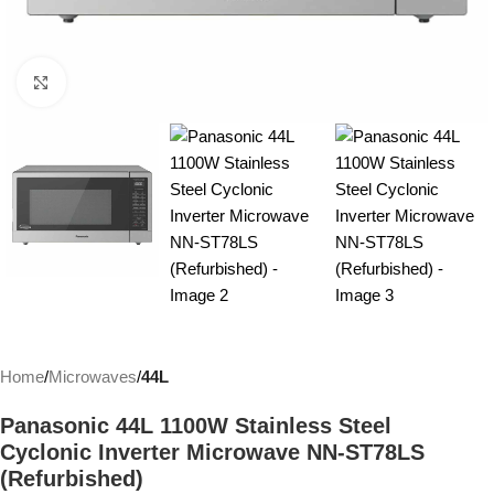
Click to enlarge
Home
Microwaves
44L
Panasonic 44L 1100W Stainless Steel
Cyclonic Inverter Microwave NN-ST78LS
(Refurbished)