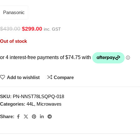
Panasonic
$
439.00
$
299.00
inc. GST
Out of stock
Add to wishlist
Compare
SKU:
PN-NNST78LSQPQ-018
Categories:
44L
,
Microwaves
Share: