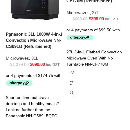
CF770M (Refurbished)
Microwaves
,
27L
$
398.00
$
699.00
inc. GST
P
M
Panasonic 31L 1000W 4-in-1
S
Convection Microwave NN-
CS89LB (Refurbished)
M
27L 3-in-1 Flatbed Convection
Microwaves
,
31L
Microwave Oven With No
$
699.00
Turntable NN-CF770M
$
1,399.00
inc. GST
D
d
Short on time but crave
m
delicious and healthy meals?
t
Look no further than the
p
Panasonic NN-CS89LBQPQ
p
Convection Microwave. This
innovative