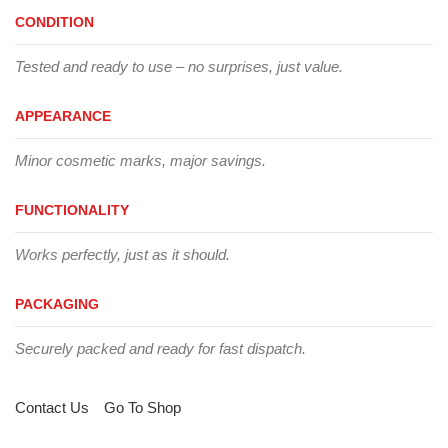
CONDITION
Tested and ready to use – no surprises, just value.
APPEARANCE
Minor cosmetic marks, major savings.
FUNCTIONALITY
Works perfectly, just as it should.
PACKAGING
Securely packed and ready for fast dispatch.
Contact Us
Go To Shop