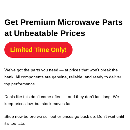
Get Premium Microwave Parts
at Unbeatable Prices
Limited Time Only!
We've got the parts you need — at prices that won't break the
bank. All components are genuine, reliable, and ready to deliver
top performance.
Deals like this don’t come often — and they don’t last long. We
keep prices low, but stock moves fast.
Shop now before we sell out or prices go back up. Don’t wait until
it’s too late.