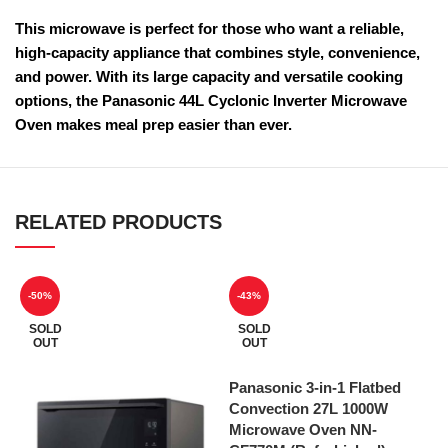
This microwave is perfect for those who want a reliable,
high-capacity appliance that combines style, convenience,
and power. With its large capacity and versatile cooking
options, the Panasonic 44L Cyclonic Inverter Microwave
Oven makes meal prep easier than ever.
RELATED PRODUCTS
-50%
-43%
SOLD
SOLD
OUT
OUT
Panasonic 3-in-1 Flatbed
Convection 27L 1000W
Microwave Oven NN-