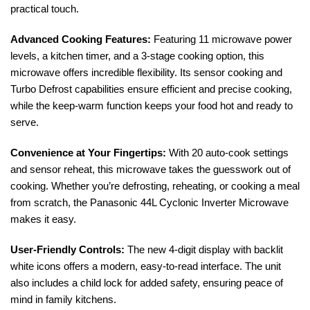
practical touch.
Advanced Cooking Features:
Featuring 11 microwave power
levels, a kitchen timer, and a 3-stage cooking option, this
microwave offers incredible flexibility. Its sensor cooking and
Turbo Defrost capabilities ensure efficient and precise cooking,
while the keep-warm function keeps your food hot and ready to
serve.
Convenience at Your Fingertips:
With 20 auto-cook settings
and sensor reheat, this microwave takes the guesswork out of
cooking. Whether you’re defrosting, reheating, or cooking a meal
from scratch, the Panasonic 44L Cyclonic Inverter Microwave
makes it easy.
User-Friendly Controls:
The new 4-digit display with backlit
white icons offers a modern, easy-to-read interface. The unit
also includes a child lock for added safety, ensuring peace of
mind in family kitchens.