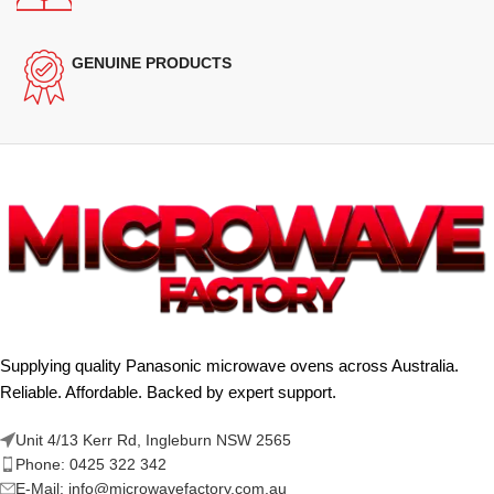
GENUINE PRODUCTS
Supplying quality Panasonic microwave ovens across Australia.
Reliable. Affordable. Backed by expert support.
Unit 4/13 Kerr Rd, Ingleburn NSW 2565
Phone: 0425 322 342
E-Mail:
info@microwavefactory.com.au