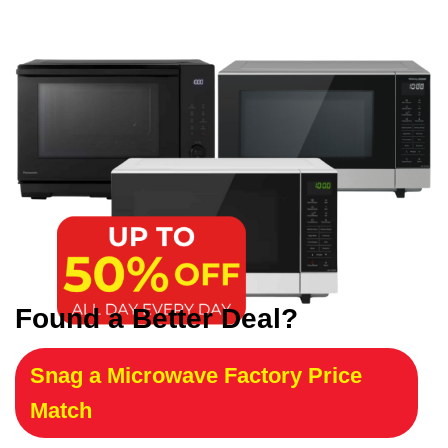
Found a Better Deal?
Snag a Microwave Factory Price
Match