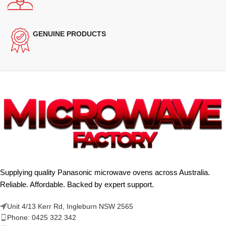
GENUINE PRODUCTS
Supplying quality Panasonic microwave ovens across Australia.
Reliable. Affordable. Backed by expert support.
Unit 4/13 Kerr Rd, Ingleburn NSW 2565
Phone: 0425 322 342