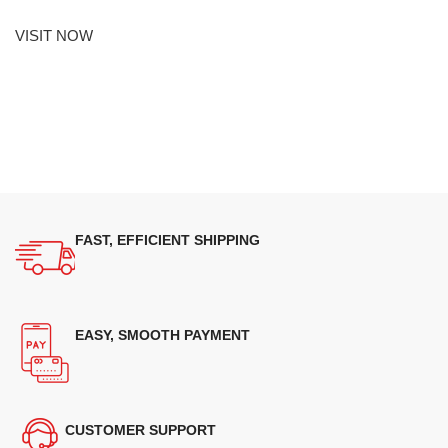
VISIT NOW
FAST, EFFICIENT SHIPPING
EASY, SMOOTH PAYMENT
CUSTOMER SUPPORT