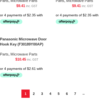
Parts
,
Microwave Parts
Parts
,
Microwave Parts
$
9.41
$
9.41
inc. GST
inc. GST
Panasonic Microwave Door
Hook Key (F30189Y00AP)
Parts
,
Microwave Parts
$
10.45
inc. GST
1
2
3
4
5
6
7
→