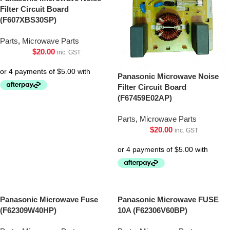
Filter Circuit Board
(F607XBS30SP)
Parts
,
Microwave Parts
$
20.00
inc. GST
Panasonic Microwave Noise
Filter Circuit Board
(F67459E02AP)
Parts
,
Microwave Parts
$
20.00
inc. GST
Panasonic Microwave Fuse
Panasonic Microwave FUSE
(F62309W40HP)
10A (F62306V60BP)