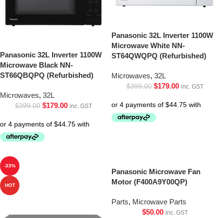
Panasonic 32L Inverter 1100W
Microwave White NN-
Panasonic 32L Inverter 1100W
ST64QWQPQ (Refurbished)
Microwave Black NN-
ST66QBQPQ (Refurbished)
Microwaves
,
32L
$
179.00
$
399.00
inc. GST
Microwaves
,
32L
$
179.00
$
399.00
inc. GST
-33%
Panasonic Microwave Fan
Motor (F400A9Y00QP)
HOT
Parts
,
Microwave Parts
$
50.00
inc. GST