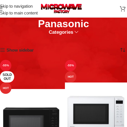
Skip to navigation
Skip to main content
Panasonic
Categories
Home
Panasonic
Showing 1–9 of 62 results
Show sidebar
-55%
-55%
SOLD
HOT
OUT
HOT