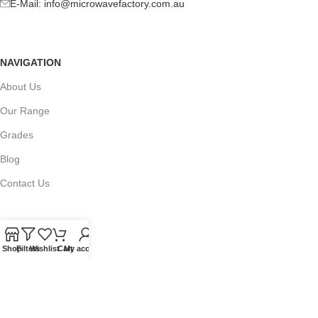
E-Mail:
info@microwavefactory.com.au
NAVIGATION
About Us
Our Range
Grades
Blog
Contact Us
Shop
Filters
Wishlist
Cart
My account
QUICKLINKS
Terms of Service
Refund and Returns Policy