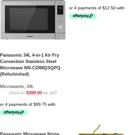
Panasonic 34L 4-in-1 Air Fry
Convection Stainless Steel
Microwave NN-CD88QSQPQ
(Refurbished)
Microwaves
,
34L
$
399.00
$
599.00
inc. GST
Panasonic Microwave Noise