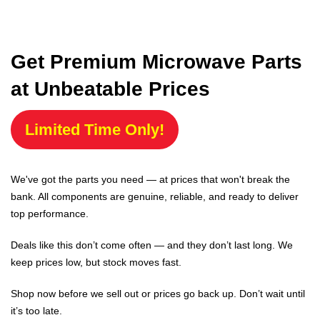
Get Premium Microwave Parts
at Unbeatable Prices
Limited Time Only!
We've got the parts you need — at prices that won't break the
bank. All components are genuine, reliable, and ready to deliver
top performance.
Deals like this don’t come often — and they don’t last long. We
keep prices low, but stock moves fast.
Shop now before we sell out or prices go back up. Don’t wait until
it’s too late.