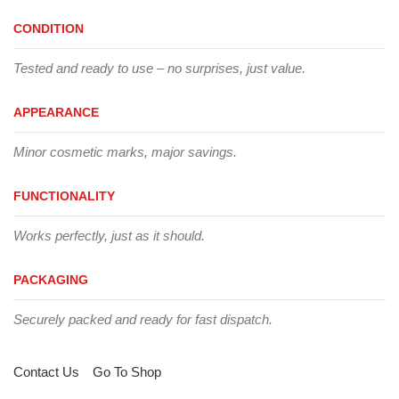
CONDITION
Tested and ready to use – no surprises, just value.
APPEARANCE
Minor cosmetic marks, major savings.
FUNCTIONALITY
Works perfectly, just as it should.
PACKAGING
Securely packed and ready for fast dispatch.
Contact Us
Go To Shop