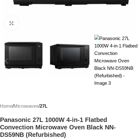
Click to enlarge
Home
Microwaves
27L
Panasonic 27L 1000W 4-in-1 Flatbed
Convection Microwave Oven Black NN-
DS59NB (Refurbished)