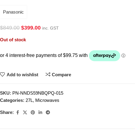
Panasonic
$
849.00
$
399.00
inc. GST
Out of stock
Add to wishlist
Compare
SKU:
PN-NNDS59NBQPQ-015
Categories:
27L
,
Microwaves
Share: