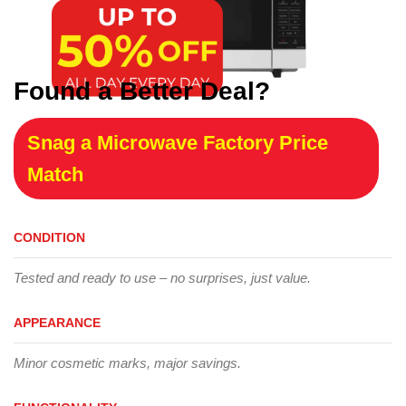
Found a Better Deal?
Snag a Microwave Factory Price
Match
CONDITION
Tested and ready to use – no surprises, just value.
APPEARANCE
Minor cosmetic marks, major savings.