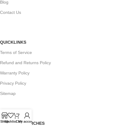
Blog
Contact Us
QUICKLINKS
Terms of Service
Refund and Returns Policy
Warranty Policy
Privacy Policy
Sitemap
Shop
Wishlist
Cart
My account
POPULAR SEARCHES
Panasonic Microwaves