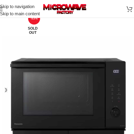
Skip to navigation
Skip to main content
-53%
SOLD
OUT