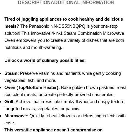
DESCRIPTION
ADDITIONAL INFORMATION
Tired of juggling appliances to cook healthy and delicious
meals?
The Panasonic NN-DS59NBQPQ is your one-stop
solution! This innovative 4-in-1 Steam Combination Microwave
Oven empowers you to create a variety of dishes that are both
nutritious and mouth-watering.
Unlock a world of culinary possibilities:
Steam:
Preserve vitamins and nutrients while gently cooking
vegetables, fish, and more.
Oven (Top/Bottom Heater):
Bake golden brown pastries, roast
succulent meats, or create perfectly browned casseroles.
Grill:
Achieve that irresistible smoky flavour and crispy texture
for grilled meats, vegetables, or paninis.
Microwave:
Quickly reheat leftovers or defrost ingredients with
ease.
This versatile appliance doesn’t compromise on