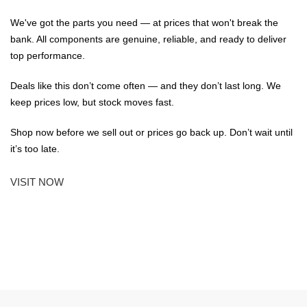
We've got the parts you need — at prices that won't break the
bank. All components are genuine, reliable, and ready to deliver
top performance.
Deals like this don’t come often — and they don’t last long. We
keep prices low, but stock moves fast.
Shop now before we sell out or prices go back up. Don’t wait until
it’s too late.
VISIT NOW