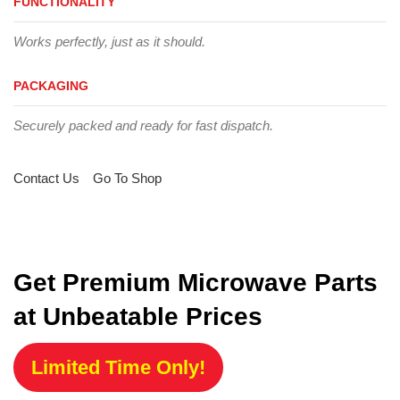
FUNCTIONALITY
Works perfectly, just as it should.
PACKAGING
Securely packed and ready for fast dispatch.
Contact Us
Go To Shop
Get Premium Microwave Parts
at Unbeatable Prices
Limited Time Only!