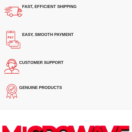
FAST, EFFICIENT SHIPPING
EASY, SMOOTH PAYMENT
CUSTOMER SUPPORT
GENUINE PRODUCTS