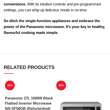
convenience.
With its intuitive controls and pre-programmed
settings, you can whip up delicious meals in no time.
So ditch the single-function appliances and embrace the
power of the Panasonic microwave. It’s your key to healthy,
flavourful cooking made simple.
RELATED PRODUCTS
-54%
-50%
Panasonic 27L 1000W Black
Flatbed Inverter Microwave
NN-SF56QB (Refurbished)