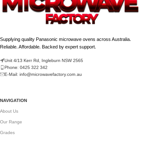
Supplying quality Panasonic microwave ovens across Australia.
Reliable. Affordable. Backed by expert support.
Unit 4/13 Kerr Rd, Ingleburn NSW 2565
Phone: 0425 322 342
E-Mail:
info@microwavefactory.com.au
NAVIGATION
About Us
Our Range
Grades