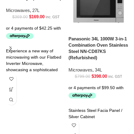
Microwaves
,
27L
$
169.00
$
369.00
inc. GST
Panasonic 34L 1000W 3-in-1
P
Combination Oven Stainless
C
Steel NN-CD87KS
O
Experience a new way of
(Refurbished)
(
microwaving with our Flatbed
Inverter Microwave,
Microwaves
,
34L
M
showcasing a sophisticated
$
398.00
black door with a stainless
$
799.00
inc. GST
steel
Stainless Steel Facia Panel /
C
Silver Cabinet
w
s
t