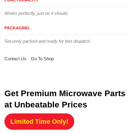
Works perfectly, just as it should.
PACKAGING
Securely packed and ready for fast dispatch.
Contact Us
Go To Shop
Get Premium Microwave Parts
at Unbeatable Prices
Limited Time Only!