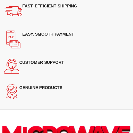
FAST, EFFICIENT SHIPPING
EASY, SMOOTH PAYMENT
CUSTOMER SUPPORT
GENUINE PRODUCTS