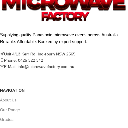
Supplying quality Panasonic microwave ovens across Australia.
Reliable. Affordable. Backed by expert support.
Unit 4/13 Kerr Rd, Ingleburn NSW 2565
Phone: 0425 322 342
E-Mail:
info@microwavefactory.com.au
NAVIGATION
About Us
Our Range
Grades