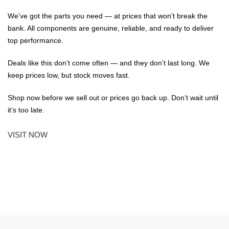
We've got the parts you need — at prices that won't break the
bank. All components are genuine, reliable, and ready to deliver
top performance.
Deals like this don’t come often — and they don’t last long. We
keep prices low, but stock moves fast.
Shop now before we sell out or prices go back up. Don’t wait until
it’s too late.
VISIT NOW