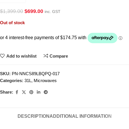
$
1,399.00
$
699.00
inc. GST
Out of stock
Add to wishlist
Compare
SKU:
PN-NNCS89LBQPQ-017
Categories:
31L
,
Microwaves
Share:
DESCRIPTION
ADDITIONAL INFORMATION