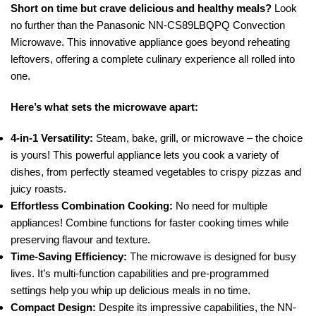
Short on time but crave delicious and healthy meals?
Look
no further than the Panasonic NN-CS89LBQPQ Convection
Microwave. This innovative appliance goes beyond reheating
leftovers, offering a complete culinary experience all rolled into
one.
Here’s what sets the microwave apart:
4-in-1 Versatility:
Steam, bake, grill, or microwave – the choice
is yours! This powerful appliance lets you cook a variety of
dishes, from perfectly steamed vegetables to crispy pizzas and
juicy roasts.
Effortless Combination Cooking:
No need for multiple
appliances! Combine functions for faster cooking times while
preserving flavour and texture.
Time-Saving Efficiency:
The microwave is designed for busy
lives. It’s multi-function capabilities and pre-programmed
settings help you whip up delicious meals in no time.
Compact Design:
Despite its impressive capabilities, the NN-