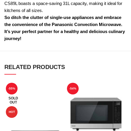
CS89L boasts a space-saving 31L capacity, making it ideal for
kitchens of all sizes.
So ditch the clutter of single-use appliances and embrace
the convenience of the Panasonic Convection Microwave.
It’s your perfect partner for a healthy and delicious culinary
journey!
RELATED PRODUCTS
-55%
-54%
SOLD
OUT
HOT