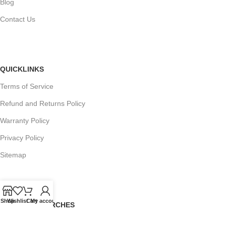
Blog
Contact Us
QUICKLINKS
Terms of Service
Refund and Returns Policy
Warranty Policy
Privacy Policy
Sitemap
Shop
Wishlist
Cart
My account
POPULAR SEARCHES
Panasonic Microwaves