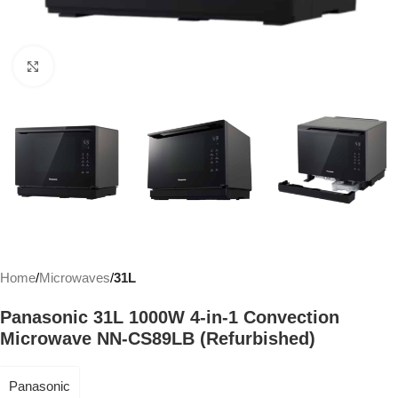
Click to enlarge
Home
Microwaves
31L
Panasonic 31L 1000W 4-in-1 Convection
Microwave NN-CS89LB (Refurbished)
Panasonic