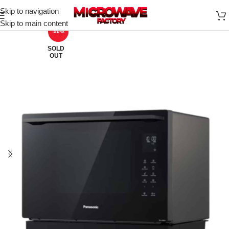
Skip to navigation
Skip to main content
-50%
SOLD
OUT