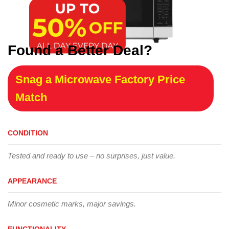
Found a Better Deal?
Snag a Microwave Factory Price
Match
CONDITION
Tested and ready to use – no surprises, just value.
APPEARANCE
Minor cosmetic marks, major savings.
FUNCTIONALITY