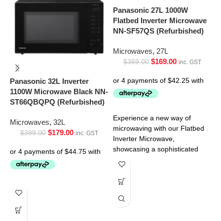
Panasonic 27L 1000W
Flatbed Inverter Microwave
NN-SF57QS (Refurbished)
P
Microwaves
,
27L
C
$
169.00
$
369.00
O
inc. GST
(
Panasonic 32L Inverter
1100W Microwave Black NN-
M
ST66QBQPQ (Refurbished)
Experience a new way of
Microwaves
,
32L
microwaving with our Flatbed
$
179.00
$
399.00
inc. GST
Inverter Microwave,
showcasing a sophisticated
black door with a stainless
C
steel
w
s
t
C
M