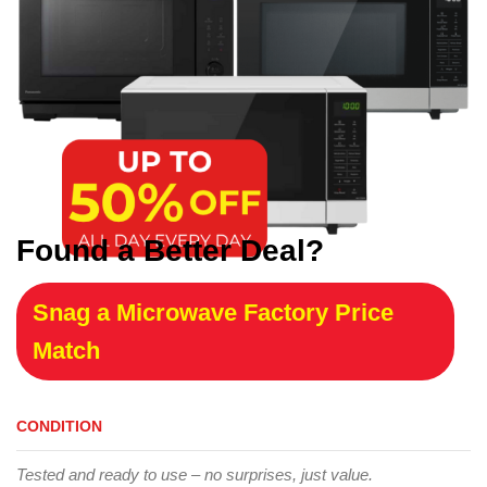
Found a Better Deal?
Snag a Microwave Factory Price
Match
CONDITION
Tested and ready to use – no surprises, just value.