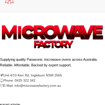
Supplying quality Panasonic microwave ovens across Australia.
Reliable. Affordable. Backed by expert support.
Unit 4/13 Kerr Rd, Ingleburn NSW 2565
Phone: 0425 322 342
E-Mail:
info@microwavefactory.com.au