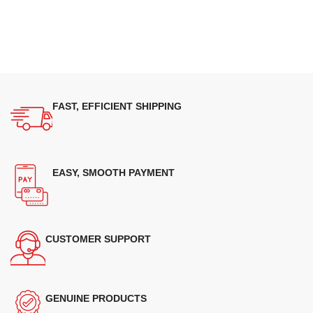
FAST, EFFICIENT SHIPPING
EASY, SMOOTH PAYMENT
CUSTOMER SUPPORT
GENUINE PRODUCTS