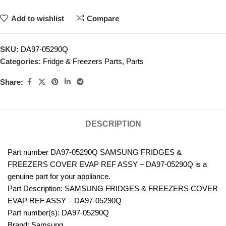
Add to wishlist
Compare
SKU:
DA97-05290Q
Categories:
Fridge & Freezers Parts
,
Parts
Share:
DESCRIPTION
Part number DA97-05290Q SAMSUNG FRIDGES &
FREEZERS COVER EVAP REF ASSY – DA97-05290Q is a
genuine part for your appliance.
Part Description: SAMSUNG FRIDGES & FREEZERS COVER
EVAP REF ASSY – DA97-05290Q
Part number(s): DA97-05290Q
Brand: Samsung