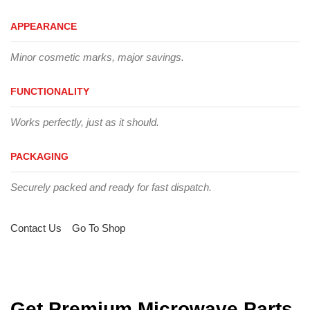
APPEARANCE
Minor cosmetic marks, major savings.
FUNCTIONALITY
Works perfectly, just as it should.
PACKAGING
Securely packed and ready for fast dispatch.
Contact Us
Go To Shop
Get Premium Microwave Parts