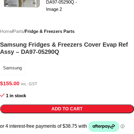
Home
Parts
Fridge & Freezers Parts
Samsung Fridges & Freezers Cover Evap Ref
Assy – DA97-05290Q
Samsung
$
155.00
inc. GST
1 in stock
ADD TO CART