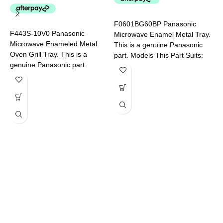
F
P
F0601BG60BP Panasonic
F443S-10V0 Panasonic
Microwave Enamel Metal Tray.
Microwave Enameled Metal
This is a genuine Panasonic
Oven Grill Tray. This is a
part. Models This Part Suits:
genuine Panasonic part.
NN-CD58JSQPQ NN-
Models This Part Suits: NN-
CT56MBQPQ
DS596BQPQ NN-DS59NBQPQ
F
M
T
p
N
S