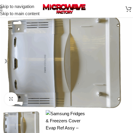
Skip to navigation
Skip to main content
Click to enlarge