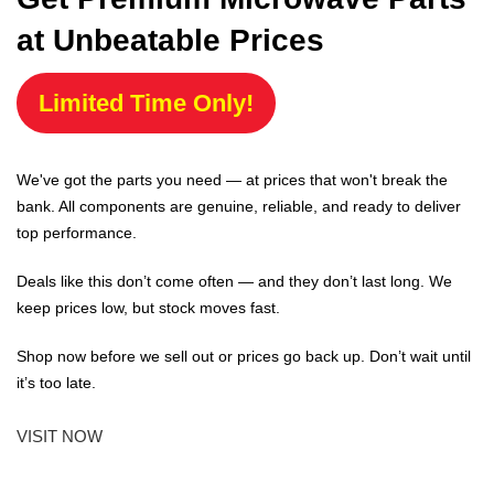
at Unbeatable Prices
Limited Time Only!
We've got the parts you need — at prices that won't break the
bank. All components are genuine, reliable, and ready to deliver
top performance.
Deals like this don’t come often — and they don’t last long. We
keep prices low, but stock moves fast.
Shop now before we sell out or prices go back up. Don’t wait until
it’s too late.
VISIT NOW