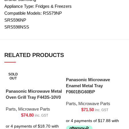
Appliance Type: Fridges & Freezers
Compatible Models: RS579NP
SRS596NP
SRS598NSS
RELATED PRODUCTS
SOLD
OUT
Panasonic Microwave
Enamel Metal Tray
Panasonic Microwave Metal
F0601BG60BP
Oven Grill Tray F443S-10V0
Parts
,
Microwave Parts
Parts
,
Microwave Parts
$
71.50
inc. GST
$
74.80
inc. GST
P