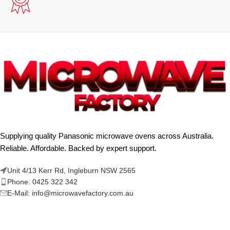
Supplying quality Panasonic microwave ovens across Australia.
Reliable. Affordable. Backed by expert support.
Unit 4/13 Kerr Rd, Ingleburn NSW 2565
Phone: 0425 322 342
E-Mail:
info@microwavefactory.com.au