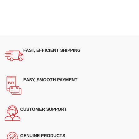
FAST, EFFICIENT SHIPPING
EASY, SMOOTH PAYMENT
CUSTOMER SUPPORT
GENUINE PRODUCTS