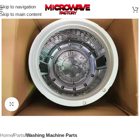
Skip to navigation
Skip to main content
Click to enlarge
Home
Parts
Washing Machine Parts