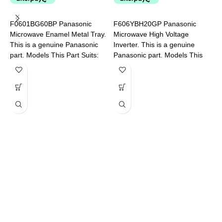
V
F
F0601BG60BP Panasonic
F606YBH20GP Panasonic
P
Microwave Enamel Metal Tray.
Microwave High Voltage
This is a genuine Panasonic
Inverter. This is a genuine
part. Models This Part Suits:
Panasonic part. Models This
NN-CD58JSQPQ NN-
Part Suits: NN-CF770MQPQ
CT56MBQPQ
NN-CD58JSQPQ NN-
CD87KSQPQ NN-CF874BQPQ
F
M
i
M
D
N
S