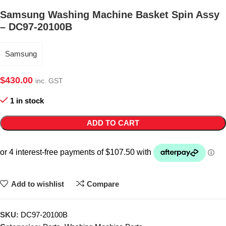
Samsung Washing Machine Basket Spin Assy
– DC97-20100B
Samsung
$
430.00
inc. GST
1 in stock
ADD TO CART
Add to wishlist
Compare
SKU:
DC97-20100B