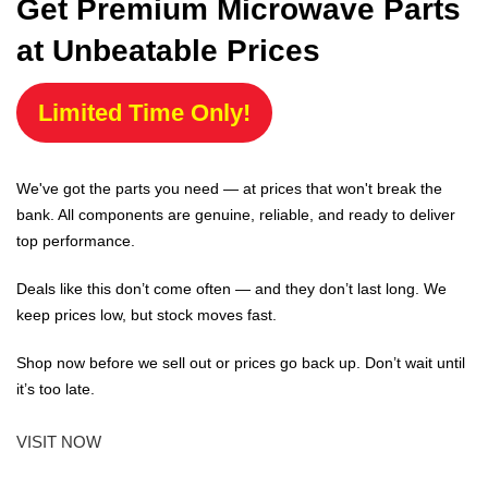
Get Premium Microwave Parts
at Unbeatable Prices
Limited Time Only!
We've got the parts you need — at prices that won't break the
bank. All components are genuine, reliable, and ready to deliver
top performance.
Deals like this don’t come often — and they don’t last long. We
keep prices low, but stock moves fast.
Shop now before we sell out or prices go back up. Don’t wait until
it’s too late.
VISIT NOW