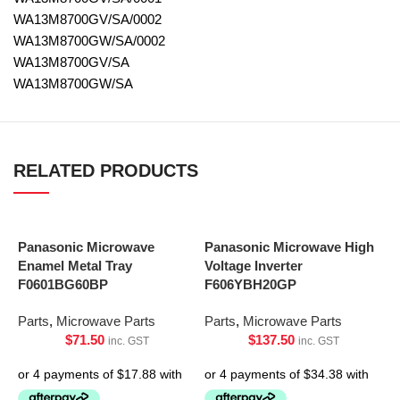
WA13M8700GV/SA/0002
WA13M8700GW/SA/0002
WA13M8700GV/SA
WA13M8700GW/SA
RELATED PRODUCTS
Panasonic Microwave
Panasonic Microwave High
Enamel Metal Tray
Voltage Inverter
F0601BG60BP
F606YBH20GP
Parts
,
Microwave Parts
Parts
,
Microwave Parts
$
71.50
$
137.50
inc. GST
inc. GST
P