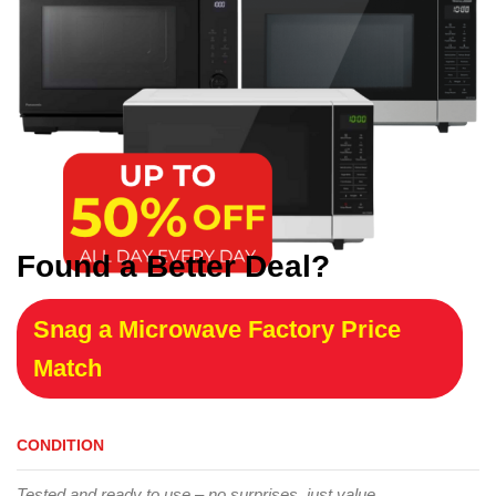
Found a Better Deal?
Snag a Microwave Factory Price
Match
CONDITION
Tested and ready to use – no surprises, just value.