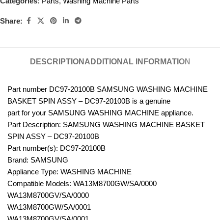
Categories:
Parts
,
Washing Machine Parts
Share:
DESCRIPTION
ADDITIONAL INFORMATION
Part number DC97-20100B SAMSUNG WASHING MACHINE
BASKET SPIN ASSY – DC97-20100B is a genuine
part for your SAMSUNG WASHING MACHINE appliance.
Part Description: SAMSUNG WASHING MACHINE BASKET
SPIN ASSY – DC97-20100B
Part number(s): DC97-20100B
Brand: SAMSUNG
Appliance Type: WASHING MACHINE
Compatible Models: WA13M8700GW/SA/0000
WA13M8700GV/SA/0000
WA13M8700GW/SA/0001
WA13M8700GV/SA/0001