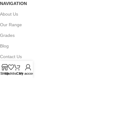
NAVIGATION
About Us
Our Range
Grades
Blog
Contact Us
Shop
Wishlist
Cart
My account
QUICKLINKS
Terms of Service
Refund and Returns Policy
Warranty Policy
Privacy Policy