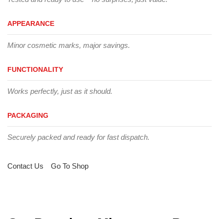
APPEARANCE
Minor cosmetic marks, major savings.
FUNCTIONALITY
Works perfectly, just as it should.
PACKAGING
Securely packed and ready for fast dispatch.
Contact Us
Go To Shop