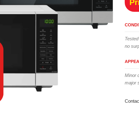
Pr
CONDI
Tested
no surp
APPE
Minor 
major 
Contac