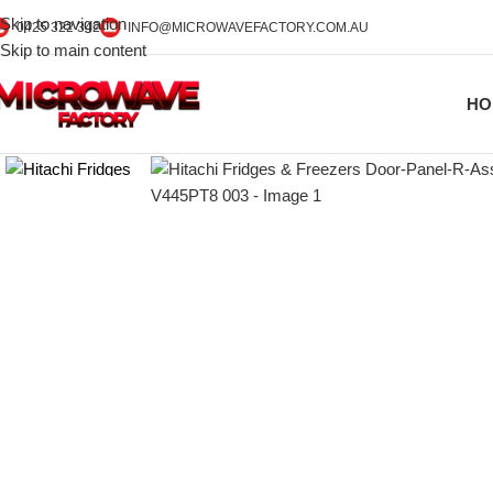
Skip to navigation
0425 322 342
INFO@MICROWAVEFACTORY.COM.AU
Skip to main content
HO