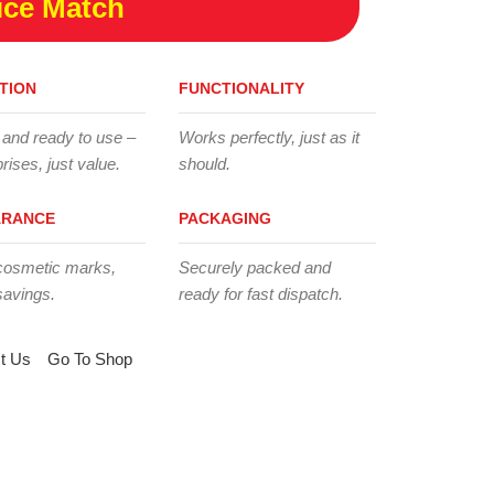
ice Match
TION
FUNCTIONALITY
 and ready to use –
Works perfectly, just as it
rises, just value.
should.
ARANCE
PACKAGING
cosmetic marks,
Securely packed and
savings.
ready for fast dispatch.
t Us
Go To Shop