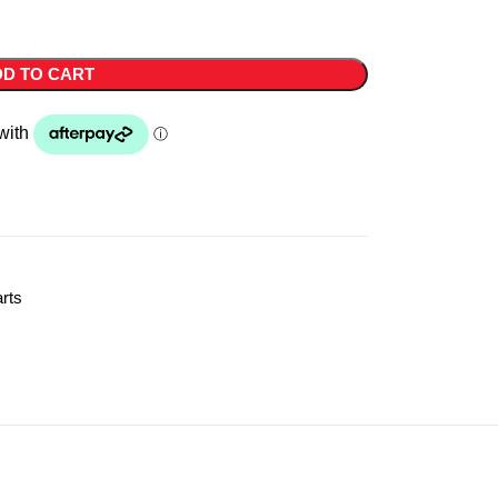
D TO CART
rts