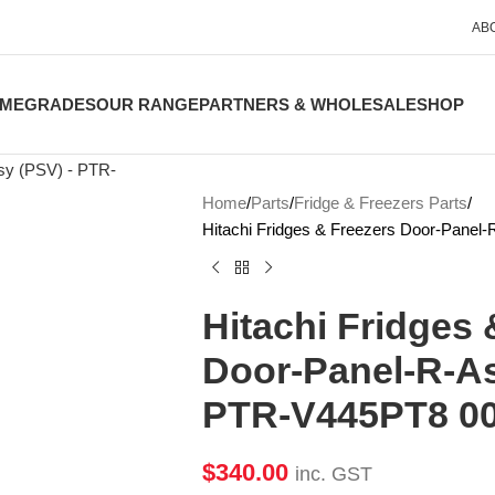
AB
ME
GRADES
OUR RANGE
PARTNERS & WHOLESALE
SHOP
Home
Parts
Fridge & Freezers Parts
Hitachi Fridges & Freezers Door-Pane
Hitachi Fridges 
Door-Panel-R-As
PTR-V445PT8 0
$
340.00
inc. GST