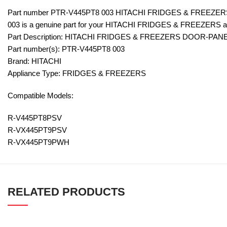
Part number PTR-V445PT8 003 HITACHI FRIDGES & FREEZE
003 is a genuine part for your HITACHI FRIDGES & FREEZERS a
Part Description: HITACHI FRIDGES & FREEZERS DOOR-PANE
Part number(s): PTR-V445PT8 003
Brand: HITACHI
Appliance Type: FRIDGES & FREEZERS
Compatible Models:
R-V445PT8PSV
R-VX445PT9PSV
R-VX445PT9PWH
RELATED PRODUCTS