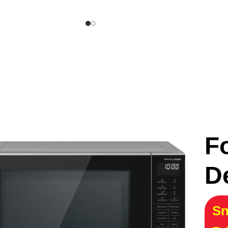
F
D
Sn