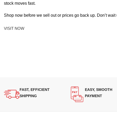
stock moves fast.
Shop now before we sell out or prices go back up. Don’t wait unt
VISIT NOW
FAST, EFFICIENT
EASY, SMOOTH
SHIPPING
PAYMENT