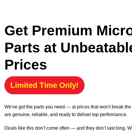
Get Premium Micr
Parts at Unbeatabl
Prices
Limited Time Only!
We've got the parts you need — at prices that won't break th
are genuine, reliable, and ready to deliver top performance.
Deals like this don’t come often — and they don’t last long. W