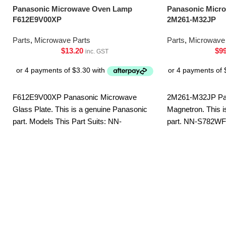
Panasonic Microwave Oven Lamp
Panasonic Micr
F612E9V00XP
2M261-M32JP
Parts
,
Microwave Parts
Parts
,
Microwave 
$
13.20
$
9
inc. GST
F612E9V00XP Panasonic Microwave
2M261-M32JP Pa
Glass Plate. This is a genuine Panasonic
Magnetron. This i
part. Models This Part Suits: NN-
part. NN-S782W
5454BQPQ NN-5654BQPQ NN-
ST75LBQPQ
CD58JSQPQ NN-CT56MBQPQ NN-
GD682SQPQ