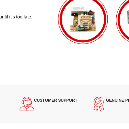
il it’s too late.
CUSTOMER SUPPORT
GENUINE 