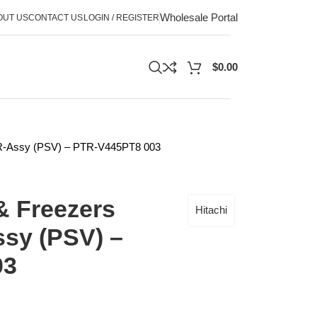
Wholesale Portal
OUT US
CONTACT US
LOGIN / REGISTER
$
0.00
l-R-Assy (PSV) – PTR-V445PT8 003
& Freezers
Hitachi
sy (PSV) –
03