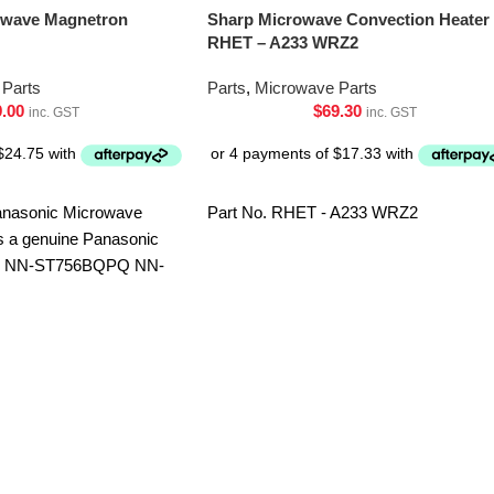
owave Magnetron
Sharp Microwave Convection Heater
RHET – A233 WRZ2
Parts
Parts
,
Microwave Parts
9.00
$
69.30
inc. GST
inc. GST
nasonic Microwave
Part No. RHET - A233 WRZ2
s a genuine Panasonic
F NN-ST756BQPQ NN-