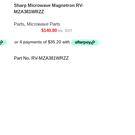
Sharp Microwave Magnetron RV-
MZA381WRZZ
Parts
,
Microwave Parts
$
140.80
inc. GST
Part No. RV-MZA381WRZZ
Sharp Microwa
RHET-A474W
Parts
,
Microwa