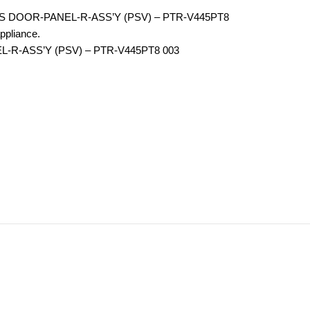
RS DOOR-PANEL-R-ASS’Y (PSV) – PTR-V445PT8
ppliance.
L-R-ASS’Y (PSV) – PTR-V445PT8 003