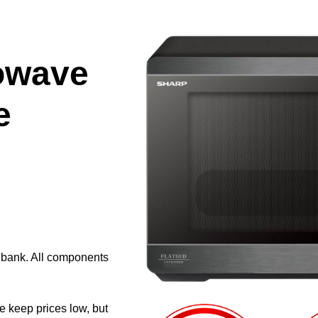
owave
e
e bank. All components
e keep prices low, but