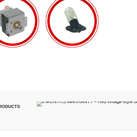
PRODUCTS