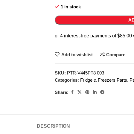
1 in stock
AD
Add to wishlist
Compare
SKU:
PTR-V445PT8 003
Categories:
Fridge & Freezers Parts
,
Pa
Share:
DESCRIPTION