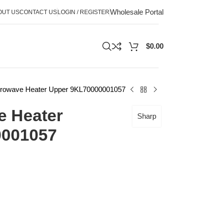
Wholesale Portal
OUT US
CONTACT US
LOGIN / REGISTER
$
0.00
crowave Heater Upper 9KL70000001057
e Heater
Sharp
0001057