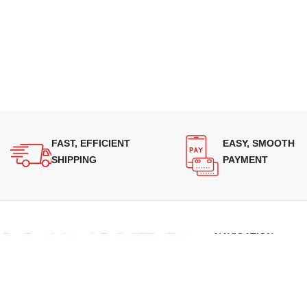
FAST, EFFICIENT
EASY, SMOOTH
SHIPPING
PAYMENT
NAVIGATION
About Us
Our Range
Supplying quality Panasonic microwave
Grades