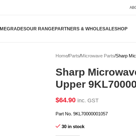
AB
ME
GRADES
OUR RANGE
PARTNERS & WHOLESALE
SHOP
Home
Parts
Microwave Parts
Sharp Mi
Sharp Microwav
Upper 9KL7000
$
64.90
inc. GST
Part No. 9KL70000001057
30 in stock