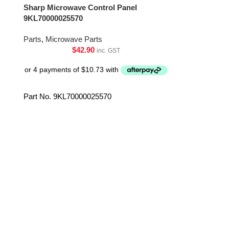
Sharp Microwave Control Panel
Sharp Microwa
9KL70000025570
DPWBFC626
Parts
,
Microwave Parts
Parts
,
Microwa
$
42.90
inc. GST
Part No. 9KL70000025570
Part No. DP