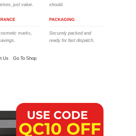
rises, just value.
should.
ARANCE
PACKAGING
cosmetic marks,
Securely packed and
savings.
ready for fast dispatch.
t Us
Go To Shop