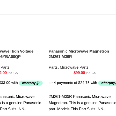
wave High Voltage
Panasonic Microwave Magnetron
606YBA00QP
2M261-M39R
Parts
Parts
,
Microwave Parts
2.00
$
99.00
inc. GST
inc. GST
nasonic Microwave
2M261-M39R Panasonic Microwave
s is a genuine Panasonic
Magnetron. This is a genuine Panasoni
 Part Suits: NN-
part. Models This Part Suits: NN-
-GD682SQPQ NN-
ST64JWQPQ NN-ST65JWQPQ NN-