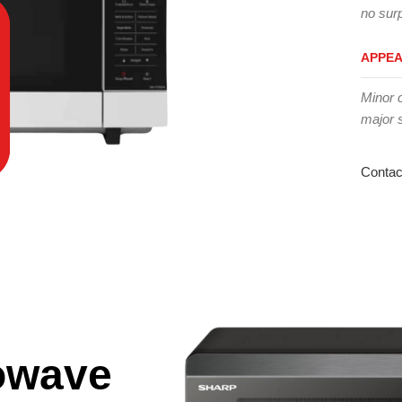
no surp
APPE
Minor 
major 
Contac
owave