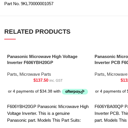
Part No. 9KL70000001057
RELATED PRODUCTS
Panasonic Microwave High Voltage
Panasonic Micro
Inverter F606YBH20GP
Inverter PCB F
Parts
,
Microwave Parts
Parts
,
Microwave 
$
137.50
$
13
inc. GST
F606YBH20GP Panasonic Microwave High
F606YBA00QP Pa
Voltage Inverter. This is a genuine
Inverter PCB. Thi
Panasonic part. Models This Part Suits:
part. Models This
NN-CF770MQPQ NN-CD58JSQPQ NN-
DS592BQPQ NN