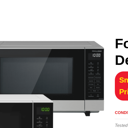
F
D
Sn
Pr
CONDI
Tested