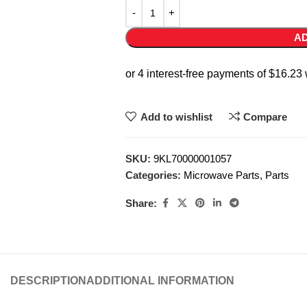
AD
Add to wishlist
Compare
SKU:
9KL70000001057
Categories:
Microwave Parts
,
Parts
Share:
DESCRIPTION
ADDITIONAL INFORMATION