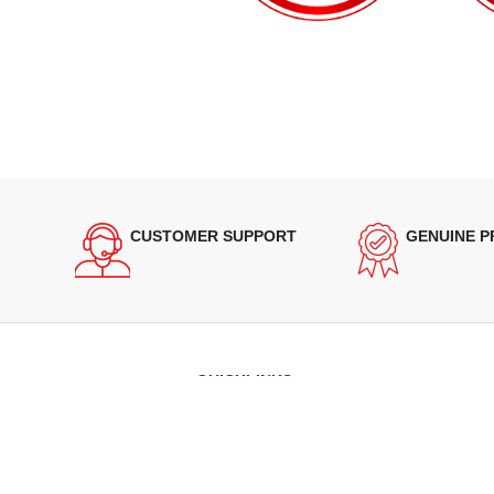
CUSTOMER SUPPORT
GENUINE 
QUICKLINKS
Terms of Service
Refund and Returns Policy
Warranty Policy