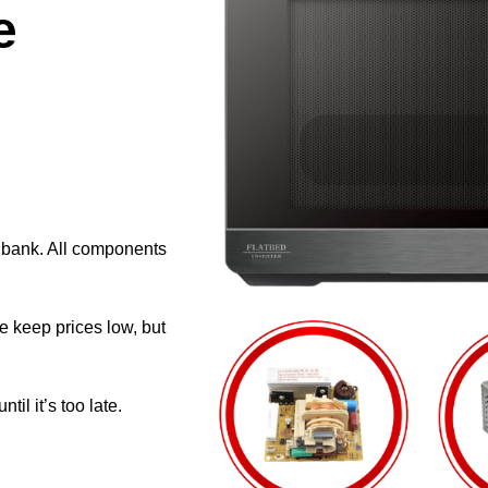
e
e bank. All components
e keep prices low, but
il it’s too late.