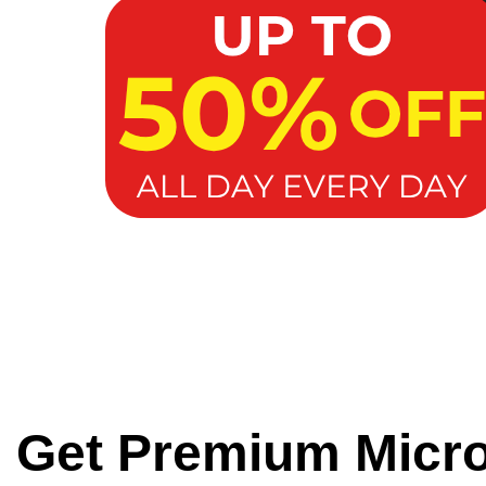
Get Premium Micr