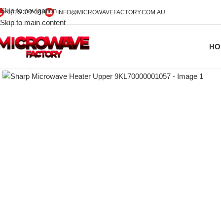
Skip to navigation
0425 322 342
INFO@MICROWAVEFACTORY.COM.AU
Skip to main content
HO
Click to enlarge