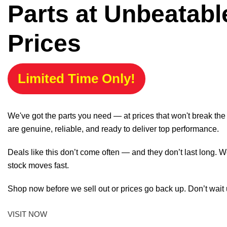
Parts at Unbeatabl
Prices
Limited Time Only!
We've got the parts you need — at prices that won't break th
are genuine, reliable, and ready to deliver top performance.
Deals like this don’t come often — and they don’t last long. W
stock moves fast.
Shop now before we sell out or prices go back up. Don’t wait unt
VISIT NOW