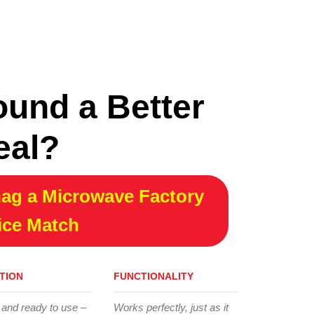
ound a Better
eal?
ag a Microwave Factory
ice Match
TION
FUNCTIONALITY
 and ready to use –
Works perfectly, just as it