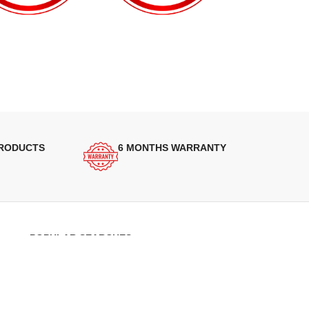
PRODUCTS
6 MONTHS WARRANTY
POPULAR SEARCHES
Panasonic Microwaves
Panasonic Microwave Spare Parts
Sharp Spare Parts