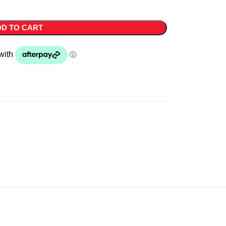
D TO CART