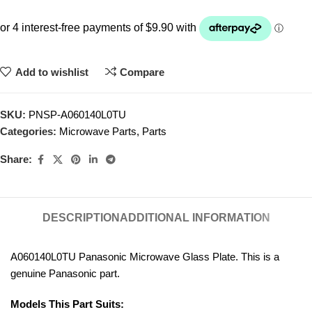
Add to wishlist
Compare
SKU:
PNSP-A060140L0TU
Categories:
Microwave Parts
,
Parts
Share:
DESCRIPTION
ADDITIONAL INFORMATION
A060140L0TU Panasonic Microwave Glass Plate. This is a
genuine Panasonic part.
Models This Part Suits: