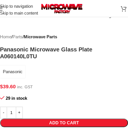
Skip to navigation
Click to enlarge
Skip to main content
Home
Parts
Microwave Parts
Panasonic Microwave Glass Plate
A060140L0TU
Panasonic
$
39.60
inc. GST
29 in stock
ADD TO CART