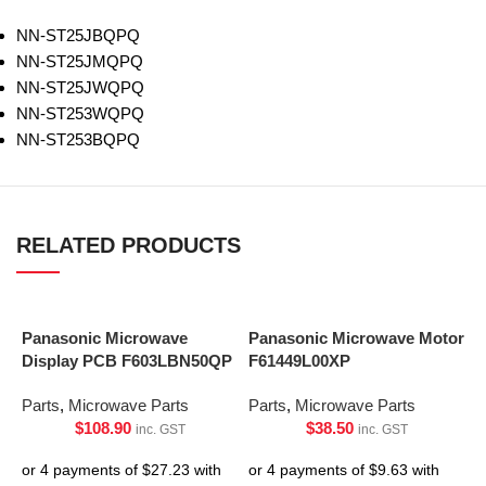
NN-ST25JBQPQ
NN-ST25JMQPQ
NN-ST25JWQPQ
NN-ST253WQPQ
NN-ST253BQPQ
RELATED PRODUCTS
Panasonic Microwave
Panasonic Microwave Motor
Display PCB F603LBN50QP
F61449L00XP
Parts
,
Microwave Parts
Parts
,
Microwave Parts
$
108.90
$
38.50
inc. GST
inc. GST