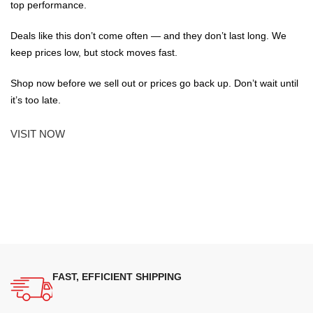
top performance.
Deals like this don’t come often — and they don’t last long. We
keep prices low, but stock moves fast.
Shop now before we sell out or prices go back up. Don’t wait until
it’s too late.
VISIT NOW
FAST, EFFICIENT SHIPPING