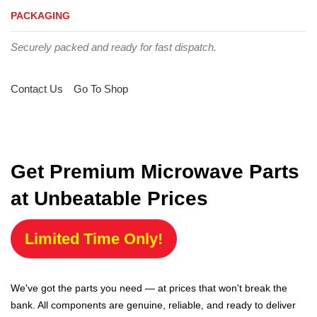
PACKAGING
Securely packed and ready for fast dispatch.
Contact Us
Go To Shop
Get Premium Microwave Parts
at Unbeatable Prices
Limited Time Only!
We've got the parts you need — at prices that won't break the
bank. All components are genuine, reliable, and ready to deliver