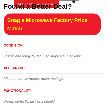
Found a Better Deal?
Snag a Microwave Factory Price
Match
CONDITION
Tested and ready to use – no surprises, just value.
APPEARANCE
Minor cosmetic marks, major savings.
FUNCTIONALITY
Works perfectly, just as it should.