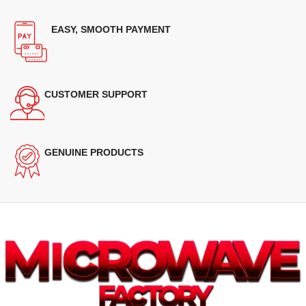
EASY, SMOOTH PAYMENT
CUSTOMER SUPPORT
GENUINE PRODUCTS