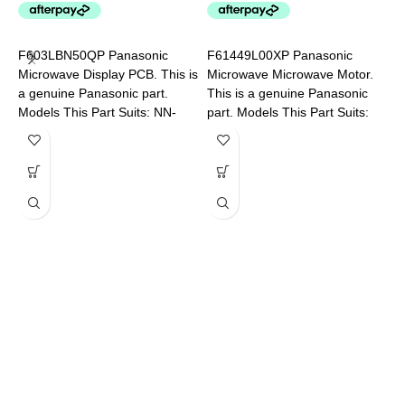
P
L
F603LBN50QP Panasonic
F61449L00XP Panasonic
P
Microwave Display PCB. This is
Microwave Microwave Motor.
a genuine Panasonic part.
This is a genuine Panasonic
Models This Part Suits: NN-
part. Models This Part Suits:
SF574SQPQ NN-SF564WQPQ
NN-SF550WQPQ NN-
SF564WQPQ NN-SF574SQPQ
F
M
a
M
5
N
C
G