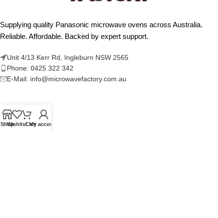
Supplying quality Panasonic microwave ovens across Australia.
Reliable. Affordable. Backed by expert support.
Unit 4/13 Kerr Rd, Ingleburn NSW 2565
Phone: 0425 322 342
E-Mail:
info@microwavefactory.com.au
NAVIGATION
Shop
Wishlist
Cart
My account
About Us
Our Range
Grades
Blog
Contact Us