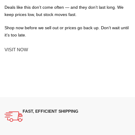
Deals like this don’t come often — and they don’t last long. We
keep prices low, but stock moves fast.
Shop now before we sell out or prices go back up. Don’t wait until
it’s too late.
VISIT NOW
FAST, EFFICIENT SHIPPING