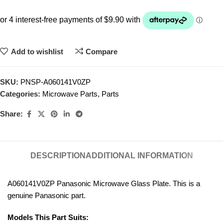
Add to wishlist
Compare
SKU:
PNSP-A060141V0ZP
Categories:
Microwave Parts
,
Parts
Share:
DESCRIPTION
ADDITIONAL INFORMATION
A060141V0ZP Panasonic Microwave Glass Plate. This is a
genuine Panasonic part.
Models This Part Suits: