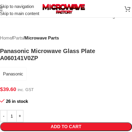
Skip to navigation
Click to enlarge
Skip to main content
Home
Parts
Microwave Parts
Panasonic Microwave Glass Plate
A060141V0ZP
Panasonic
$
39.60
inc. GST
26 in stock
ADD TO CART