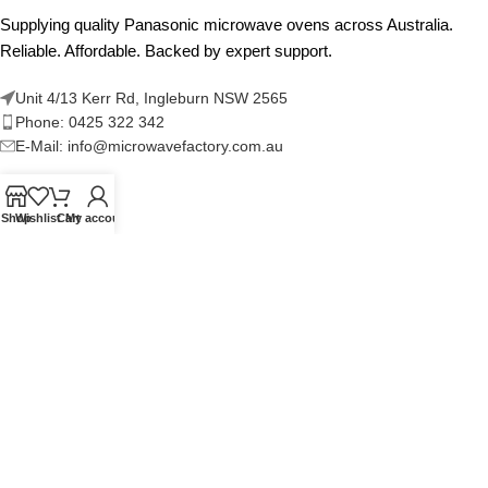
Supplying quality Panasonic microwave ovens across Australia.
Reliable. Affordable. Backed by expert support.
Unit 4/13 Kerr Rd, Ingleburn NSW 2565
Phone: 0425 322 342
E-Mail:
info@microwavefactory.com.au
Shop
Wishlist
Cart
My account
NAVIGATION
About Us
Our Range
Grades
Blog
Contact Us