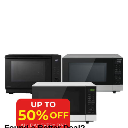
Found a Better Deal?