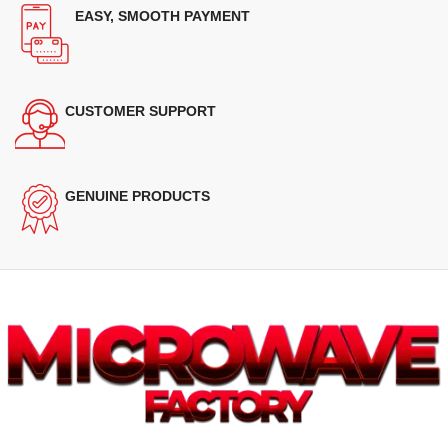
EASY, SMOOTH PAYMENT
CUSTOMER SUPPORT
GENUINE PRODUCTS