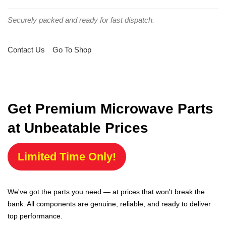
Securely packed and ready for fast dispatch.
Contact Us
Go To Shop
Get Premium Microwave Parts
at Unbeatable Prices
Limited Time Only!
We've got the parts you need — at prices that won't break the
bank. All components are genuine, reliable, and ready to deliver
top performance.