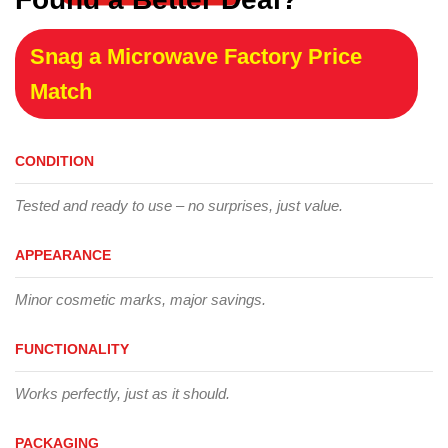
Snag a Microwave Factory Price
Match
CONDITION
Tested and ready to use – no surprises, just value.
APPEARANCE
Minor cosmetic marks, major savings.
FUNCTIONALITY
Works perfectly, just as it should.
PACKAGING