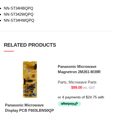
NN-ST34HBQPQ
NN-ST342WQPQ
NN-ST34HWQPQ
RELATED PRODUCTS
Panasonic Microwave
Magnetron 2M261-M39R
Parts
,
Microwave Parts
$
99.00
inc. GST
Panasonic Microwave
Display PCB F603LBN50QP
S