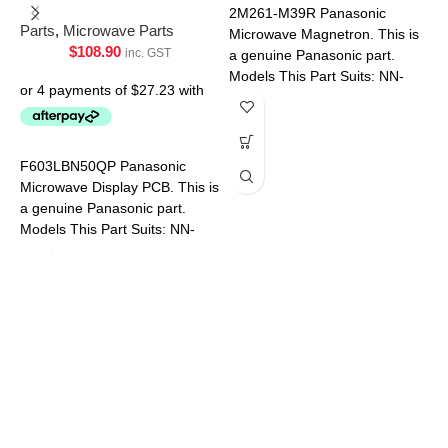
U
2M261-M39R Panasonic
Parts
,
Microwave Parts
Microwave Magnetron. This is
$
108.90
inc. GST
P
a genuine Panasonic part.
Models This Part Suits: NN-
ST64JWQPQ NN-ST65JWQPQ
NN-ST67JSQPQ NN-
ST69JSQPQ NN-ST641WQPQ
NN-ST651WQPQ
F603LBN50QP Panasonic
Microwave Display PCB. This is
P
a genuine Panasonic part.
Models This Part Suits: NN-
SF574SQPQ NN-SF564WQPQ