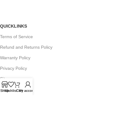
QUICKLINKS
Terms of Service
Refund and Returns Policy
Warranty Policy
Privacy Policy
Sitemap
Shop
Wishlist
Cart
My account
POPULAR SEARCHES
Panasonic Microwaves
Panasonic Microwave Spare Parts