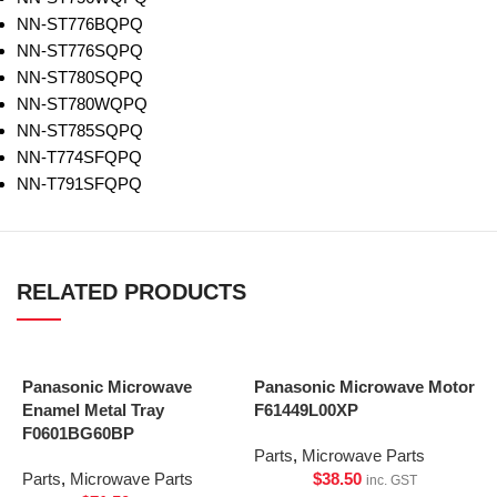
NN-ST776BQPQ
NN-ST776SQPQ
NN-ST780SQPQ
NN-ST780WQPQ
NN-ST785SQPQ
NN-T774SFQPQ
NN-T791SFQPQ
RELATED PRODUCTS
Panasonic Microwave
Panasonic Microwave Motor
Enamel Metal Tray
F61449L00XP
F0601BG60BP
Parts
,
Microwave Parts
Parts
,
Microwave Parts
$
38.50
inc. GST