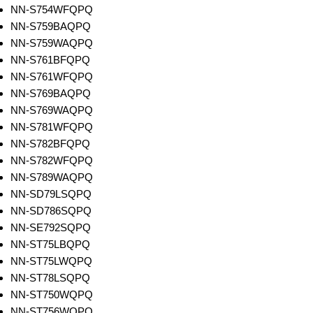
NN-S754WFQPQ
NN-S759BAQPQ
NN-S759WAQPQ
NN-S761BFQPQ
NN-S761WFQPQ
NN-S769BAQPQ
NN-S769WAQPQ
NN-S781WFQPQ
NN-S782BFQPQ
NN-S782WFQPQ
NN-S789WAQPQ
NN-SD79LSQPQ
NN-SD786SQPQ
NN-SE792SQPQ
NN-ST75LBQPQ
NN-ST75LWQPQ
NN-ST78LSQPQ
NN-ST750WQPQ
NN-ST756WQPQ