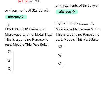
$
71.50
inc. GST
P
P
F61449L00XP Panasonic
F0601BG60BP Panasonic
Microwave Microwave Motor.
P
Microwave Enamel Metal Tray.
This is a genuine Panasonic
This is a genuine Panasonic
part. Models This Part Suits:
part. Models This Part Suits:
NN-SF550WQPQ NN-
NN-CD58JSQPQ NN-
SF564WQPQ NN-SF574SQPQ
CT56MBQPQ
A
M
a
M
S
N
S