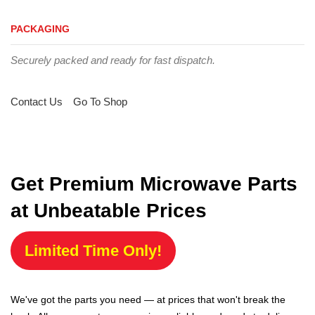
PACKAGING
Securely packed and ready for fast dispatch.
Contact Us
Go To Shop
Get Premium Microwave Parts
at Unbeatable Prices
Limited Time Only!
We've got the parts you need — at prices that won't break the