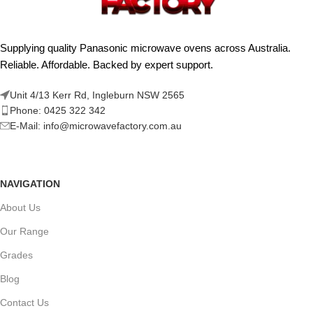
Supplying quality Panasonic microwave ovens across Australia.
Reliable. Affordable. Backed by expert support.
Unit 4/13 Kerr Rd, Ingleburn NSW 2565
Phone: 0425 322 342
E-Mail:
info@microwavefactory.com.au
NAVIGATION
About Us
Our Range
Grades
Blog
Contact Us