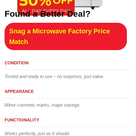
Found a Better Deal?
Snag a Microwave Factory Price
Match
CONDITION
Tested and ready to use – no surprises, just value.
APPEARANCE
Minor cosmetic marks, major savings.
FUNCTIONALITY
Works perfectly, just as it should.