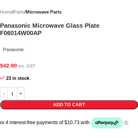
Home
Parts
Microwave Parts
Panasonic Microwave Glass Plate
F06014W00AP
Panasonic
$
42.90
inc. GST
23 in stock
ADD TO CART