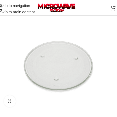
Skip to navigation
Skip to main content
Click to enlarge