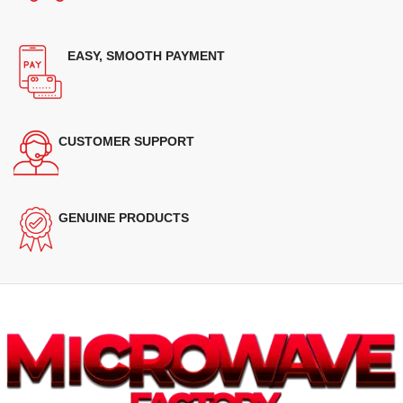
EASY, SMOOTH PAYMENT
CUSTOMER SUPPORT
GENUINE PRODUCTS