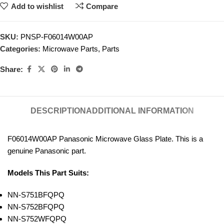
Add to wishlist
Compare
SKU:
PNSP-F06014W00AP
Categories:
Microwave Parts
,
Parts
Share:
DESCRIPTION
ADDITIONAL INFORMATION
F06014W00AP
Panasonic Microwave Glass Plate. This is a
genuine Panasonic part.
Models This Part Suits:
NN-S751BFQPQ
NN-S752BFQPQ
NN-S752WFQPQ