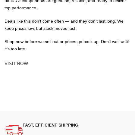
bank. All components are genuine, reliable, and ready to deliver
top performance.
Deals like this don’t come often — and they don’t last long. We
keep prices low, but stock moves fast.
Shop now before we sell out or prices go back up. Don’t wait until
it’s too late.
VISIT NOW
FAST, EFFICIENT SHIPPING