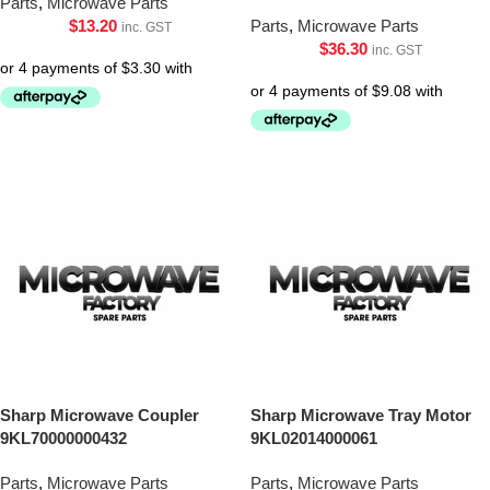
Parts
,
Microwave Parts
$
13.20
Parts
,
Microwave Parts
inc. GST
$
36.30
inc. GST
Sharp Microwave Coupler
Sharp Microwave Tray Motor
9KL70000000432
9KL02014000061
Parts
,
Microwave Parts
Parts
,
Microwave Parts