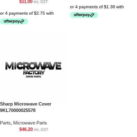
$
11.00
inc. GST
Sharp Microwave Cover
9KL70000025578
Parts
,
Microwave Parts
$
46.20
inc. GST