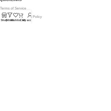
Terms of Service
Refund and Returns Policy
Shop
Filters
Wishlist
Cart
My account
Warranty Policy
Privacy Policy
Sitemap
POPULAR SEARCHES
Panasonic Microwaves
Panasonic Microwave Spare Parts
Sharp Spare Parts
© 2025 Microwave Factory. All Rights Reserved. Website made by