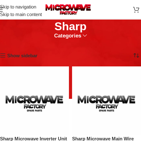
Skip to navigation
Skip to main content
Sharp
Categories
Home
Sharp
Showing 1–9 of 88 results
Show sidebar
Sharp Microwave Inverter Unit
Sharp Microwave Main Wire