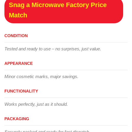
Snag a Microwave Factory Price
Match
CONDITION
Tested and ready to use – no surprises, just value.
APPEARANCE
Minor cosmetic marks, major savings.
FUNCTIONALITY
Works perfectly, just as it should.
PACKAGING
Securely packed and ready for fast dispatch.