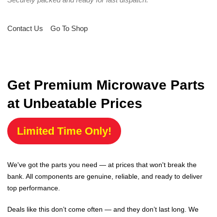
Contact Us
Go To Shop
Get Premium Microwave Parts
at Unbeatable Prices
Limited Time Only!
We've got the parts you need — at prices that won't break the
bank. All components are genuine, reliable, and ready to deliver
top performance.
Deals like this don’t come often — and they don’t last long. We