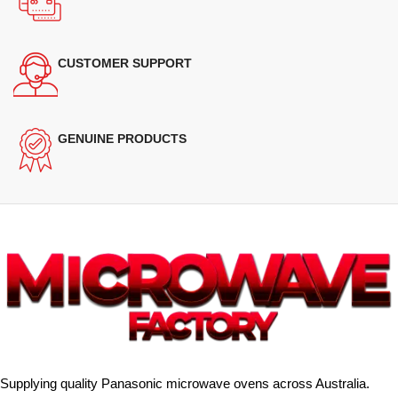
CUSTOMER SUPPORT
GENUINE PRODUCTS
Supplying quality Panasonic microwave ovens across Australia.