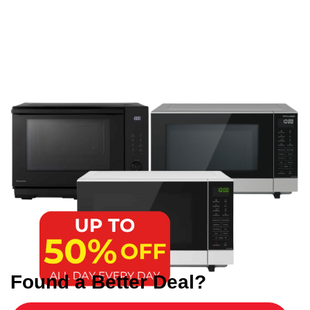
Found a Better Deal?