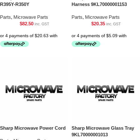
R395Y-R350Y
Harness 9KL70000001153
Parts
,
Microwave Parts
Parts
,
Microwave Parts
$
82.50
$
20.35
inc. GST
inc. GST
Sharp Microwave Power Cord
Sharp Microwave Glass Tray
9KL70000001013