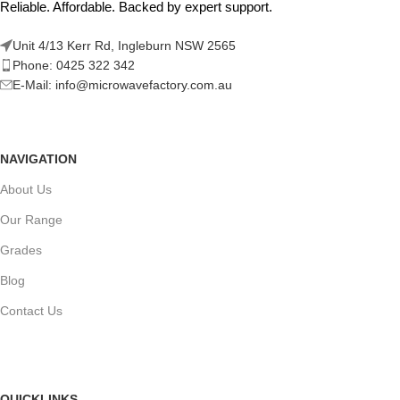
Reliable. Affordable. Backed by expert support.
Unit 4/13 Kerr Rd, Ingleburn NSW 2565
Phone: 0425 322 342
E-Mail:
info@microwavefactory.com.au
NAVIGATION
About Us
Our Range
Grades
Blog
Contact Us
QUICKLINKS