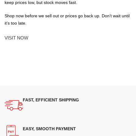
keep prices low, but stock moves fast.
Shop now before we sell out or prices go back up. Don’t wait until
it’s too late.
VISIT NOW
FAST, EFFICIENT SHIPPING
EASY, SMOOTH PAYMENT