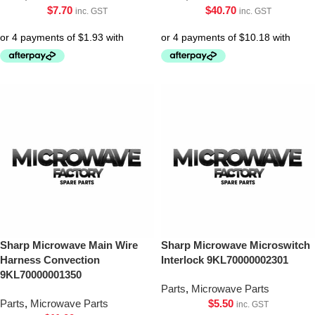
$
7.70
$
40.70
inc. GST
inc. GST
Sharp Microwave Main Wire
Sharp Microwave Microswitch
Harness Convection
Interlock 9KL70000002301
9KL70000001350
Parts
,
Microwave Parts
Parts
,
Microwave Parts
$
5.50
inc. GST