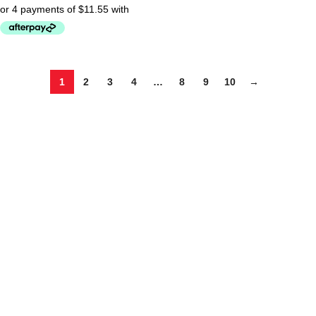
1
2
3
4
…
8
9
10
→