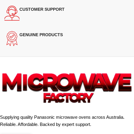
CUSTOMER SUPPORT
GENUINE PRODUCTS
Supplying quality Panasonic microwave ovens across Australia.
Reliable. Affordable. Backed by expert support.