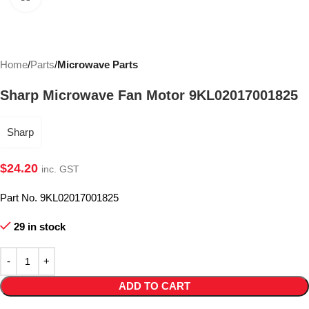
Home
Parts
Microwave Parts
Sharp Microwave Fan Motor 9KL02017001825
Sharp
$
24.20
inc. GST
Part No. 9KL02017001825
29 in stock
ADD TO CART