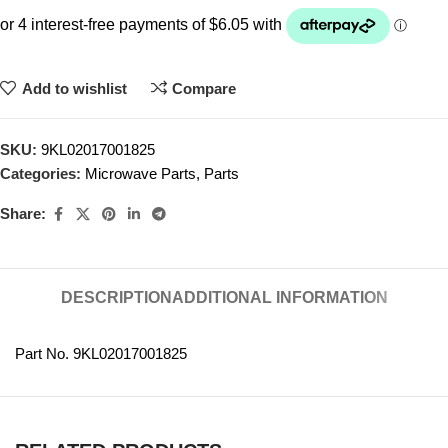
Add to wishlist
Compare
SKU:
9KL02017001825
Categories:
Microwave Parts
,
Parts
Share:
DESCRIPTION
ADDITIONAL INFORMATION
Part No. 9KL02017001825