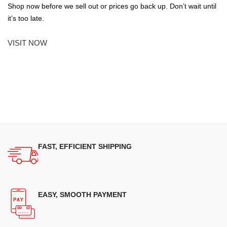
Shop now before we sell out or prices go back up. Don’t wait until
it’s too late.
VISIT NOW
FAST, EFFICIENT SHIPPING
EASY, SMOOTH PAYMENT