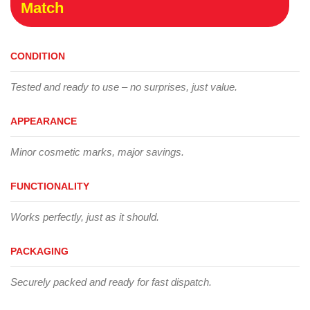
Match
CONDITION
Tested and ready to use – no surprises, just value.
APPEARANCE
Minor cosmetic marks, major savings.
FUNCTIONALITY
Works perfectly, just as it should.
PACKAGING
Securely packed and ready for fast dispatch.