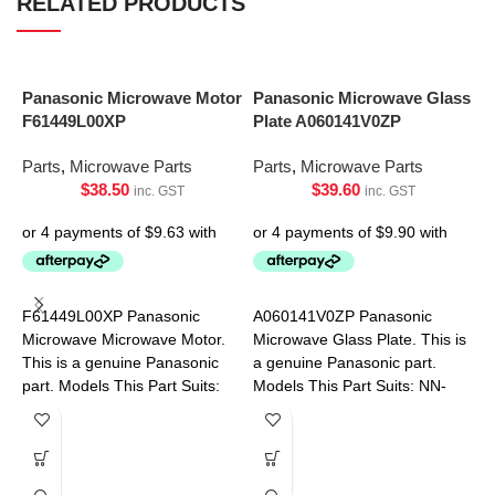
RELATED PRODUCTS
Panasonic Microwave Motor
Panasonic Microwave Glass
F61449L00XP
Plate A060141V0ZP
Parts
,
Microwave Parts
Parts
,
Microwave Parts
$
38.50
$
39.60
inc. GST
inc. GST
S
P
F61449L00XP Panasonic
A060141V0ZP Panasonic
Microwave Microwave Motor.
Microwave Glass Plate. This is
P
This is a genuine Panasonic
a genuine Panasonic part.
part. Models This Part Suits:
Models This Part Suits: NN-
NN-SF550WQPQ NN-
ST34HBQPQ NN-ST342WQPQ
SF564WQPQ NN-SF574SQPQ
NN-ST34HWQPQ