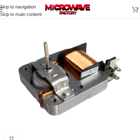
Skip to navigation
Skip to main content
Click to enlarge