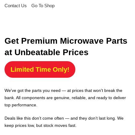
Contact Us
Go To Shop
Get Premium Microwave Parts
at Unbeatable Prices
Limited Time Only!
We've got the parts you need — at prices that won't break the
bank. All components are genuine, reliable, and ready to deliver
top performance.
Deals like this don’t come often — and they don’t last long. We
keep prices low, but stock moves fast.