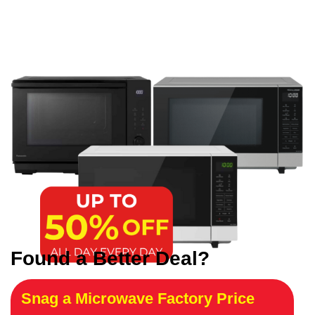
Found a Better Deal?
Snag a Microwave Factory Price