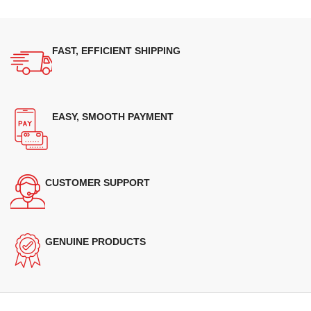
FAST, EFFICIENT SHIPPING
EASY, SMOOTH PAYMENT
CUSTOMER SUPPORT
GENUINE PRODUCTS