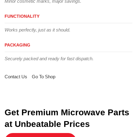
Minor cosmetic marks, major savings.
FUNCTIONALITY
Works perfectly, just as it should.
PACKAGING
Securely packed and ready for fast dispatch.
Contact Us
Go To Shop
Get Premium Microwave Parts
at Unbeatable Prices