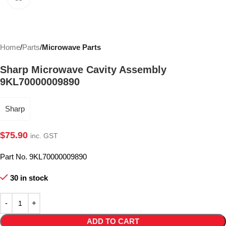
Home
Parts
Microwave Parts
Sharp Microwave Cavity Assembly
9KL70000009890
Sharp
$
75.90
inc. GST
Part No. 9KL70000009890
30 in stock
ADD TO CART