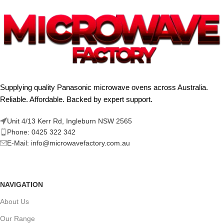
Supplying quality Panasonic microwave ovens across Australia.
Reliable. Affordable. Backed by expert support.
Unit 4/13 Kerr Rd, Ingleburn NSW 2565
Phone: 0425 322 342
E-Mail:
info@microwavefactory.com.au
NAVIGATION
About Us
Our Range