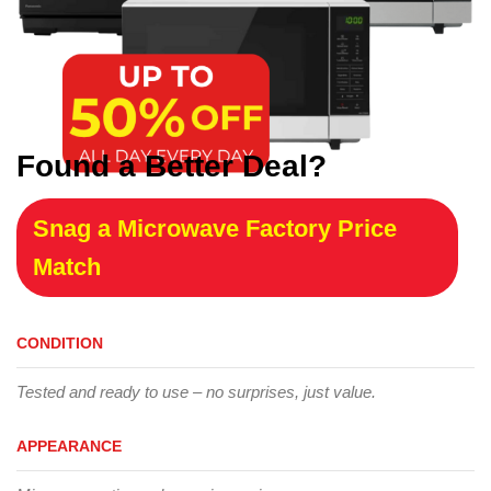
Found a Better Deal?
Snag a Microwave Factory Price
Match
CONDITION
Tested and ready to use – no surprises, just value.
APPEARANCE