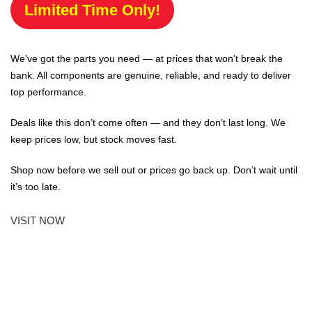
Limited Time Only!
We've got the parts you need — at prices that won't break the
bank. All components are genuine, reliable, and ready to deliver
top performance.
Deals like this don’t come often — and they don’t last long. We
keep prices low, but stock moves fast.
Shop now before we sell out or prices go back up. Don’t wait until
it’s too late.
VISIT NOW