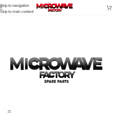
Skip to navigation
Skip to main content
Click to enlarge