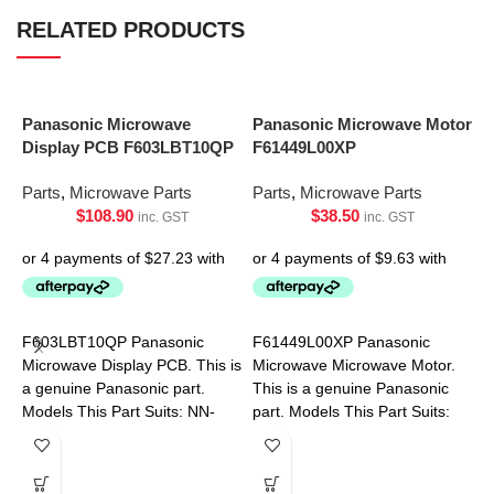
RELATED PRODUCTS
Panasonic Microwave
Panasonic Microwave Motor
Display PCB F603LBT10QP
F61449L00XP
Parts
,
Microwave Parts
Parts
,
Microwave Parts
$
108.90
$
38.50
inc. GST
inc. GST
P
P
F603LBT10QP Panasonic
F61449L00XP Panasonic
P
Microwave Display PCB. This is
Microwave Microwave Motor.
a genuine Panasonic part.
This is a genuine Panasonic
Models This Part Suits: NN-
part. Models This Part Suits:
ST665BQPQ
NN-SF550WQPQ NN-
SF564WQPQ NN-SF574SQPQ