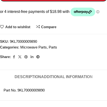
Add to wishlist
Compare
SKU:
9KL70000009890
Categories:
Microwave Parts
,
Parts
Share:
DESCRIPTION
ADDITIONAL INFORMATION
Part No. 9KL70000009890