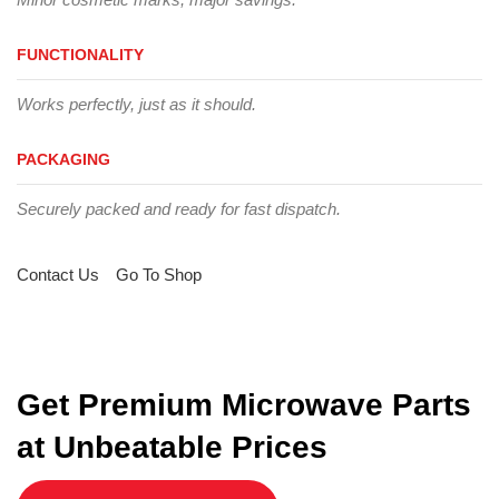
FUNCTIONALITY
Works perfectly, just as it should.
PACKAGING
Securely packed and ready for fast dispatch.
Contact Us
Go To Shop
Get Premium Microwave Parts
at Unbeatable Prices