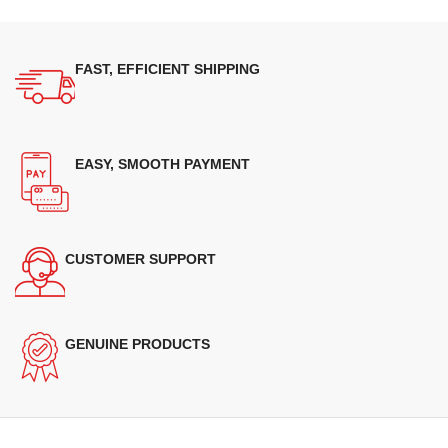
FAST, EFFICIENT SHIPPING
EASY, SMOOTH PAYMENT
CUSTOMER SUPPORT
GENUINE PRODUCTS