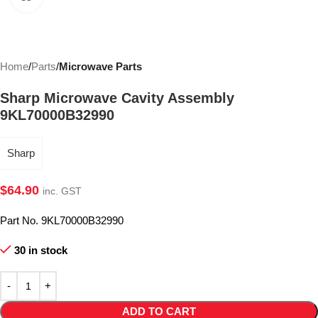
Home
Parts
Microwave Parts
Sharp Microwave Cavity Assembly
9KL70000B32990
Sharp
$
64.90
inc. GST
Part No. 9KL70000B32990
30 in stock
ADD TO CART