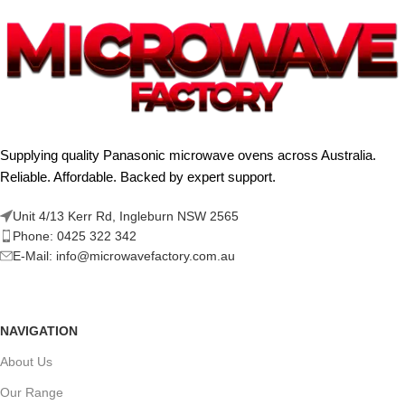
Supplying quality Panasonic microwave ovens across Australia.
Reliable. Affordable. Backed by expert support.
Unit 4/13 Kerr Rd, Ingleburn NSW 2565
Phone: 0425 322 342
E-Mail:
info@microwavefactory.com.au
NAVIGATION
About Us
Our Range