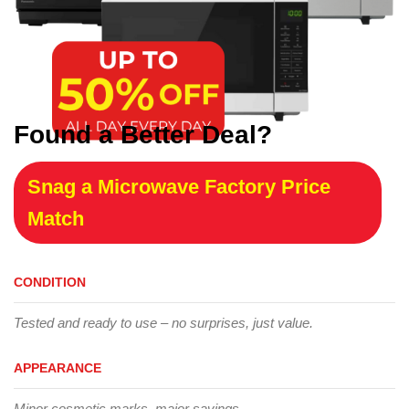
Found a Better Deal?
Snag a Microwave Factory Price
Match
CONDITION
Tested and ready to use – no surprises, just value.
APPEARANCE
Minor cosmetic marks, major savings.