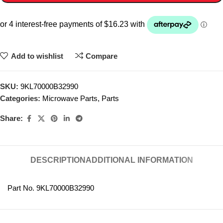
Add to wishlist
Compare
SKU:
9KL70000B32990
Categories:
Microwave Parts
,
Parts
Share:
DESCRIPTION
ADDITIONAL INFORMATION
Part No. 9KL70000B32990