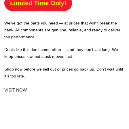
Limited Time Only!
We've got the parts you need — at prices that won't break the
bank. All components are genuine, reliable, and ready to deliver
top performance.
Deals like this don’t come often — and they don’t last long. We
keep prices low, but stock moves fast.
Shop now before we sell out or prices go back up. Don’t wait until
it’s too late.
VISIT NOW