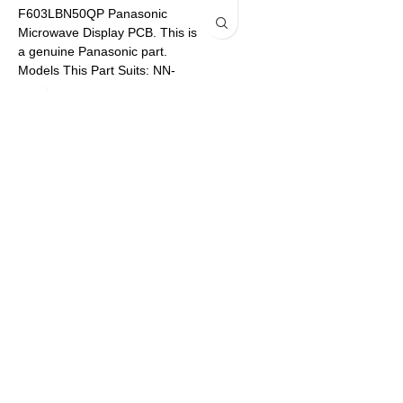
F603LBN50QP Panasonic
A
Microwave Display PCB. This is
M
a genuine Panasonic part.
a
Models This Part Suits: NN-
M
SF574SQPQ NN-SF564WQPQ
S
N