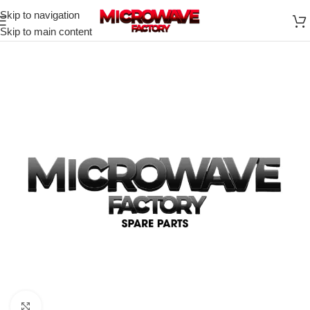
Skip to navigation
Skip to main content
Click to enlarge