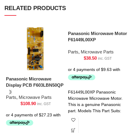
RELATED PRODUCTS
Panasonic Microwave Motor
F61449L00XP
Parts
,
Microwave Parts
$
38.50
inc. GST
Panasonic Microwave
P
Display PCB F603LBN50QP
P
F61449L00XP Panasonic
Parts
,
Microwave Parts
P
Microwave Microwave Motor.
$
108.90
inc. GST
This is a genuine Panasonic
part. Models This Part Suits:
NN-SF550WQPQ NN-
SF564WQPQ NN-SF574SQPQ