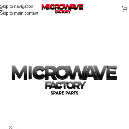
Skip to navigation
Skip to main content
Click to enlarge