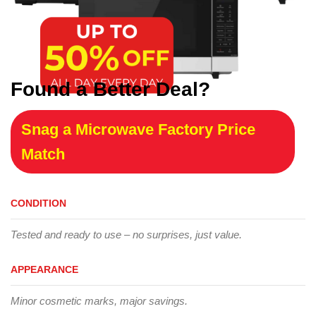
Found a Better Deal?
Snag a Microwave Factory Price
Match
CONDITION
Tested and ready to use – no surprises, just value.
APPEARANCE
Minor cosmetic marks, major savings.