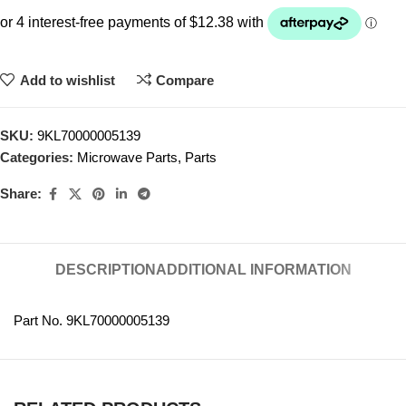
Add to wishlist
Compare
SKU:
9KL70000005139
Categories:
Microwave Parts
,
Parts
Share:
DESCRIPTION
ADDITIONAL INFORMATION
Part No. 9KL70000005139