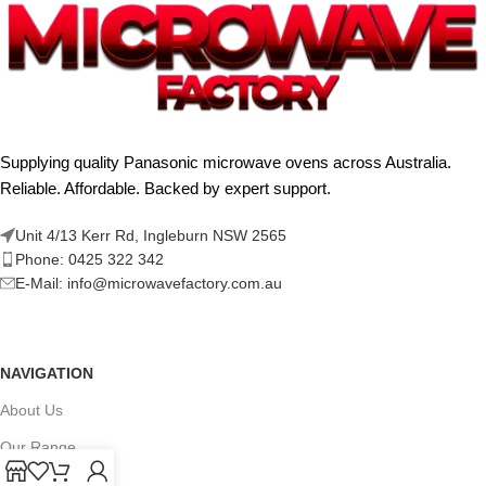
Supplying quality Panasonic microwave ovens across Australia.
Reliable. Affordable. Backed by expert support.
Unit 4/13 Kerr Rd, Ingleburn NSW 2565
Phone: 0425 322 342
E-Mail:
info@microwavefactory.com.au
NAVIGATION
About Us
Our Range
Grades