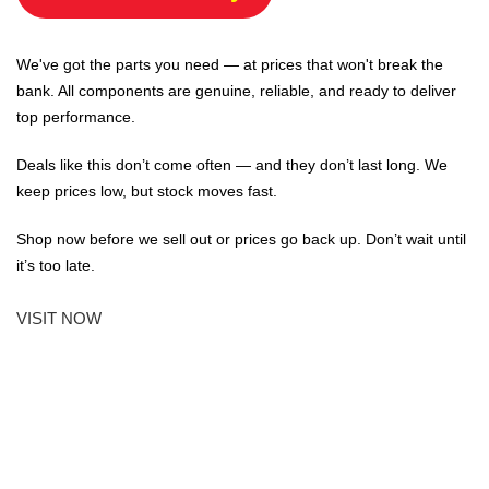
We've got the parts you need — at prices that won't break the
bank. All components are genuine, reliable, and ready to deliver
top performance.
Deals like this don’t come often — and they don’t last long. We
keep prices low, but stock moves fast.
Shop now before we sell out or prices go back up. Don’t wait until
it’s too late.
VISIT NOW