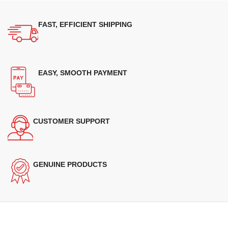
FAST, EFFICIENT SHIPPING
EASY, SMOOTH PAYMENT
CUSTOMER SUPPORT
GENUINE PRODUCTS