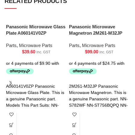
RELATED PRODUCTS
Panasonic Microwave Glass
Panasonic Microwave
Plate A060141V0ZP
Magnetron 2M261-M32JP
Parts
,
Microwave Parts
Parts
,
Microwave Parts
$
39.60
$
99.00
inc. GST
inc. GST
S
R
A060141V0ZP Panasonic
2M261-M32JP Panasonic
9
Microwave Glass Plate. This is
Microwave Magnetron. This is
a genuine Panasonic part.
a genuine Panasonic part. NN-
P
Models This Part Suits: NN-
S782WF NN-ST756BQPQ NN-
ST34HBQPQ NN-ST342WQPQ
ST75LBQPQ
NN-ST34HWQPQ