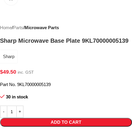
Home
Parts
Microwave Parts
Sharp Microwave Base Plate 9KL70000005139
Sharp
$
49.50
inc. GST
Part No. 9KL70000005139
30 in stock
ADD TO CART