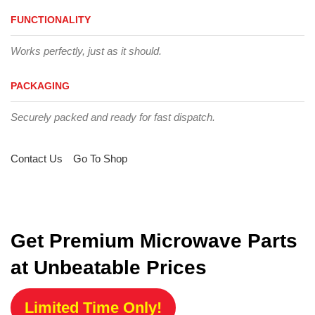
FUNCTIONALITY
Works perfectly, just as it should.
PACKAGING
Securely packed and ready for fast dispatch.
Contact Us
Go To Shop
Get Premium Microwave Parts
at Unbeatable Prices
Limited Time Only!