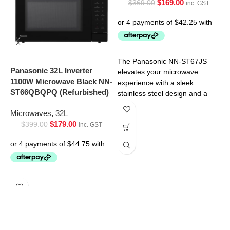
$
169.00
$
369.00
inc. GST
P
I
N
The Panasonic NN-ST67JS
Panasonic 32L Inverter
M
elevates your microwave
1100W Microwave Black NN-
experience with a sleek
ST66QBQPQ (Refurbished)
stainless steel design and a
spacious 32L interior. But its
Microwaves
,
32L
$
179.00
$
399.00
inc. GST
T
e
e
d
i