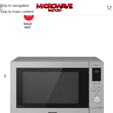
Skip to navigation
Skip to main content
-50%
SOLD
OUT