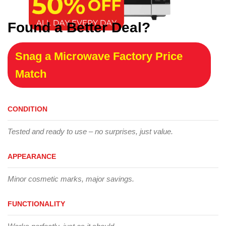
Found a Better Deal?
Snag a Microwave Factory Price
Match
CONDITION
Tested and ready to use – no surprises, just value.
APPEARANCE
Minor cosmetic marks, major savings.
FUNCTIONALITY