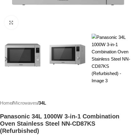
Click to enlarge
Home
Microwaves
34L
Panasonic 34L 1000W 3-in-1 Combination
Oven Stainless Steel NN-CD87KS
(Refurbished)