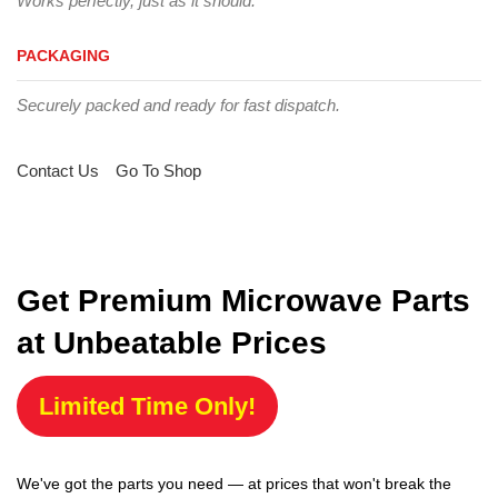
Works perfectly, just as it should.
PACKAGING
Securely packed and ready for fast dispatch.
Contact Us
Go To Shop
Get Premium Microwave Parts
at Unbeatable Prices
Limited Time Only!
We've got the parts you need — at prices that won't break the