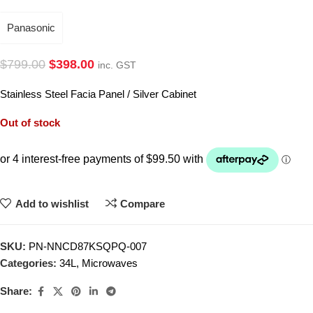
Panasonic
$
799.00
$
398.00
inc. GST
Stainless Steel Facia Panel / Silver Cabinet
Out of stock
Add to wishlist
Compare
SKU:
PN-NNCD87KSQPQ-007
Categories:
34L
,
Microwaves
Share: