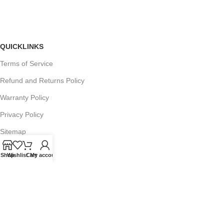
QUICKLINKS
Terms of Service
Refund and Returns Policy
Warranty Policy
Privacy Policy
Sitemap
Shop
Wishlist
Cart
My account
POPULAR SEARCHES
Panasonic Microwaves
Panasonic Microwave Spare Parts