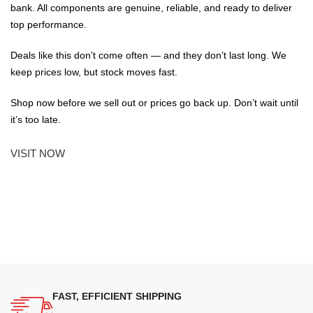
bank. All components are genuine, reliable, and ready to deliver
top performance.
Deals like this don’t come often — and they don’t last long. We
keep prices low, but stock moves fast.
Shop now before we sell out or prices go back up. Don’t wait until
it’s too late.
VISIT NOW
FAST, EFFICIENT SHIPPING