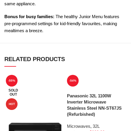
same appliance.
Bonus for busy families:
The healthy Junior Menu features
pre-programmed settings for kid-friendly favourites, making
mealtimes a breeze.
RELATED PRODUCTS
-55%
-54%
SOLD
OUT
Panasonic 32L 1100W
Inverter Microwave
HOT
Stainless Steel NN-ST67JS
(Refurbished)
Microwaves
,
32L