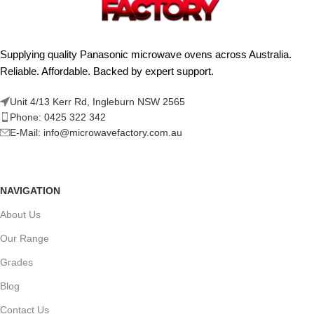
Supplying quality Panasonic microwave ovens across Australia.
Reliable. Affordable. Backed by expert support.
Unit 4/13 Kerr Rd, Ingleburn NSW 2565
Phone: 0425 322 342
E-Mail:
info@microwavefactory.com.au
NAVIGATION
About Us
Our Range
Grades
Blog
Contact Us