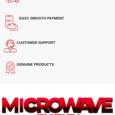
EASY, SMOOTH PAYMENT
CUSTOMER SUPPORT
GENUINE PRODUCTS