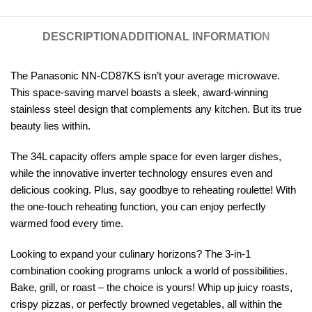
DESCRIPTION
ADDITIONAL INFORMATION
The Panasonic NN-CD87KS isn’t your average microwave.
This space-saving marvel boasts a sleek, award-winning
stainless steel design that complements any kitchen. But its true
beauty lies within.
The 34L capacity offers ample space for even larger dishes,
while the innovative inverter technology ensures even and
delicious cooking. Plus, say goodbye to reheating roulette! With
the one-touch reheating function, you can enjoy perfectly
warmed food every time.
Looking to expand your culinary horizons? The 3-in-1
combination cooking programs unlock a world of possibilities.
Bake, grill, or roast – the choice is yours! Whip up juicy roasts,
crispy pizzas, or perfectly browned vegetables, all within the