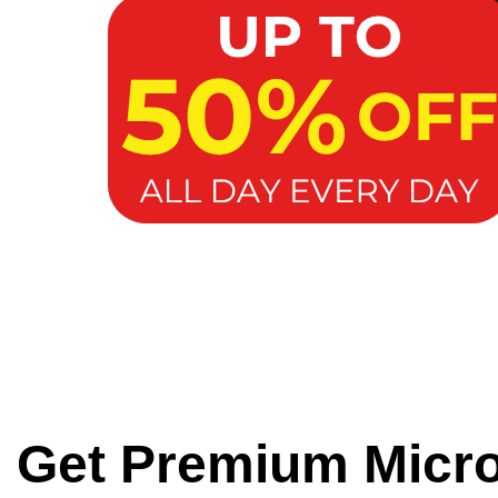
Get Premium Micr