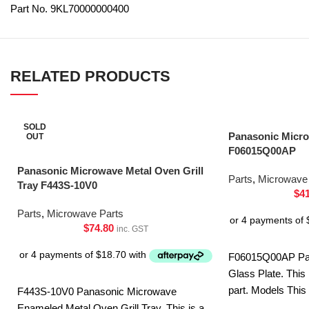
Part No. 9KL70000000400
RELATED PRODUCTS
SOLD
Panasonic Micro
OUT
F06015Q00AP
Panasonic Microwave Metal Oven Grill
Parts
,
Microwave 
Tray F443S-10V0
$
4
Parts
,
Microwave Parts
$
74.80
inc. GST
F06015Q00AP Pa
Glass Plate. This
part. Models This
F443S-10V0 Panasonic Microwave
CD58JSQPQ NN
Enameled Metal Oven Grill Tray. This is a