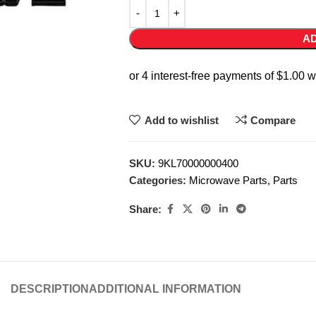
AD
Add to wishlist
Compare
SKU:
9KL70000000400
Categories:
Microwave Parts
,
Parts
Share:
DESCRIPTION
ADDITIONAL INFORMATION