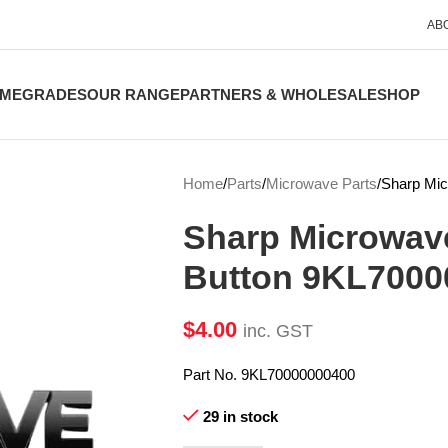
AB
ME
GRADES
OUR RANGE
PARTNERS & WHOLESALE
SHOP
Home
Parts
Microwave Parts
Sharp Mic
Sharp Microwav
Button 9KL7000
$
4.00
inc. GST
Part No. 9KL70000000400
29 in stock