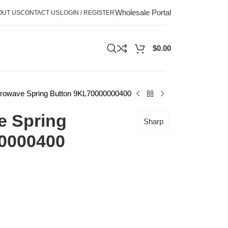
Wholesale Portal
OUT US
CONTACT US
LOGIN / REGISTER
$
0.00
rowave Spring Button 9KL70000000400
e Spring
Sharp
0000400