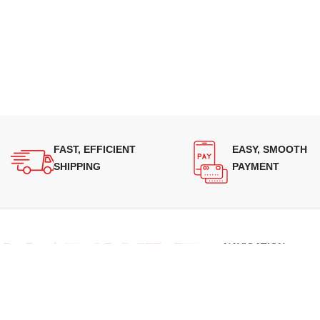
FAST, EFFICIENT
EASY, SMOOTH
SHIPPING
PAYMENT
NAVIGATION
About Us
Our Range
Supplying quality Panasonic microwave
Grades