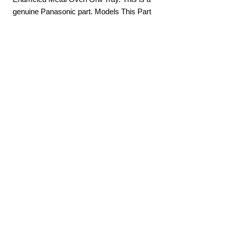
S453WFQPQ NN
genuine Panasonic part. Models This Part
SD691SQPQ
Suits: NN-DS596BQPQ NN-DS59NBQPQ