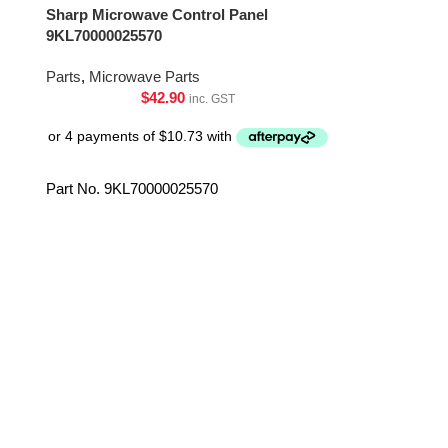
Sharp Microwave Control Panel
Sharp Microw
9KL70000025570
MZA381WRZ
Parts
,
Microwave Parts
Parts
,
Microwa
$
42.90
inc. GST
Part No. 9KL70000025570
Part No. RV