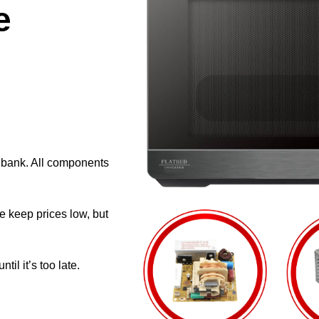
e
e bank. All components
e keep prices low, but
il it’s too late.