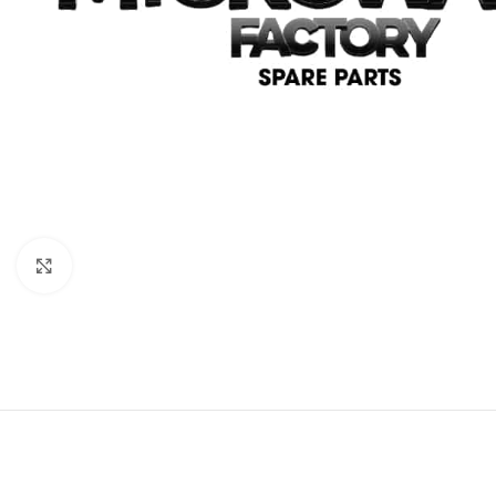
Click to enlarge