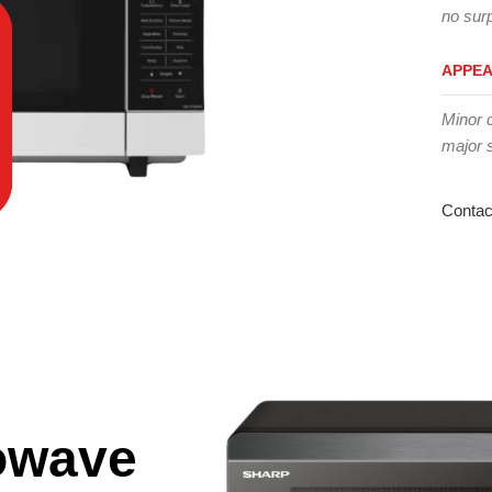
no surp
APPE
Minor 
major 
Contac
owave