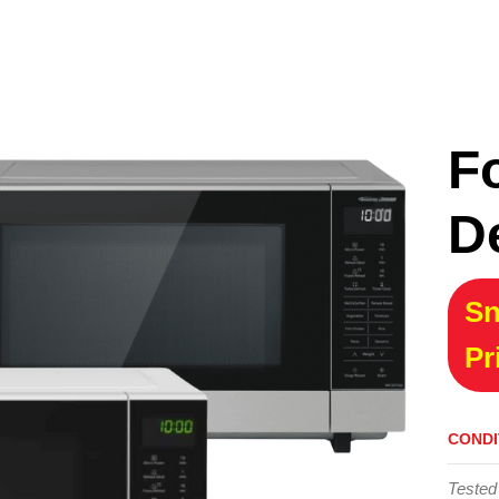
F
D
Sn
Pr
CONDI
Tested