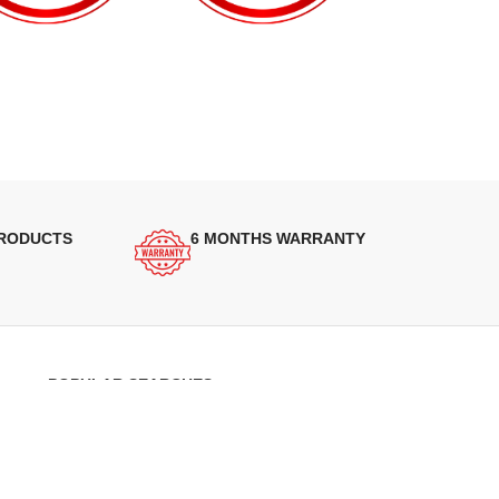
PRODUCTS
6 MONTHS WARRANTY
POPULAR SEARCHES
Panasonic Microwaves
Panasonic Microwave Spare Parts
Sharp Spare Parts