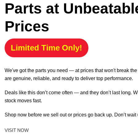
Parts at Unbeatabl
Prices
Limited Time Only!
We've got the parts you need — at prices that won't break th
are genuine, reliable, and ready to deliver top performance.
Deals like this don’t come often — and they don’t last long. W
stock moves fast.
Shop now before we sell out or prices go back up. Don’t wait unt
VISIT NOW