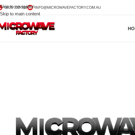
Skip to navigation
0425 322 342
INFO@MICROWAVEFACTORY.COM.AU
Skip to main content
HO