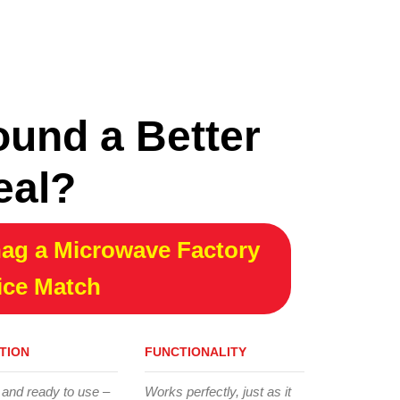
ound a Better
eal?
ag a Microwave Factory
ice Match
TION
FUNCTIONALITY
 and ready to use –
Works perfectly, just as it