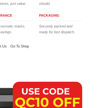
rises, just value.
should.
ARANCE
PACKAGING
cosmetic marks,
Securely packed and
savings.
ready for fast dispatch.
t Us
Go To Shop