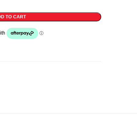
D TO CART