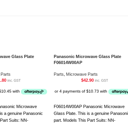
wave Glass Plate
Panasonic Microwave Glass Plate
F06014W00AP
Parts
Parts
,
Microwave Parts
1.80
$
42.90
inc. GST
inc. GST
nasonic Microwave
F06014W00AP Panasonic Microwave
 is a genuine Panasonic
Glass Plate. This is a genuine Panason
 Part Suits: NN-
part. Models This Part Suits: NN-
-CT56MBQPQ NN-
S751BFQPQ NN-S752BFQPQ NN-