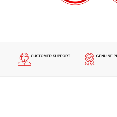
CUSTOMER SUPPORT
GENUINE 
QUICKLINKS
Terms of Service
Refund and Returns Policy
Warranty Policy