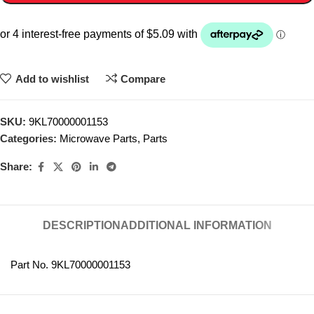
Add to wishlist
Compare
SKU:
9KL70000001153
Categories:
Microwave Parts
,
Parts
Share:
DESCRIPTION
ADDITIONAL INFORMATION
Part No. 9KL70000001153