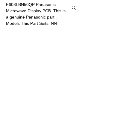
F603LBN50QP Panasonic
Microwave Display PCB. This is
P
a genuine Panasonic part.
Models This Part Suits: NN-
SF574SQPQ NN-SF564WQPQ