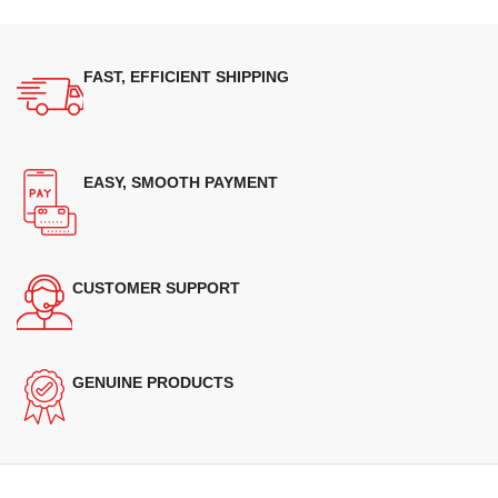
FAST, EFFICIENT SHIPPING
EASY, SMOOTH PAYMENT
CUSTOMER SUPPORT
GENUINE PRODUCTS