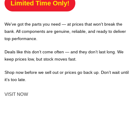
Limited Time Only!
We've got the parts you need — at prices that won't break the
bank. All components are genuine, reliable, and ready to deliver
top performance.
Deals like this don’t come often — and they don’t last long. We
keep prices low, but stock moves fast.
Shop now before we sell out or prices go back up. Don’t wait until
it’s too late.
VISIT NOW