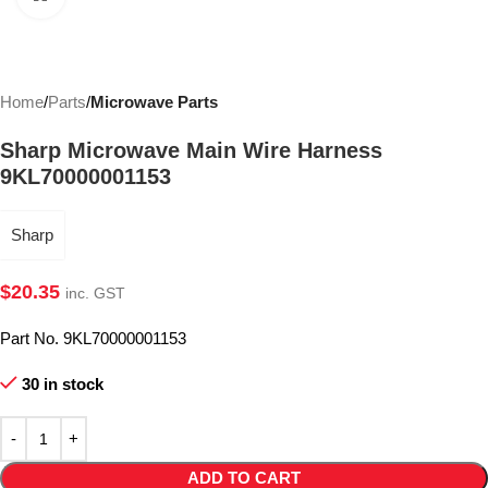
Home
Parts
Microwave Parts
Sharp Microwave Main Wire Harness
9KL70000001153
Sharp
$
20.35
inc. GST
Part No. 9KL70000001153
30 in stock
ADD TO CART