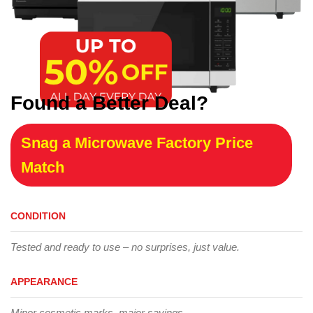
Found a Better Deal?
Snag a Microwave Factory Price
Match
CONDITION
Tested and ready to use – no surprises, just value.
APPEARANCE
Minor cosmetic marks, major savings.