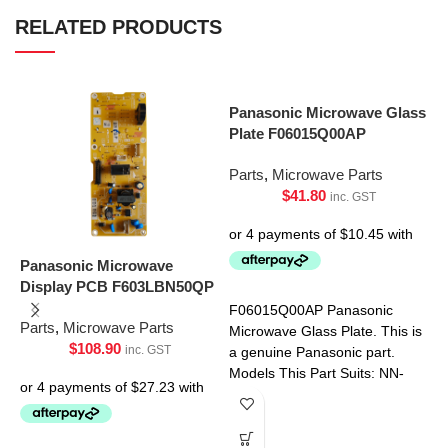
RELATED PRODUCTS
Panasonic Microwave Glass
Plate F06015Q00AP
Parts
,
Microwave Parts
$
41.80
inc. GST
Panasonic Microwave
Display PCB F603LBN50QP
S
P
F06015Q00AP Panasonic
Parts
,
Microwave Parts
Microwave Glass Plate. This is
$
108.90
inc. GST
P
a genuine Panasonic part.
Models This Part Suits: NN-
CD58JSQPQ NN-CT56MBQPQ
NN-S453WFQPQ NN-
S454WFQPQ NN-SD691SQPQ