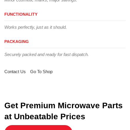
FUNCTIONALITY
Works perfectly, just as it should.
PACKAGING
Securely packed and ready for fast dispatch.
Contact Us
Go To Shop
Get Premium Microwave Parts
at Unbeatable Prices