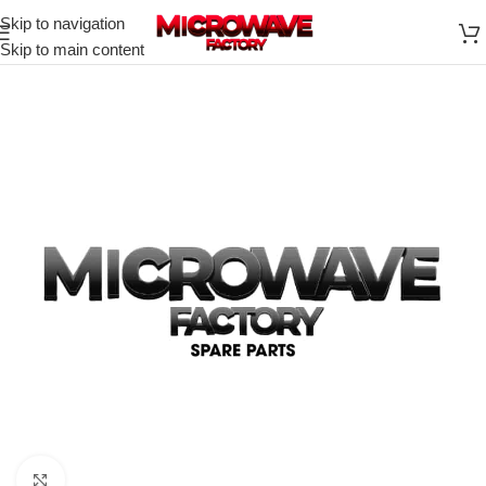
Skip to navigation
Skip to main content
Click to enlarge