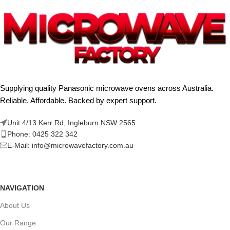
Supplying quality Panasonic microwave ovens across Australia.
Reliable. Affordable. Backed by expert support.
Unit 4/13 Kerr Rd, Ingleburn NSW 2565
Phone: 0425 322 342
E-Mail:
info@microwavefactory.com.au
NAVIGATION
About Us
Our Range