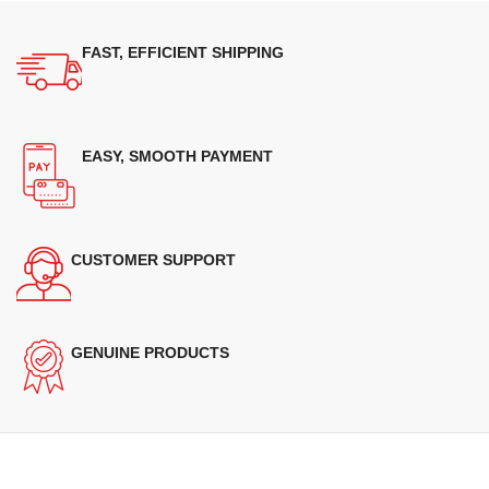
FAST, EFFICIENT SHIPPING
EASY, SMOOTH PAYMENT
CUSTOMER SUPPORT
GENUINE PRODUCTS