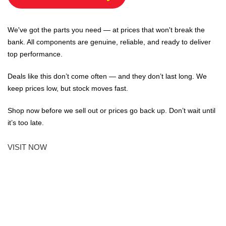
We've got the parts you need — at prices that won't break the
bank. All components are genuine, reliable, and ready to deliver
top performance.
Deals like this don’t come often — and they don’t last long. We
keep prices low, but stock moves fast.
Shop now before we sell out or prices go back up. Don’t wait until
it’s too late.
VISIT NOW