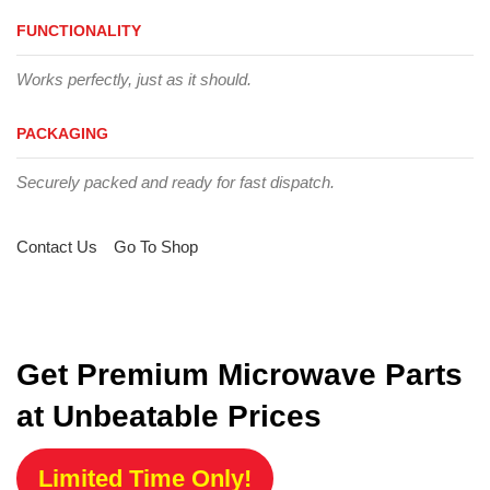
FUNCTIONALITY
Works perfectly, just as it should.
PACKAGING
Securely packed and ready for fast dispatch.
Contact Us
Go To Shop
Get Premium Microwave Parts
at Unbeatable Prices
Limited Time Only!