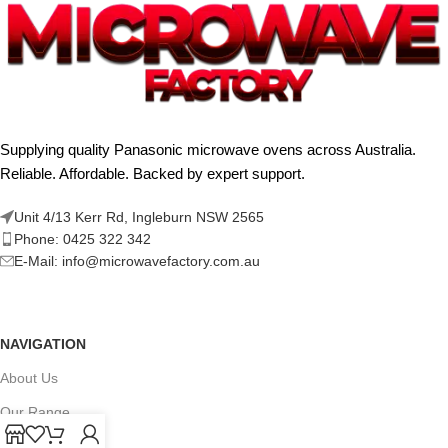
Supplying quality Panasonic microwave ovens across Australia.
Reliable. Affordable. Backed by expert support.
Unit 4/13 Kerr Rd, Ingleburn NSW 2565
Phone: 0425 322 342
E-Mail:
info@microwavefactory.com.au
NAVIGATION
About Us
Our Range
Grades