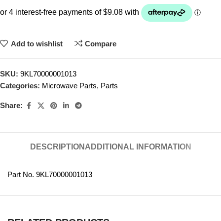
Add to wishlist
Compare
SKU:
9KL70000001013
Categories:
Microwave Parts
,
Parts
Share:
DESCRIPTION
ADDITIONAL INFORMATION
Part No. 9KL70000001013