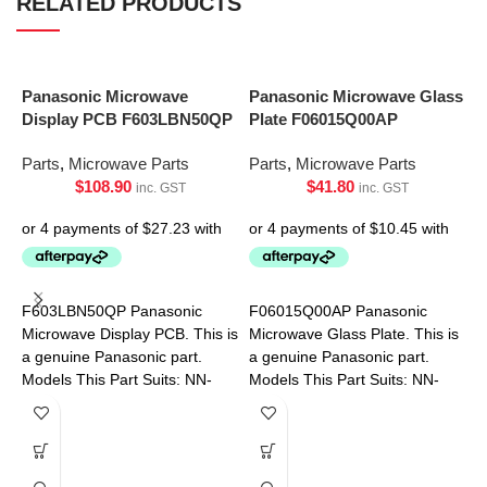
RELATED PRODUCTS
Panasonic Microwave
Panasonic Microwave Glass
Display PCB F603LBN50QP
Plate F06015Q00AP
Parts
,
Microwave Parts
Parts
,
Microwave Parts
$
108.90
$
41.80
inc. GST
inc. GST
S
R
F603LBN50QP Panasonic
F06015Q00AP Panasonic
9
Microwave Display PCB. This is
Microwave Glass Plate. This is
a genuine Panasonic part.
a genuine Panasonic part.
P
Models This Part Suits: NN-
Models This Part Suits: NN-
SF574SQPQ NN-SF564WQPQ
CD58JSQPQ NN-CT56MBQPQ
NN-S453WFQPQ NN-
S454WFQPQ NN-SD691SQPQ