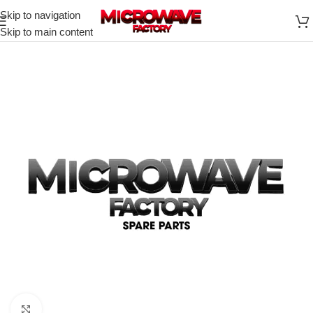
Skip to navigation
Skip to main content
Click to enlarge