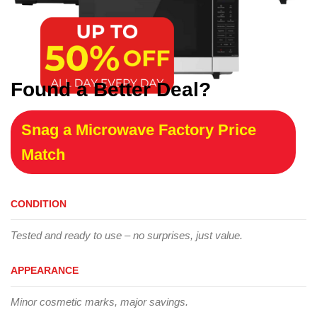
Found a Better Deal?
Snag a Microwave Factory Price
Match
CONDITION
Tested and ready to use – no surprises, just value.
APPEARANCE
Minor cosmetic marks, major savings.