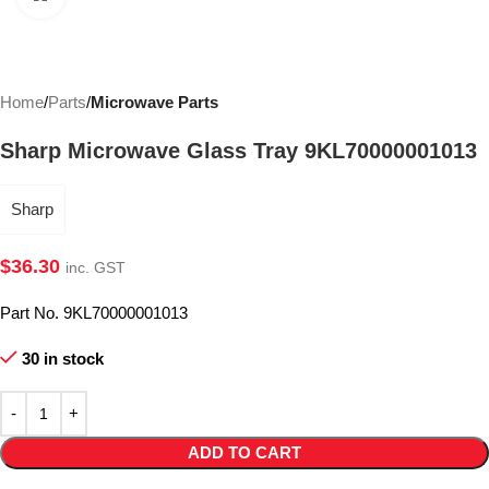
Home
Parts
Microwave Parts
Sharp Microwave Glass Tray 9KL70000001013
Sharp
$
36.30
inc. GST
Part No. 9KL70000001013
30 in stock
ADD TO CART