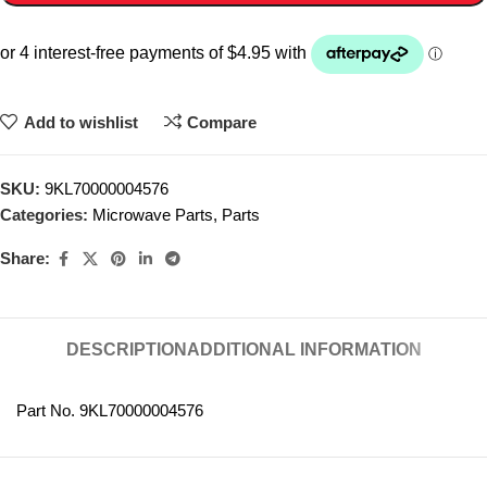
Add to wishlist
Compare
SKU:
9KL70000004576
Categories:
Microwave Parts
,
Parts
Share:
DESCRIPTION
ADDITIONAL INFORMATION
Part No. 9KL70000004576