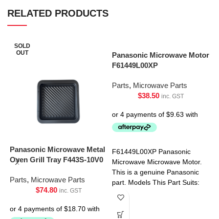
RELATED PRODUCTS
SOLD
OUT
Panasonic Microwave Motor
F61449L00XP
Parts
,
Microwave Parts
$
38.50
inc. GST
P
M
Panasonic Microwave Metal
F61449L00XP Panasonic
Oven Grill Tray F443S-10V0
Microwave Microwave Motor.
P
This is a genuine Panasonic
Parts
,
Microwave Parts
part. Models This Part Suits:
$
74.80
inc. GST
NN-SF550WQPQ NN-
SF564WQPQ NN-SF574SQPQ