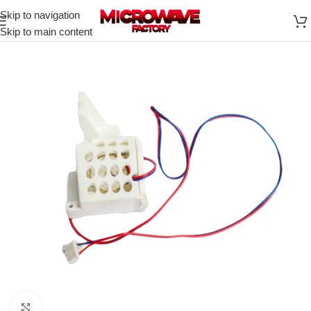
Skip to navigation
Skip to main content
Click to enlarge