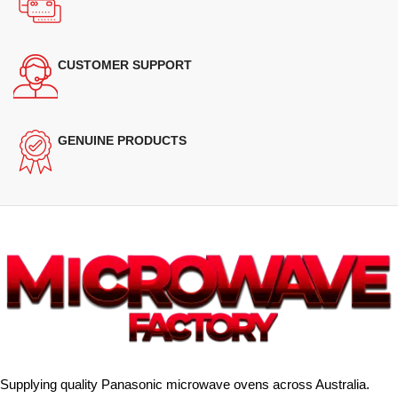
CUSTOMER SUPPORT
GENUINE PRODUCTS
Supplying quality Panasonic microwave ovens across Australia.