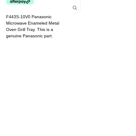
2
M
F443S-10V0 Panasonic
a
Microwave Enameled Metal
M
Oven Grill Tray. This is a
S
genuine Panasonic part.
N
Models This Part Suits: NN-
S
DS596BQPQ NN-DS59NBQPQ
N