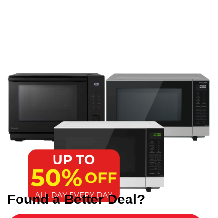
Found a Better Deal?