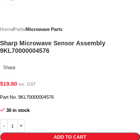
Home
Parts
Microwave Parts
Sharp Microwave Sensor Assembly
9KL70000004576
Sharp
$
19.80
inc. GST
Part No. 9KL70000004576
30 in stock
ADD TO CART