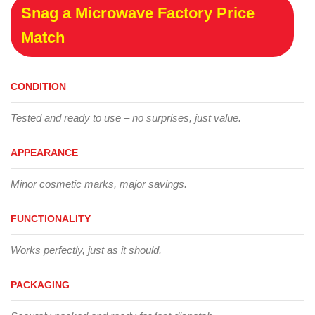
Snag a Microwave Factory Price
Match
CONDITION
Tested and ready to use – no surprises, just value.
APPEARANCE
Minor cosmetic marks, major savings.
FUNCTIONALITY
Works perfectly, just as it should.
PACKAGING