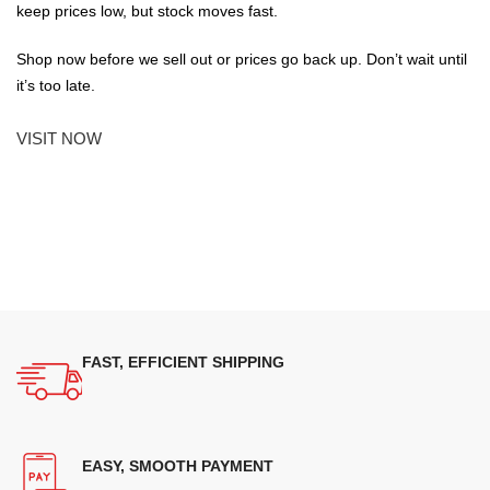
keep prices low, but stock moves fast.
Shop now before we sell out or prices go back up. Don’t wait until
it’s too late.
VISIT NOW
FAST, EFFICIENT SHIPPING
EASY, SMOOTH PAYMENT