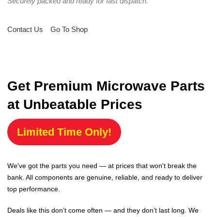
Securely packed and ready for fast dispatch.
Contact Us
Go To Shop
Get Premium Microwave Parts
at Unbeatable Prices
Limited Time Only!
We've got the parts you need — at prices that won't break the
bank. All components are genuine, reliable, and ready to deliver
top performance.
Deals like this don’t come often — and they don’t last long. We