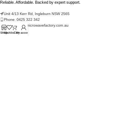
Reliable. Affordable. Backed by expert support.
Unit 4/13 Kerr Rd, Ingleburn NSW 2565
Phone: 0425 322 342
E-Mail:
info@microwavefactory.com.au
Shop
Wishlist
Cart
My account
NAVIGATION
About Us
Our Range
Grades
Blog
Contact Us