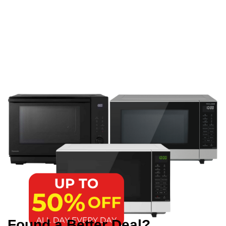
Found a Better Deal?