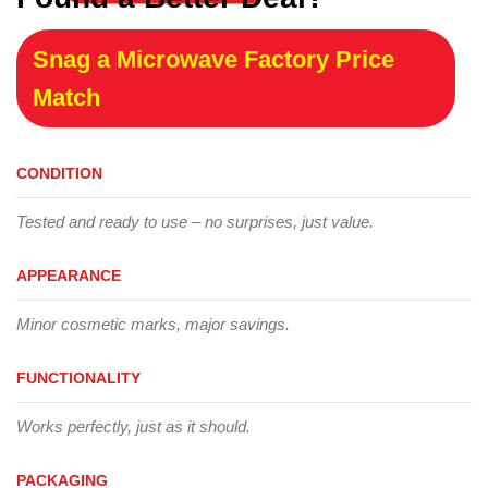
Snag a Microwave Factory Price
Match
CONDITION
Tested and ready to use – no surprises, just value.
APPEARANCE
Minor cosmetic marks, major savings.
FUNCTIONALITY
Works perfectly, just as it should.
PACKAGING