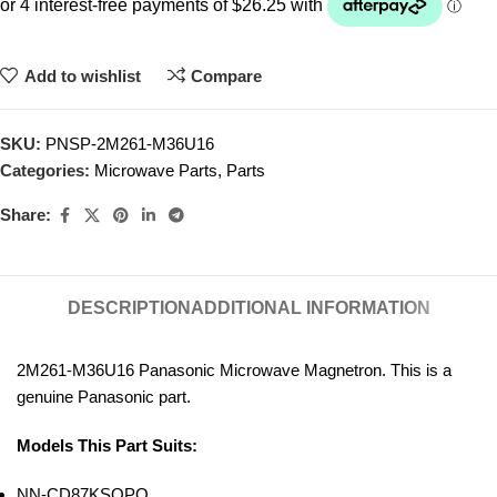
Add to wishlist
Compare
SKU:
PNSP-2M261-M36U16
Categories:
Microwave Parts
,
Parts
Share:
DESCRIPTION
ADDITIONAL INFORMATION
2M261-M36U16 Panasonic Microwave Magnetron. This is a
genuine Panasonic part.
Models This Part Suits:
NN-CD87KSQPQ