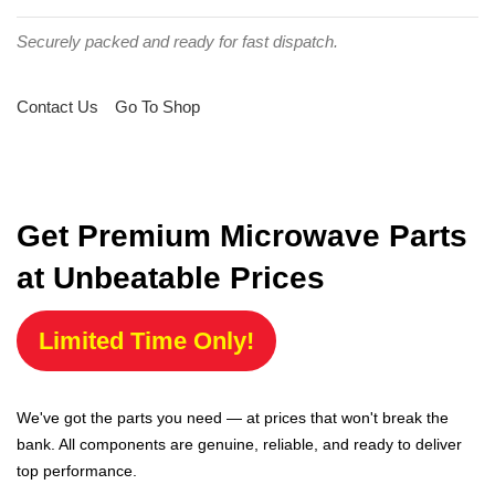
Securely packed and ready for fast dispatch.
Contact Us
Go To Shop
Get Premium Microwave Parts
at Unbeatable Prices
Limited Time Only!
We've got the parts you need — at prices that won't break the
bank. All components are genuine, reliable, and ready to deliver
top performance.