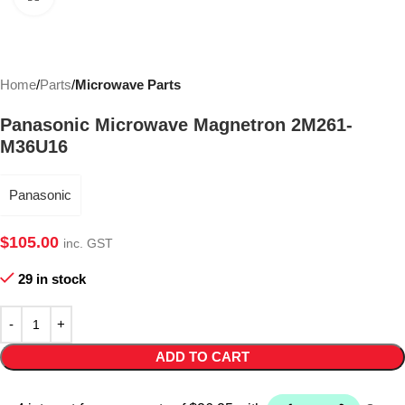
Home
Parts
Microwave Parts
Panasonic Microwave Magnetron 2M261-
M36U16
Panasonic
$
105.00
inc. GST
29 in stock
ADD TO CART