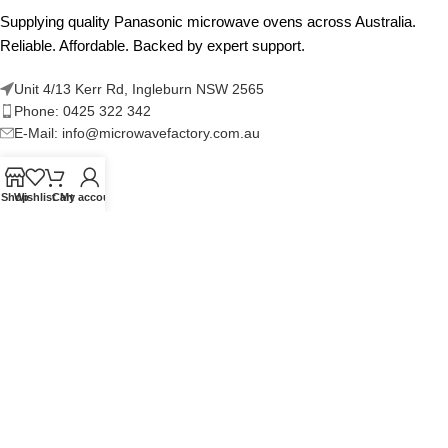
Supplying quality Panasonic microwave ovens across Australia.
Reliable. Affordable. Backed by expert support.
Unit 4/13 Kerr Rd, Ingleburn NSW 2565
Phone: 0425 322 342
E-Mail:
info@microwavefactory.com.au
Shop
Wishlist
Cart
My account
NAVIGATION
About Us
Our Range
Grades
Blog
Contact Us