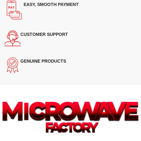
EASY, SMOOTH PAYMENT
CUSTOMER SUPPORT
GENUINE PRODUCTS