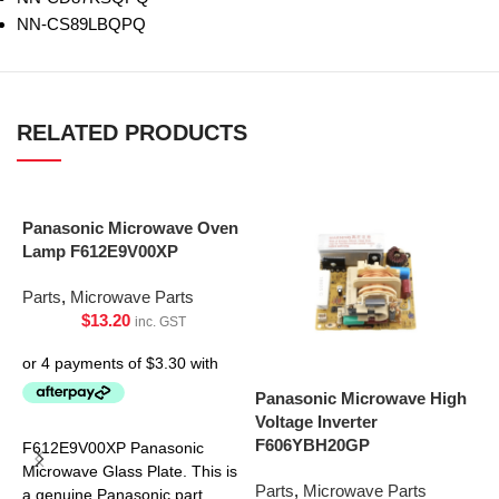
NN-CS89LBQPQ
RELATED PRODUCTS
Panasonic Microwave Oven
Lamp F612E9V00XP
Parts
,
Microwave Parts
$
13.20
inc. GST
Panasonic Microwave High
P
Voltage Inverter
P
F606YBH20GP
F612E9V00XP Panasonic
P
Microwave Glass Plate. This is
Parts
,
Microwave Parts
a genuine Panasonic part.