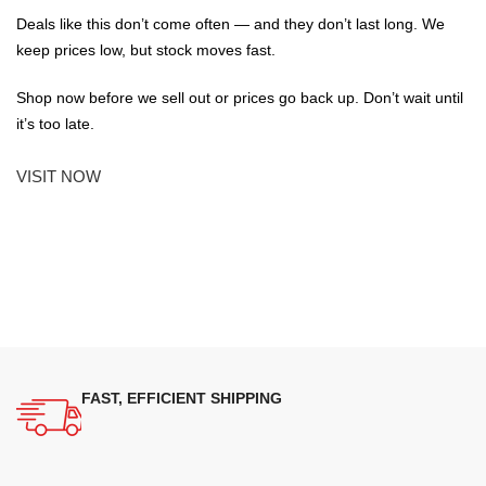
Deals like this don’t come often — and they don’t last long. We
keep prices low, but stock moves fast.
Shop now before we sell out or prices go back up. Don’t wait until
it’s too late.
VISIT NOW
FAST, EFFICIENT SHIPPING