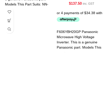
$
137.50
inc. GST
Models This Part Suits: NN-
5454BQPQ NN-5654BQPQ
NN-CD58JSQPQ NN-
CT56MBQPQ NN-
GD682SQPQ
F
F606YBH20GP Panasonic
M
Microwave High Voltage
a
Inverter. This is a genuine
M
Panasonic part. Models This
S
Part Suits: NN-CF770MQPQ
N
NN-CD58JSQPQ NN-
S
CD87KSQPQ NN-CF874BQPQ