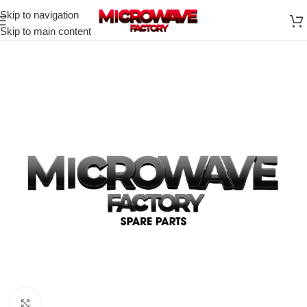
Skip to navigation
Skip to main content
Click to enlarge