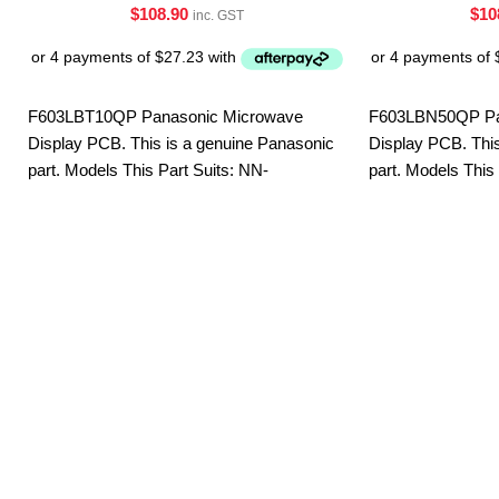
$
108.90
$
10
inc. GST
F603LBT10QP Panasonic Microwave
F603LBN50QP Pa
Display PCB. This is a genuine Panasonic
Display PCB. This
part. Models This Part Suits: NN-
part. Models This
ST665BQPQ
SF574SQPQ NN