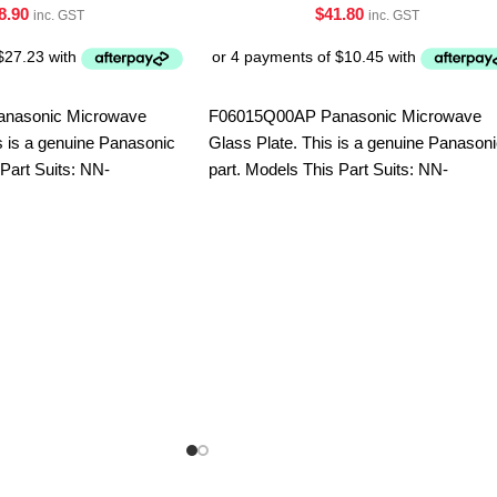
8.90
$
41.80
inc. GST
inc. GST
nasonic Microwave
F06015Q00AP Panasonic Microwave
 is a genuine Panasonic
Glass Plate. This is a genuine Panason
 Part Suits: NN-
part. Models This Part Suits: NN-
-SF564WQPQ
CD58JSQPQ NN-CT56MBQPQ NN-
S453WFQPQ NN-S454WFQPQ NN-
SD691SQPQ