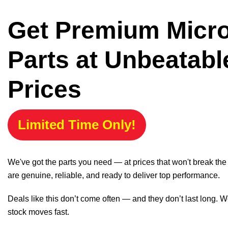
Get Premium Micr
Parts at Unbeatabl
Prices
Limited Time Only!
We've got the parts you need — at prices that won't break th
are genuine, reliable, and ready to deliver top performance.
Deals like this don’t come often — and they don’t last long. W
stock moves fast.