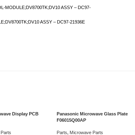
L-MODULE;DV8700TK;DV10 ASSY – DC97-
E;DV8700TK;DV10 ASSY – DC97-21936E
owave Display PCB
Panasonic Microwave Glass Plate
F06015Q00AP
Parts
Parts
,
Microwave Parts