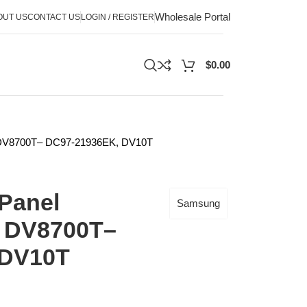
Wholesale Portal
OUT US
CONTACT US
LOGIN / REGISTER
$
0.00
; DV8700T– DC97-21936EK, DV10T
Panel
Samsung
; DV8700T–
 DV10T