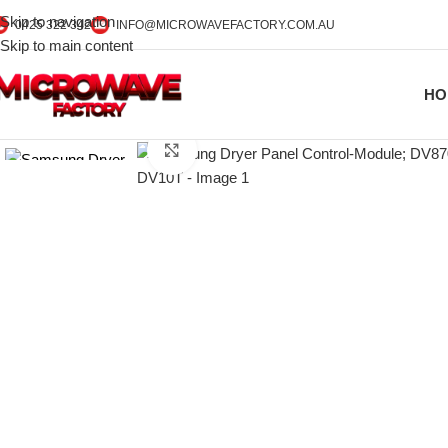
Skip to navigation
0425 322 342
INFO@MICROWAVEFACTORY.COM.AU
Skip to main content
HO
Click to enlarge