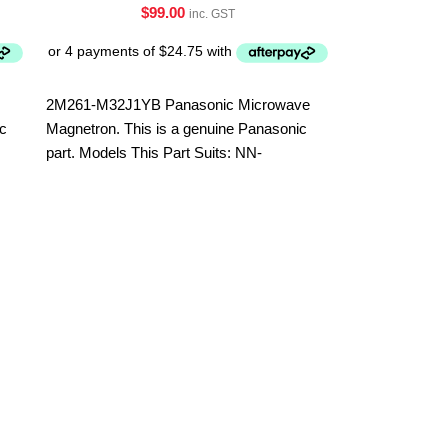
$
99.00
inc. GST
2M261-M32J1YB Panasonic Microwave
ic
Magnetron. This is a genuine Panasonic
part. Models This Part Suits: NN-
SF574SQPQ NN-SF564WQPQ
Sharp Microw
HPNLCC338
Parts
,
Microwa
Part No. HP