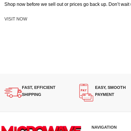
Shop now before we sell out or prices go back up. Don’t wait unt
VISIT NOW
FAST, EFFICIENT
EASY, SMOOTH
SHIPPING
PAYMENT
NAVIGATION