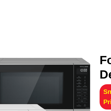
F
D
Sn
Pr