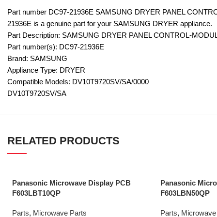
Part number DC97-21936E SAMSUNG DRYER PANEL CONTRO
21936E is a genuine part for your SAMSUNG DRYER appliance.
Part Description: SAMSUNG DRYER PANEL CONTROL-MODUL
Part number(s): DC97-21936E
Brand: SAMSUNG
Appliance Type: DRYER
Compatible Models: DV10T9720SV/SA/0000
DV10T9720SV/SA
RELATED PRODUCTS
Panasonic Microwave Display PCB
Panasonic Micr
F603LBT10QP
F603LBN50QP
Parts
,
Microwave Parts
Parts
,
Microwave 