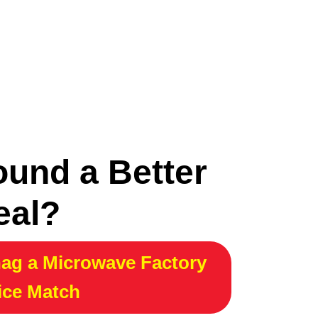
ound a Better
eal?
ag a Microwave Factory
ice Match