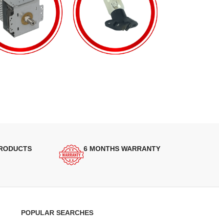
PRODUCTS
6 MONTHS WARRANTY
POPULAR SEARCHES