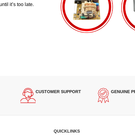
il it’s too late.
CUSTOMER SUPPORT
GENUINE 
QUICKLINKS