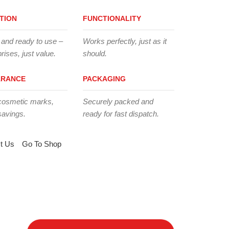
TION
FUNCTIONALITY
 and ready to use –
Works perfectly, just as it
rises, just value.
should.
ARANCE
PACKAGING
cosmetic marks,
Securely packed and
savings.
ready for fast dispatch.
t Us
Go To Shop