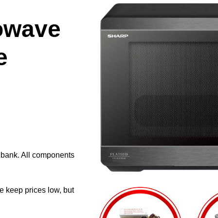
owave
e
e bank. All components
e keep prices low, but