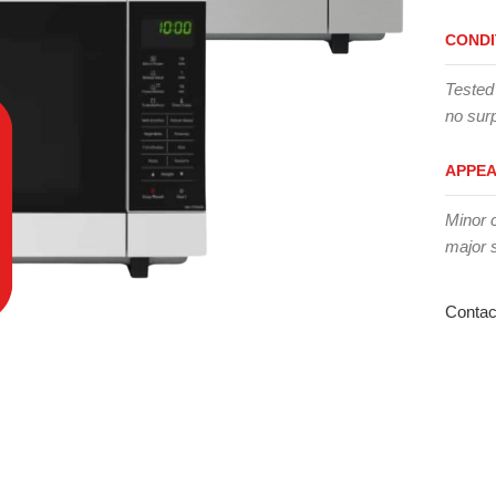
CONDI
Tested
no surp
APPE
Minor 
major 
Contac