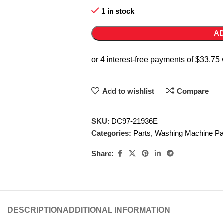
1 in stock
AD
Add to wishlist
Compare
SKU:
DC97-21936E
Categories:
Parts
,
Washing Machine Pa
Share:
DESCRIPTION
ADDITIONAL INFORMATION