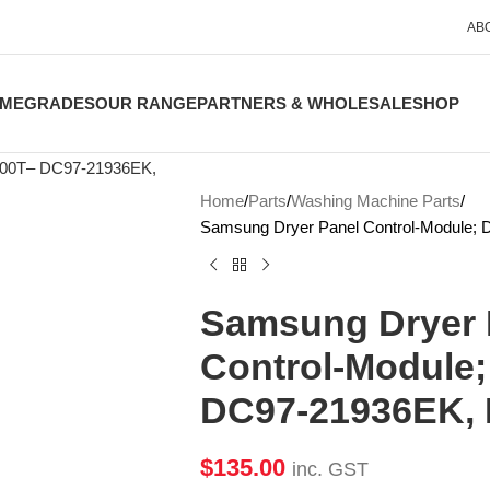
AB
ME
GRADES
OUR RANGE
PARTNERS & WHOLESALE
SHOP
Home
Parts
Washing Machine Parts
Samsung Dryer Panel Control-Module
Samsung Dryer 
Control-Module
DC97-21936EK,
$
135.00
inc. GST