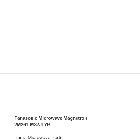
Panasonic Microwave Magnetron
2M261-M32J1YB
Parts
,
Microwave Parts