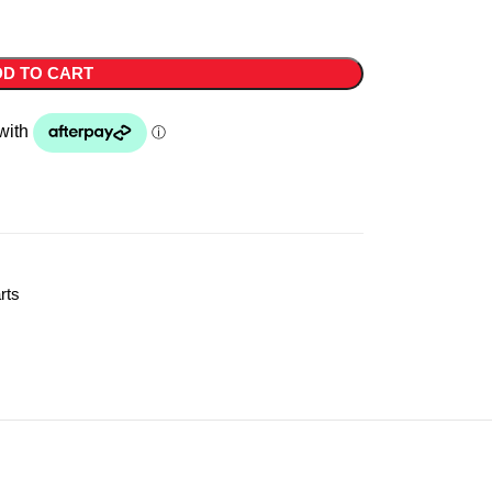
D TO CART
rts