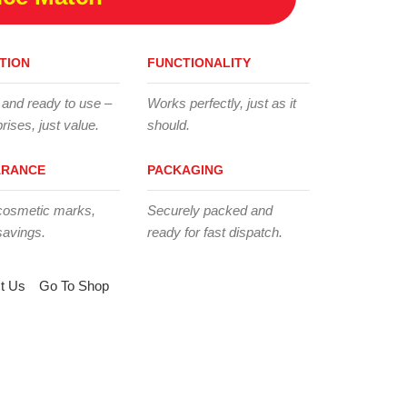
TION
FUNCTIONALITY
 and ready to use –
Works perfectly, just as it
rises, just value.
should.
ARANCE
PACKAGING
cosmetic marks,
Securely packed and
savings.
ready for fast dispatch.
t Us
Go To Shop