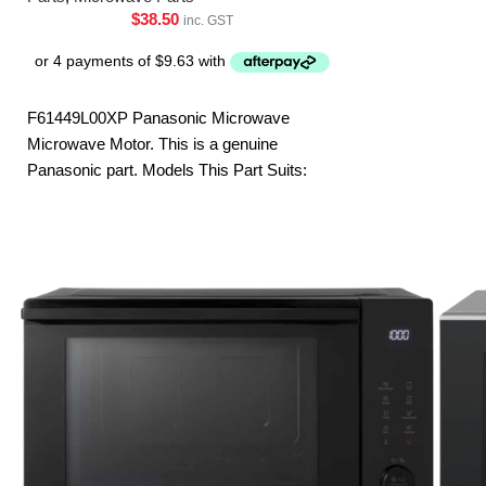
ST253BQPQ
$
38.50
inc. GST
F61449L00XP Panasonic Microwave
Microwave Motor. This is a genuine
Panasonic part. Models This Part Suits:
NN-SF550WQPQ NN-SF564WQPQ NN-
SF574SQPQ