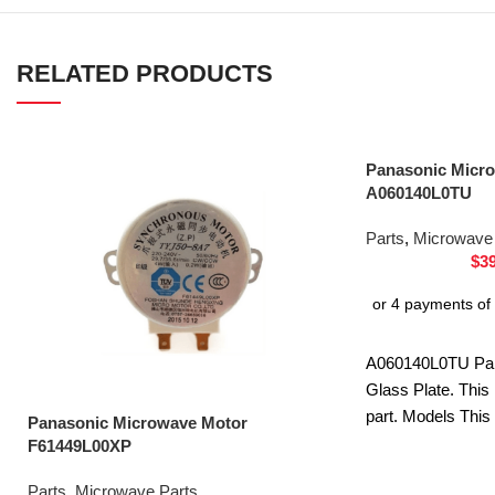
RELATED PRODUCTS
Panasonic Micro
A060140L0TU
Parts
,
Microwave 
$
3
A060140L0TU Pa
Glass Plate. This
part. Models This
Panasonic Microwave Motor
ST25JBQPQ NN
F61449L00XP
ST25JWQPQ NN
Parts
,
Microwave Parts