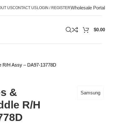
Wholesale Portal
OUT US
CONTACT US
LOGIN / REGISTER
$
0.00
le R/H Assy – DA97-13778D
s &
Samsung
ddle R/H
778D