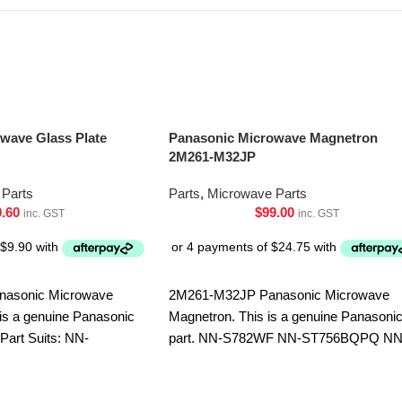
wave Glass Plate
Panasonic Microwave Magnetron
2M261-M32JP
Parts
Parts
,
Microwave Parts
9.60
$
99.00
inc. GST
inc. GST
nasonic Microwave
2M261-M32JP Panasonic Microwave
 is a genuine Panasonic
Magnetron. This is a genuine Panasoni
 Part Suits: NN-
part. NN-S782WF NN-ST756BQPQ NN
-ST25JMQPQ NN-
ST75LBQPQ
-ST253WQPQ NN-