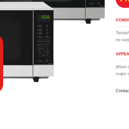
CONDI
Tested
no surp
APPE
Minor 
major 
Contac