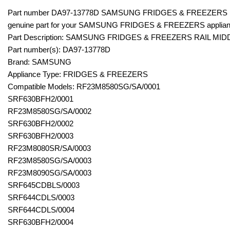
Part number DA97-13778D SAMSUNG FRIDGES & FREEZERS RA
genuine part for your SAMSUNG FRIDGES & FREEZERS applian
Part Description: SAMSUNG FRIDGES & FREEZERS RAIL MID
Part number(s): DA97-13778D
Brand: SAMSUNG
Appliance Type: FRIDGES & FREEZERS
Compatible Models: RF23M8580SG/SA/0001
SRF630BFH2/0001
RF23M8580SG/SA/0002
SRF630BFH2/0002
SRF630BFH2/0003
RF23M8080SR/SA/0003
RF23M8580SG/SA/0003
RF23M8090SG/SA/0003
SRF645CDBLS/0003
SRF644CDLS/0003
SRF644CDLS/0004
SRF630BFH2/0004