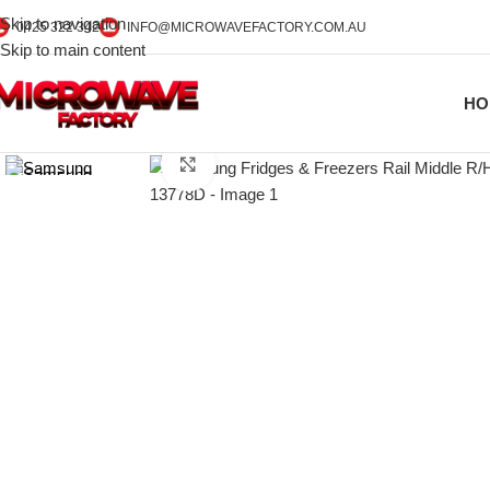
Skip to navigation
0425 322 342
INFO@MICROWAVEFACTORY.COM.AU
Skip to main content
HO
Click to enlarge