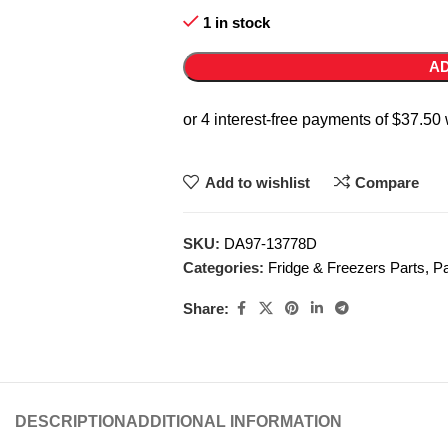
1 in stock
AD
Add to wishlist
Compare
SKU:
DA97-13778D
Categories:
Fridge & Freezers Parts
,
Pa
Share:
DESCRIPTION
ADDITIONAL INFORMATION