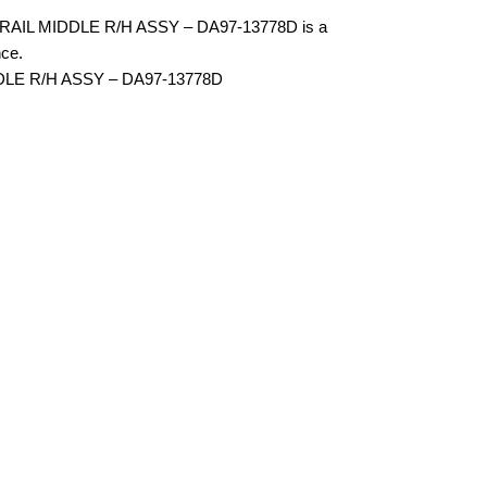
IL MIDDLE R/H ASSY – DA97-13778D is a
ce.
DLE R/H ASSY – DA97-13778D