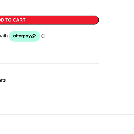
D TO CART
rts