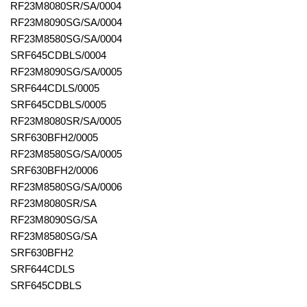
RF23M8080SR/SA/0004
RF23M8090SG/SA/0004
RF23M8580SG/SA/0004
SRF645CDBLS/0004
RF23M8090SG/SA/0005
SRF644CDLS/0005
SRF645CDBLS/0005
RF23M8080SR/SA/0005
SRF630BFH2/0005
RF23M8580SG/SA/0005
SRF630BFH2/0006
RF23M8580SG/SA/0006
RF23M8080SR/SA
RF23M8090SG/SA
RF23M8580SG/SA
SRF630BFH2
SRF644CDLS
SRF645CDBLS