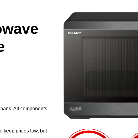
owave
e
e bank. All components
e keep prices low, but