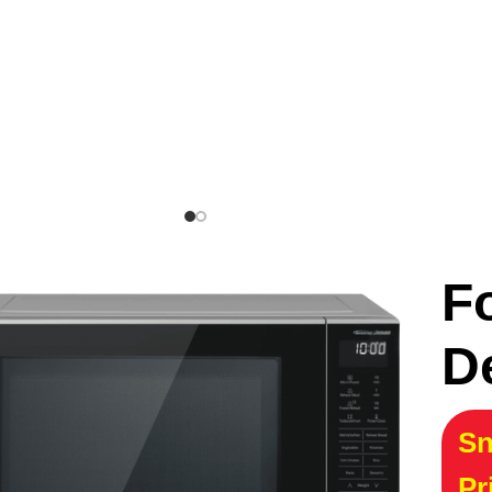
F
D
Sn
Pr