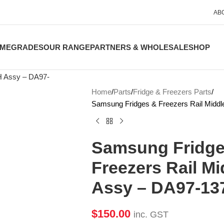
AB
ME
GRADES
OUR RANGE
PARTNERS & WHOLESALE
SHOP
Home
Parts
Fridge & Freezers Parts
Samsung Fridges & Freezers Rail Midd
Samsung Fridge
Freezers Rail Mi
Assy – DA97-13
$
150.00
inc. GST