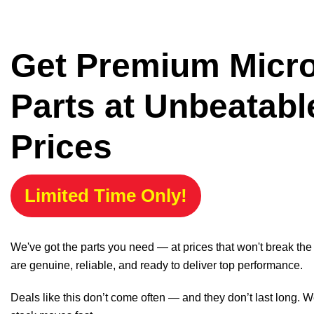
Get Premium Micr
Parts at Unbeatabl
Prices
Limited Time Only!
We've got the parts you need — at prices that won't break th
are genuine, reliable, and ready to deliver top performance.
Deals like this don’t come often — and they don’t last long. W