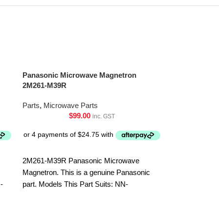
Panasonic Microwave Magnetron
2M261-M39R
Parts
,
Microwave Parts
$
99.00
inc. GST
2M261-M39R Panasonic Microwave
c
Magnetron. This is a genuine Panasonic
-
part. Models This Part Suits: NN-
ST64JWQPQ NN-ST65JWQPQ NN-
Sharp Microw
ST67JSQPQ NN-ST69JSQPQ NN-
MZA381WRZ