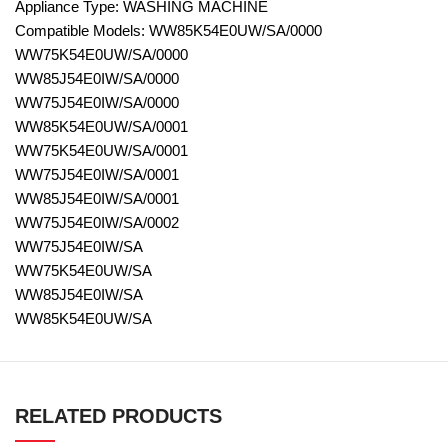
Appliance Type: WASHING MACHINE
Compatible Models: WW85K54E0UW/SA/0000
WW75K54E0UW/SA/0000
WW85J54E0IW/SA/0000
WW75J54E0IW/SA/0000
WW85K54E0UW/SA/0001
WW75K54E0UW/SA/0001
WW75J54E0IW/SA/0001
WW85J54E0IW/SA/0001
WW75J54E0IW/SA/0002
WW75J54E0IW/SA
WW75K54E0UW/SA
WW85J54E0IW/SA
WW85K54E0UW/SA
RELATED PRODUCTS