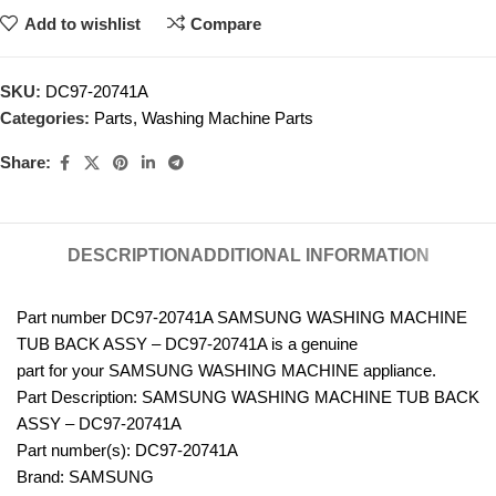
Add to wishlist
Compare
SKU:
DC97-20741A
Categories:
Parts
,
Washing Machine Parts
Share:
DESCRIPTION
ADDITIONAL INFORMATION
Part number DC97-20741A SAMSUNG WASHING MACHINE
TUB BACK ASSY – DC97-20741A is a genuine
part for your SAMSUNG WASHING MACHINE appliance.
Part Description: SAMSUNG WASHING MACHINE TUB BACK
ASSY – DC97-20741A
Part number(s): DC97-20741A
Brand: SAMSUNG