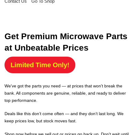
Contact Us
Go To Shop
Get Premium Microwave Parts
at Unbeatable Prices
Limited Time Only!
We've got the parts you need — at prices that won't break the
bank. All components are genuine, reliable, and ready to deliver
top performance.
Deals like this don’t come often — and they don’t last long. We
keep prices low, but stock moves fast.
Shop now before we sell out or prices go back up. Don’t wait until