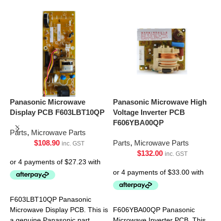
Panasonic Microwave
Panasonic Microwave High
P
Display PCB F603LBT10QP
Voltage Inverter PCB
P
F606YBA00QP
Parts
,
Microwave Parts
P
$
108.90
Parts
,
Microwave Parts
inc. GST
$
132.00
inc. GST
F603LBT10QP Panasonic
F
Microwave Display PCB. This is
F606YBA00QP Panasonic
M
a genuine Panasonic part.
Microwave Inverter PCB. This
a