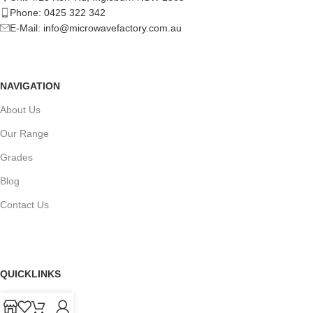
Phone: 0425 322 342
E-Mail:
info@microwavefactory.com.au
NAVIGATION
About Us
Our Range
Grades
Blog
Contact Us
QUICKLINKS
Terms of Service