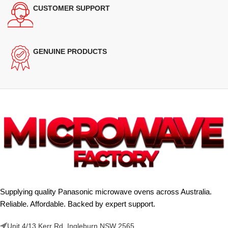
CUSTOMER SUPPORT
GENUINE PRODUCTS
Supplying quality Panasonic microwave ovens across Australia.
Reliable. Affordable. Backed by expert support.
Unit 4/13 Kerr Rd, Ingleburn NSW 2565