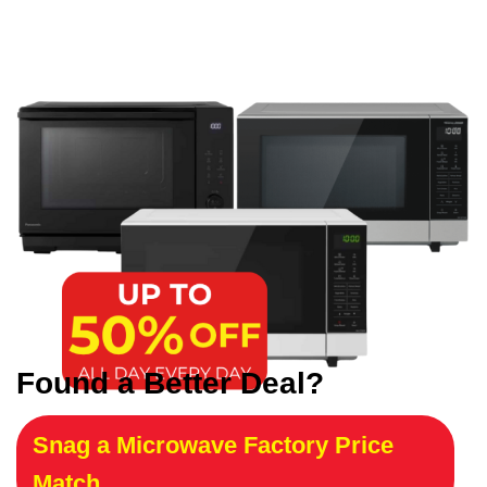
Found a Better Deal?
Snag a Microwave Factory Price
Match