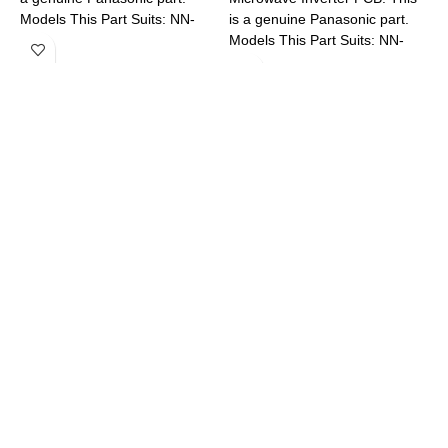
Models This Part Suits: NN-
is a genuine Panasonic part.
M
ST665BQPQ
Models This Part Suits: NN-
C
DS592BQPQ NN-GD682SQPQ
N
NN-SD38HSQPQ NN-
S
SD351MQPQ NN-SD381SQPQ