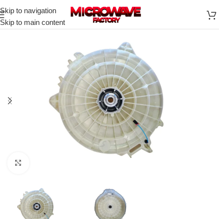
Skip to navigation
Skip to main content
Click to enlarge