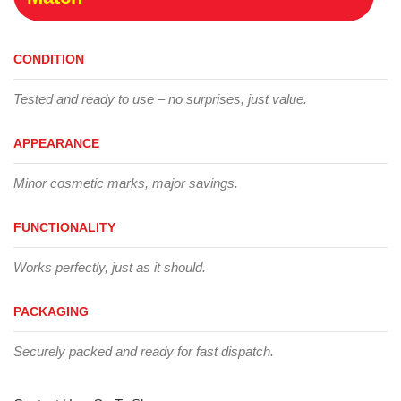
CONDITION
Tested and ready to use – no surprises, just value.
APPEARANCE
Minor cosmetic marks, major savings.
FUNCTIONALITY
Works perfectly, just as it should.
PACKAGING
Securely packed and ready for fast dispatch.