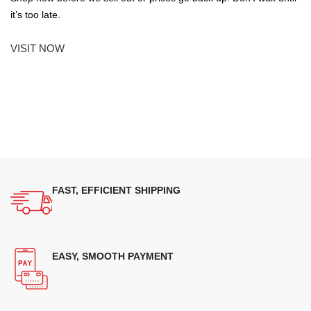
it’s too late.
VISIT NOW
FAST, EFFICIENT SHIPPING
EASY, SMOOTH PAYMENT