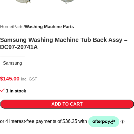
Home
Parts
Washing Machine Parts
Samsung Washing Machine Tub Back Assy –
DC97-20741A
Samsung
$
145.00
inc. GST
1 in stock
ADD TO CART