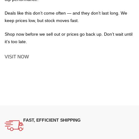
Deals like this don’t come often — and they don’t last long. We
keep prices low, but stock moves fast.
Shop now before we sell out or prices go back up. Don’t wait until
it’s too late.
VISIT NOW
FAST, EFFICIENT SHIPPING