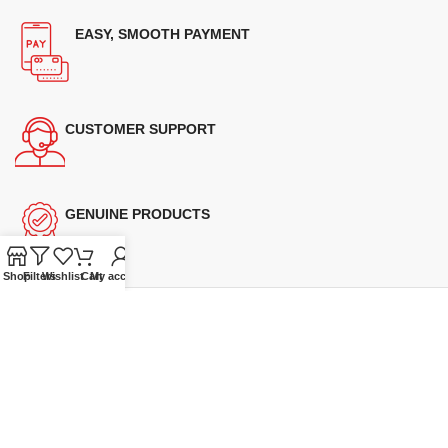
EASY, SMOOTH PAYMENT
CUSTOMER SUPPORT
GENUINE PRODUCTS
Shop
Filters
Wishlist
Cart
My account