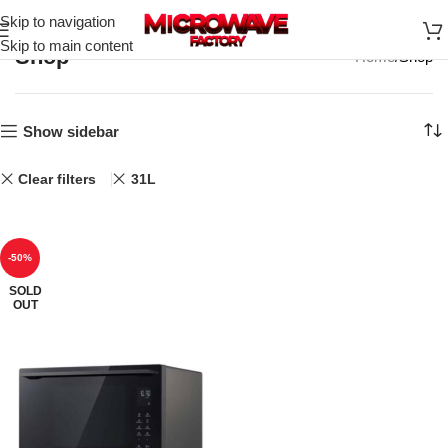
Skip to navigation
Skip to main content
Shop
Home
Shop
Show sidebar
Clear filters
31L
-50%
SOLD
OUT