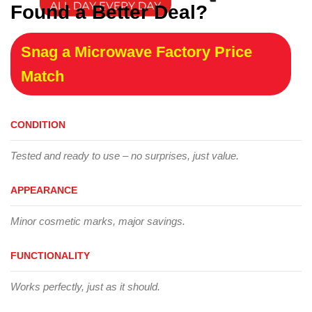
Found a Better Deal?
Snag a Microwave Factory Price
Match
CONDITION
Tested and ready to use – no surprises, just value.
APPEARANCE
Minor cosmetic marks, major savings.
FUNCTIONALITY
Works perfectly, just as it should.