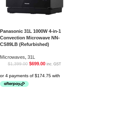
Panasonic 31L 1000W 4-in-1
Convection Microwave NN-
CS89LB (Refurbished)
Microwaves
,
31L
$
699.00
$
1,399.00
inc. GST