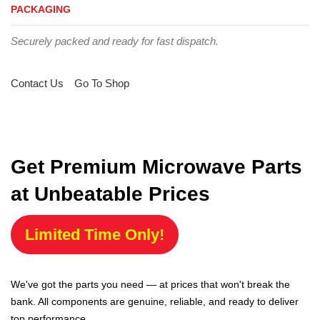
PACKAGING
Securely packed and ready for fast dispatch.
Contact Us
Go To Shop
Get Premium Microwave Parts
at Unbeatable Prices
Limited Time Only!
We've got the parts you need — at prices that won't break the
bank. All components are genuine, reliable, and ready to deliver
top performance.