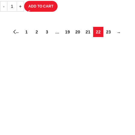
ADD TO CART
←
1
2
3
…
19
20
21
22
23
→