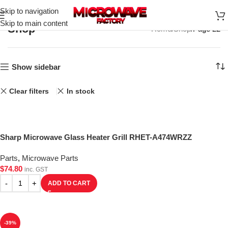
Skip to navigation
Skip to main content
Shop
Home
Shop
Page 22
Show sidebar
Clear filters
In stock
Sharp Microwave Glass Heater Grill RHET-A474WRZZ
Parts
,
Microwave Parts
$
74.80
inc. GST
ADD TO CART
-39%