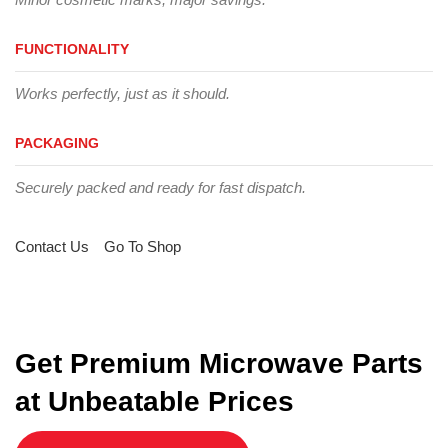
FUNCTIONALITY
Works perfectly, just as it should.
PACKAGING
Securely packed and ready for fast dispatch.
Contact Us
Go To Shop
Get Premium Microwave Parts
at Unbeatable Prices