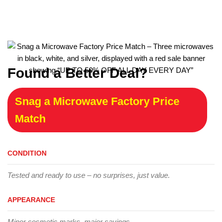
Found a Better Deal?
Snag a Microwave Factory Price
Match
CONDITION
Tested and ready to use – no surprises, just value.
APPEARANCE
Minor cosmetic marks, major savings.