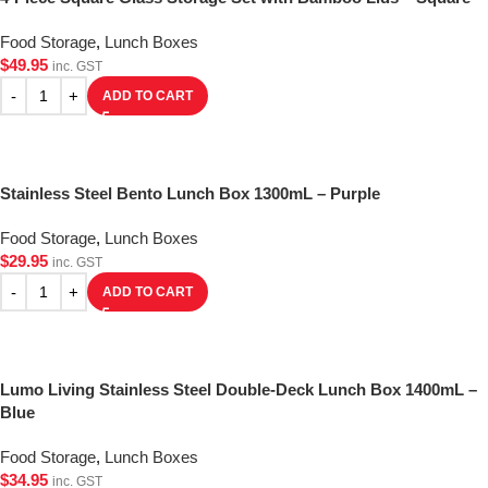
Food Storage
,
Lunch Boxes
$
49.95
inc. GST
ADD TO CART
Stainless Steel Bento Lunch Box 1300mL – Purple
Food Storage
,
Lunch Boxes
$
29.95
inc. GST
ADD TO CART
Lumo Living Stainless Steel Double-Deck Lunch Box 1400mL –
Blue
Food Storage
,
Lunch Boxes
$
34.95
inc. GST