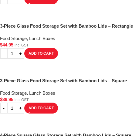
3-Piece Glass Food Storage Set with Bamboo Lids – Rectangle
Food Storage
,
Lunch Boxes
$
44.95
inc. GST
ADD TO CART
3-Piece Glass Food Storage Set with Bamboo Lids – Square
Food Storage
,
Lunch Boxes
$
39.95
inc. GST
ADD TO CART
4-Piece Square Glass Storage Set with Bamboo Lids – Square