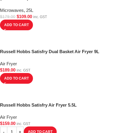
Microwaves
,
25L
$
109.00
$
179.00
inc. GST
ADD TO CART
Russell Hobbs Satisfry Dual Basket Air Fryer 9L
Air Fryer
$
189.00
inc. GST
ADD TO CART
Russell Hobbs Satisfry Air Fryer 5.5L
Air Fryer
$
159.00
inc. GST
ADD TO CART