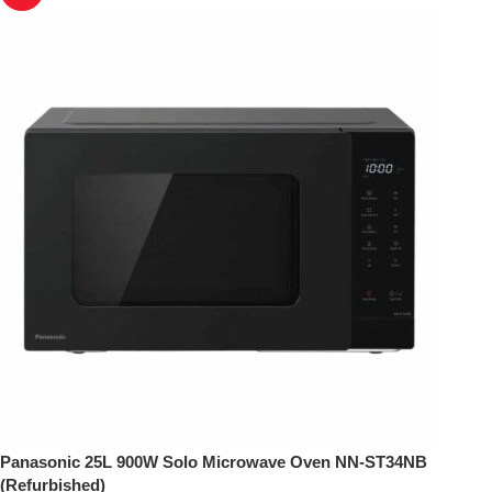
Panasonic 25L 900W Solo Microwave Oven NN-ST34NB
(Refurbished)