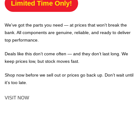
Limited Time Only!
We've got the parts you need — at prices that won't break the
bank. All components are genuine, reliable, and ready to deliver
top performance.
Deals like this don’t come often — and they don’t last long. We
keep prices low, but stock moves fast.
Shop now before we sell out or prices go back up. Don’t wait until
it’s too late.
VISIT NOW