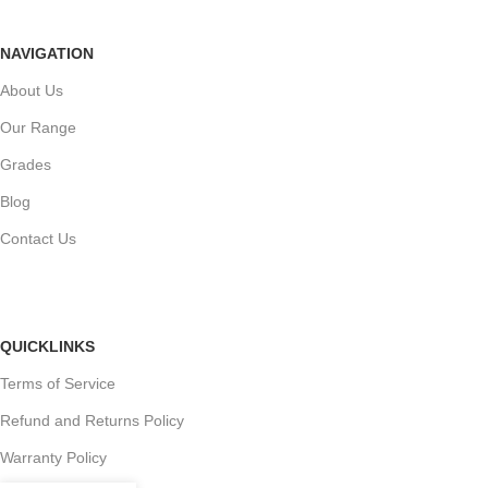
NAVIGATION
About Us
Our Range
Grades
Blog
Contact Us
QUICKLINKS
Terms of Service
Refund and Returns Policy
Warranty Policy