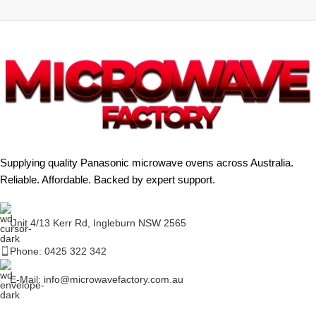
Supplying quality Panasonic microwave ovens across Australia.
Reliable. Affordable. Backed by expert support.
Unit 4/13 Kerr Rd, Ingleburn NSW 2565
Phone: 0425 322 342
E-Mail:
info@microwavefactory.com.au