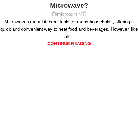
Microwave?
microadmin
Microwaves are a kitchen staple for many households, offering a
quick and convenient way to heat food and beverages. However, like
all ...
CONTINUE READING