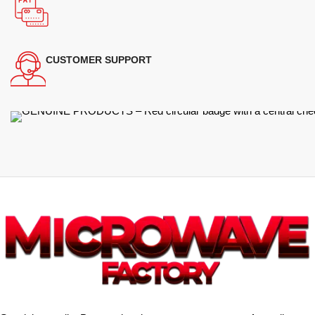
CUSTOMER SUPPORT