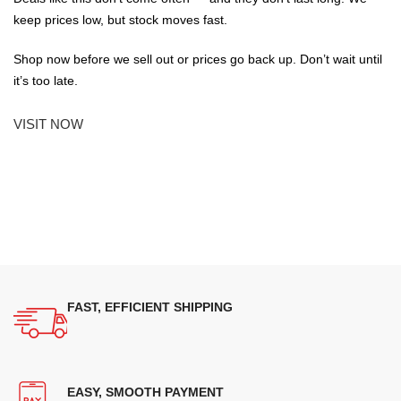
keep prices low, but stock moves fast.
Shop now before we sell out or prices go back up. Don’t wait until
it’s too late.
VISIT NOW
FAST, EFFICIENT SHIPPING
EASY, SMOOTH PAYMENT