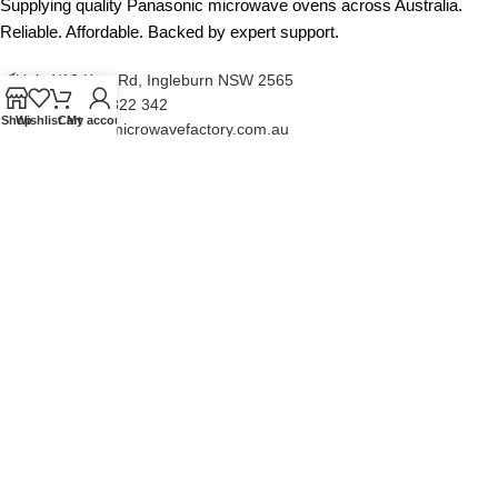
Supplying quality Panasonic microwave ovens across Australia.
Reliable. Affordable. Backed by expert support.
Unit 4/13 Kerr Rd, Ingleburn NSW 2565
Phone: 0425 322 342
Shop
Wishlist
Cart
My account
E-Mail:
info@microwavefactory.com.au
NAVIGATION
About Us
Our Range
Grades
Blog
Contact Us