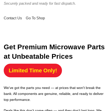
Securely packed and ready for fast dispatch.
Contact Us
Go To Shop
Get Premium Microwave Parts
at Unbeatable Prices
Limited Time Only!
We've got the parts you need — at prices that won't break the
bank. All components are genuine, reliable, and ready to deliver
top performance.
Deals like this don’t come often — and they don’t last long. We