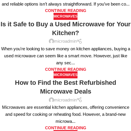
and reliable options isn’t always straightforward. If you’ve been co...
CONTINUE READING
MICROWAVES
Is it Safe to Buy a Used Microwave for Your
Kitchen?
microadmin
When you're looking to save money on kitchen appliances, buying a
used microwave can seem like a smart move. However, just like
any sec...
CONTINUE READING
MICROWAVES
How to Find the Best Refurbished
Microwave Deals
microadmin
Microwaves are essential kitchen appliances, offering convenience
and speed for cooking or reheating food. However, a brand-new
microwa...
CONTINUE READING