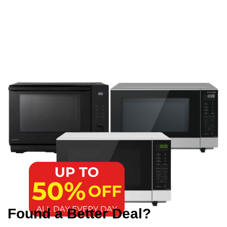
Found a Better Deal?