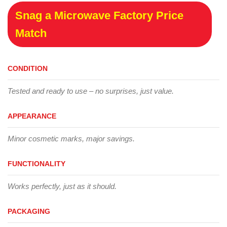
Snag a Microwave Factory Price
Match
CONDITION
Tested and ready to use – no surprises, just value.
APPEARANCE
Minor cosmetic marks, major savings.
FUNCTIONALITY
Works perfectly, just as it should.
PACKAGING