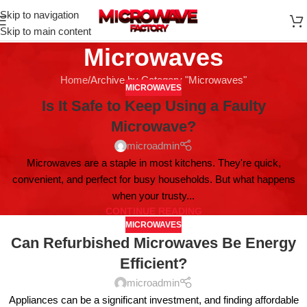
Skip to navigation
Skip to main content
Microwaves
Home
Archive by Category "Microwaves"
MICROWAVES
Is It Safe to Keep Using a Faulty
Microwave?
microadmin
Microwaves are a staple in most kitchens. They're quick,
convenient, and perfect for busy households. But what happens
when your trusty...
CONTINUE READING
MICROWAVES
Can Refurbished Microwaves Be Energy
Efficient?
microadmin
Appliances can be a significant investment, and finding affordable