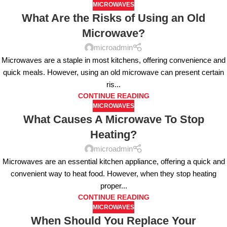
MICROWAVES
What Are the Risks of Using an Old
Microwave?
microadmin
Microwaves are a staple in most kitchens, offering convenience and
quick meals. However, using an old microwave can present certain
ris...
CONTINUE READING
MICROWAVES
What Causes A Microwave To Stop
Heating?
microadmin
Microwaves are an essential kitchen appliance, offering a quick and
convenient way to heat food. However, when they stop heating
proper...
CONTINUE READING
MICROWAVES
When Should You Replace Your