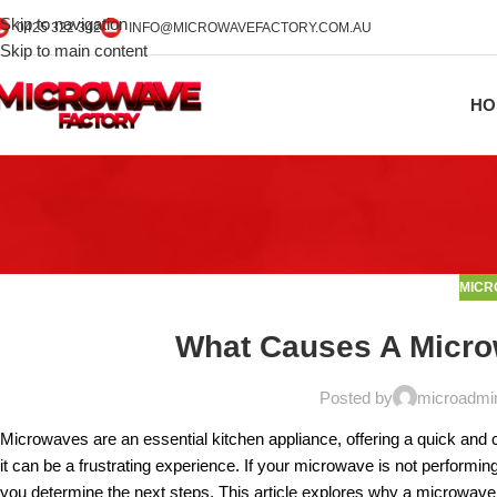
Skip to navigation
0425 322 342
INFO@MICROWAVEFACTORY.COM.AU
Skip to main content
HO
MICR
What Causes A Micro
Posted by
microadmi
Microwaves are an essential kitchen appliance, offering a quick and 
it can be a frustrating experience. If your microwave is not performi
you determine the next steps. This article explores why a microwave