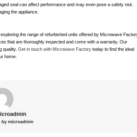
amaged seal can affect performance and may even pose a safety risk.
aging the appliance.
er exploring the range of refurbished units offered by Microwave Factor
nces that are thoroughly inspected and come with a warranty. Our
g quality.
Get in touch with Microwave Factory
today to find the ideal
our home.
icroadmin
s by microadmin