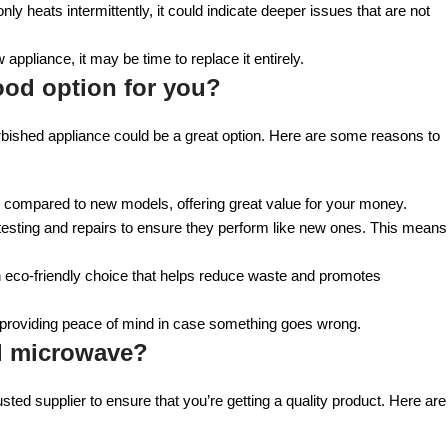
 only heats intermittently, it could indicate deeper issues that are not
 appliance, it may be time to replace it entirely.
ood option for you?
efurbished appliance could be a great option. Here are some reasons to
unt compared to new models, offering great value for your money.
esting and repairs to ensure they perform like new ones. This means
 eco-friendly choice that helps reduce waste and promotes
 providing peace of mind in case something goes wrong.
ed microwave?
 trusted supplier to ensure that you’re getting a quality product. Here are