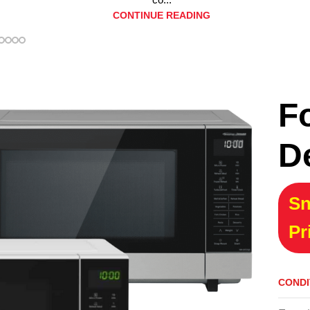
CONTINUE READING
F
D
Sn
Pr
CONDI