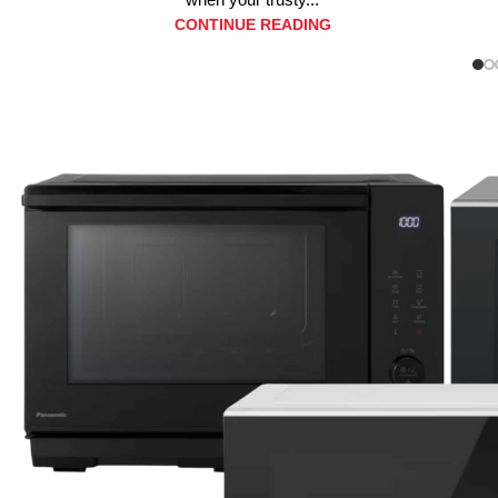
CONTINUE READING