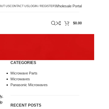
Wholesale Portal
OUT US
CONTACT US
LOGIN / REGISTER
$
0.00
CATEGORIES
Microwave Parts
Microwaves
Panasonic Microwaves
y,
lp
RECENT POSTS