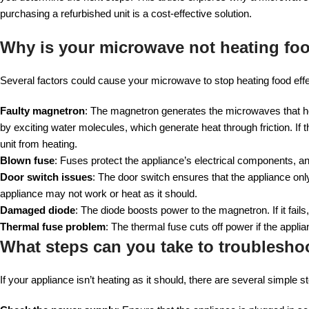
purchasing a refurbished unit is a cost-effective solution.
Why is your microwave not heating fo
Several factors could cause your microwave to stop heating food eff
Faulty magnetron
: The magnetron generates the microwaves that 
by exciting water molecules, which generate heat through friction. 
unit from heating.
Blown fuse
: Fuses protect the appliance’s electrical components, an
Door switch issues
: The door switch ensures that the appliance only
appliance may not work or heat as it should.
Damaged diode
: The diode boosts power to the magnetron. If it fail
Thermal fuse problem
: The thermal fuse cuts off power if the applia
What steps can you take to troubleshoo
If your appliance isn’t heating as it should, there are several simple 