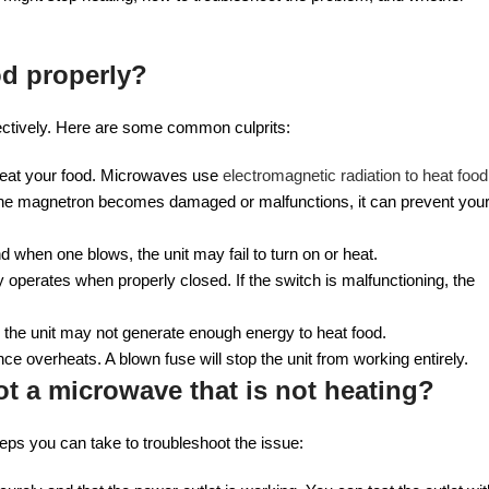
od properly?
ectively. Here are some common culprits:
heat your food. Microwaves use
electromagnetic radiation to heat food
If the magnetron becomes damaged or malfunctions, it can prevent you
d when one blows, the unit may fail to turn on or heat.
 operates when properly closed. If the switch is malfunctioning, the
s, the unit may not generate enough energy to heat food.
nce overheats. A blown fuse will stop the unit from working entirely.
t a microwave that is not heating?
steps you can take to troubleshoot the issue: