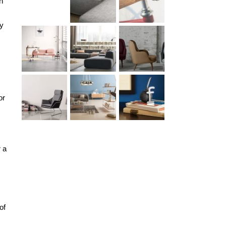
h
ny
or
r a
of