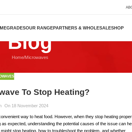
AB
ME
GRADES
OUR RANGE
PARTNERS & WHOLESALE
SHOP
Blog
Home
Microwaves
OWAVES
wave To Stop Heating?
n
On 18 November 2024
convenient way to heat food. However, when they stop heating properl
ng as expected, understanding the potential causes of the issue can he
 might stop heating, how to troubleshoot the problem, and whether