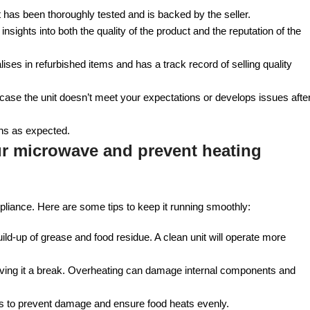
nit has been thoroughly tested and is backed by the seller.
sights into both the quality of the product and the reputation of the
ises in refurbished items and has a track record of selling quality
n case the unit doesn’t meet your expectations or develops issues afte
ons as expected.
ur microwave and prevent heating
liance. Here are some tips to keep it running smoothly:
uild-up of grease and food residue. A clean unit will operate more
 giving it a break. Overheating can damage internal components and
s to prevent damage and ensure food heats evenly.