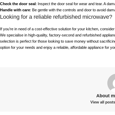
Check the door seal
: Inspect the door seal for wear and tear. A d
Handle with care
: Be gentle with the controls and door to avoid dam
Looking for a reliable refurbished microwave?
If you’re in need of a cost-effective solution for your kitchen, consid
We specialise in high-quality, factory-second and refurbished applia
selection is perfect for those looking to save money without sacrificin
option for your needs and enjoy a reliable, affordable appliance for y
About m
View all post