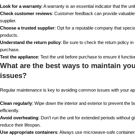
Look for a warranty
: A warranty is an essential indicator that the u
Check customer reviews
: Customer feedback can provide valuable in
supplier.
Choose a trusted supplier
: Opt for a reputable company that special
products.
Understand the return policy
: Be sure to check the return policy i
purchase.
Test the appliance
: Test the unit before purchase to ensure it functi
What are the best ways to maintain yo
issues?
Regular maintenance is key to avoiding common issues with your app
Clean regularly
: Wipe down the interior and exterior to prevent the b
efficiently.
Avoid overheating
: Don’t run the unit for extended periods without
reduce their lifespan.
Use appropriate containers
: Always use microwave-safe container