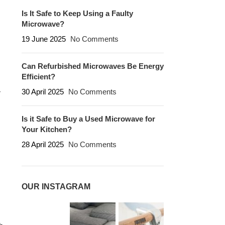
Is It Safe to Keep Using a Faulty
Microwave?
19 June 2025
No Comments
Can Refurbished Microwaves Be Energy
Efficient?
30 April 2025
No Comments
r
Is it Safe to Buy a Used Microwave for
Your Kitchen?
28 April 2025
No Comments
OUR INSTAGRAM