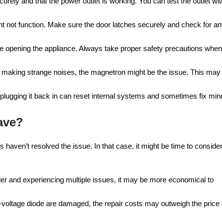
curely and that the power outlet is working. You can test the outlet wit
might not function. Make sure the door latches securely and check for a
uire opening the appliance. Always take proper safety precautions when
 or making strange noises, the magnetron might be the issue. This may
 plugging it back in can reset internal systems and sometimes fix min
ave?
haven’t resolved the issue. In that case, it might be time to conside
older and experiencing multiple issues, it may be more economical to
gh-voltage diode are damaged, the repair costs may outweigh the price 