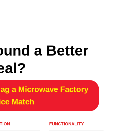
CONTINUE READING
ound a Better
eal?
ag a Microwave Factory
ice Match
TION
FUNCTIONALITY