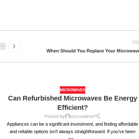
Old
When Should You Replace Your Microwav
MICROWAVES
Can Refurbished Microwaves Be Energy
Efficient?
Posted by
microadmin
Appliances can be a significant investment, and finding affordable
and reliable options isn’t always straightforward. If you’ve been
co...