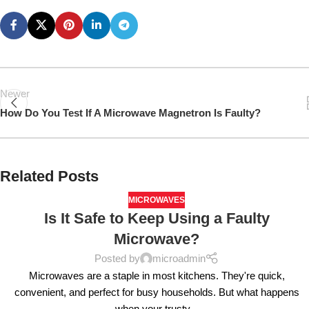
Newer
How Do You Test If A Microwave Magnetron Is Faulty?
Related Posts
MICROWAVES
Is It Safe to Keep Using a Faulty
Microwave?
Posted by
microadmin
Microwaves are a staple in most kitchens. They're quick,
convenient, and perfect for busy households. But what happens
when your trusty...