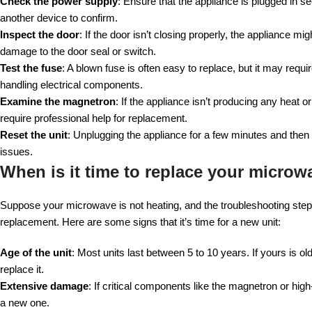
Check the power supply
: Ensure that the appliance is plugged in se
another device to confirm.
Inspect the door
: If the door isn’t closing properly, the appliance 
damage to the door seal or switch.
Test the fuse
: A blown fuse is often easy to replace, but it may req
handling electrical components.
Examine the magnetron
: If the appliance isn’t producing any heat
require professional help for replacement.
Reset the unit
: Unplugging the appliance for a few minutes and then
issues.
When is it time to replace your microw
Suppose your microwave is not heating, and the troubleshooting steps 
replacement. Here are some signs that it’s time for a new unit:
Age of the unit
: Most units last between 5 to 10 years. If yours is 
replace it.
Extensive damage
: If critical components like the magnetron or hi
a new one.