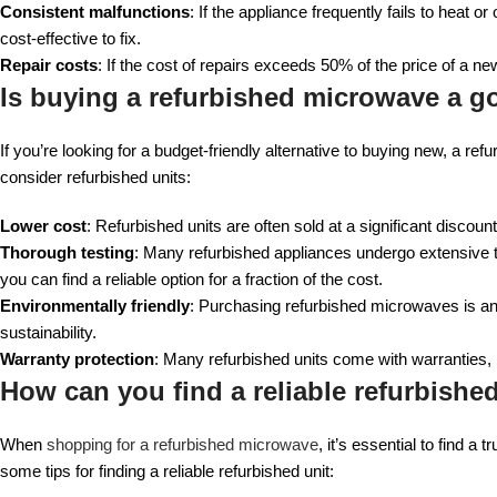
Consistent malfunctions
: If the appliance frequently fails to heat or
cost-effective to fix.
Repair costs
: If the cost of repairs exceeds 50% of the price of a new
Is buying a refurbished microwave a g
If you’re looking for a budget-friendly alternative to buying new, a r
consider refurbished units:
Lower cost
: Refurbished units are often sold at a significant disco
Thorough testing
: Many refurbished appliances undergo extensive t
you can find a reliable option for a fraction of the cost.
Environmentally friendly
: Purchasing refurbished microwaves is an
sustainability.
Warranty protection
: Many refurbished units come with warranties,
How can you find a reliable refurbish
When
shopping for a refurbished microwave
, it’s essential to find a
some tips for finding a reliable refurbished unit: