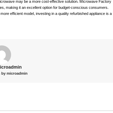
 microwave may be a more cost-effective solution. Microwave Factory
es, making it an excellent option for budget-conscious consumers.
ore efficient model, investing in a quality refurbished appliance is a
icroadmin
s by microadmin