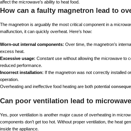
affect the microwave’s ability to heat food.
How can a faulty magnetron lead to ov
The magnetron is arguably the most critical component in a microwave.
malfunction, it can quickly overheat. Here’s how:
Worn-out internal components:
Over time, the magnetron’s internal
excess heat.
Excessive usage:
Constant use without allowing the microwave to 
reduced performance.
Incorrect installation:
If the magnetron was not correctly installed o
operation.
Overheating and ineffective food heating are both potential
consequen
Can poor ventilation lead to microwa
Yes, poor ventilation is another major cause of overheating in micro
components don’t get too hot. Without proper ventilation, the heat ge
inside the appliance.