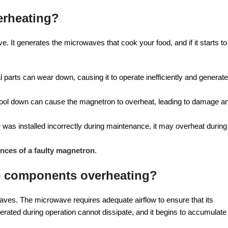
erheating?
 It generates the microwaves that cook your food, and if it starts to
 parts can wear down, causing it to operate inefficiently and generate
cool down can cause the magnetron to overheat, leading to damage a
r was installed incorrectly during maintenance, it may overheat during
ces of a faulty magnetron
.
ve components overheating?
waves. The microwave requires adequate airflow to ensure that its
nerated during operation cannot dissipate, and it begins to accumulate