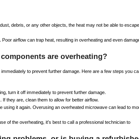
ust, debris, or any other objects, the heat may not be able to escape
a. Poor airflow can trap heat, resulting in overheating and even damag
 components are overheating?
tion immediately to prevent further damage. Here are a few steps you c
g, turn it off immediately to prevent further damage.
f they are, clean them to allow for better airflow.
 using it again. Overusing an overheated microwave can lead to mo
se of the overheating, it’s best to call a professional technician to
ing problems, or is buying a refurbish