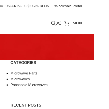
Wholesale Portal
OUT US
CONTACT US
LOGIN / REGISTER
$
0.00
CATEGORIES
Microwave Parts
Microwaves
Panasonic Microwaves
RECENT POSTS