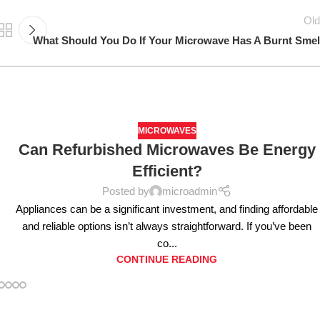
Old
What Should You Do If Your Microwave Has A Burnt Smel
MICROWAVES
Can Refurbished Microwaves Be Energy
Efficient?
Posted by
microadmin
Appliances can be a significant investment, and finding affordable
and reliable options isn’t always straightforward. If you’ve been
co...
CONTINUE READING