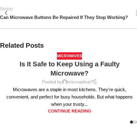
Newer
Can Microwave Buttons Be Repaired If They Stop Working?
Related Posts
MICROWAVES
Is It Safe to Keep Using a Faulty
Microwave?
Posted by
microadmin
Microwaves are a staple in most kitchens. They're quick,
convenient, and perfect for busy households. But what happens
when your trusty...
CONTINUE READING