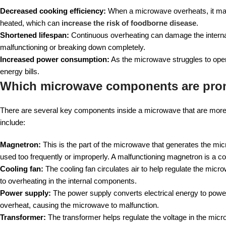
Decreased cooking efficiency:
When a microwave overheats, it may f
heated, which can
increase the risk of foodborne disease
.
Shortened lifespan:
Continuous overheating can damage the internal
malfunctioning or breaking down completely.
Increased power consumption:
As the microwave struggles to oper
energy bills.
Which microwave components are pron
There are several key components inside a microwave that are more li
include:
Magnetron:
This is the part of the microwave that generates the mi
used too frequently or improperly. A malfunctioning magnetron is a 
Cooling fan:
The cooling fan circulates air to help regulate the micro
to overheating in the internal components.
Power supply:
The power supply converts electrical energy to power 
overheat, causing the microwave to malfunction.
Transformer:
The transformer helps regulate the voltage in the micr