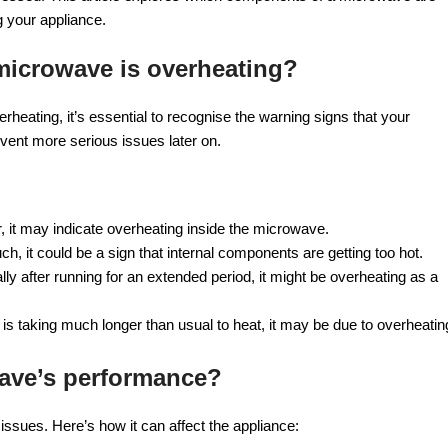
g your appliance.
microwave is overheating?
rheating, it’s essential to recognise the warning signs that your
event more serious issues later on.
r, it may indicate overheating inside the microwave.
h, it could be a sign that internal components are getting too hot.
ly after running for an extended period, it might be overheating as a
 is taking much longer than usual to heat, it may be due to overheatin
wave’s performance?
ssues. Here’s how it can affect the appliance: