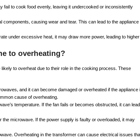
ail to cook food evenly, leaving it undercooked or inconsistently
 components, causing wear and tear. This can lead to the appliance
ate under excessive heat, it may draw more power, leading to higher
e to overheating?
kely to overheat due to their role in the cooking process. These
crowaves, and it can become damaged or overheated if the appliance 
common cause of overheating.
wave’s temperature. If the fan fails or becomes obstructed, it can lead
the microwave. If the power supply is faulty or overloaded, it may
owave. Overheating in the transformer can cause electrical issues tha