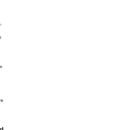
,
e
an
re
ed