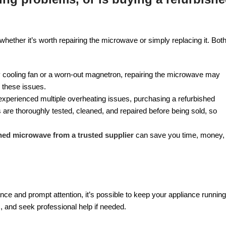
her it’s worth repairing the microwave or simply replacing it. Bot
ty cooling fan or a worn-out magnetron, repairing the microwave may
x these issues.
 experienced multiple overheating issues, purchasing a refurbished
re thoroughly tested, cleaned, and repaired before being sold, so
hed microwave from a trusted supplier
can save you time, money,
e and prompt attention, it’s possible to keep your appliance running
 and seek professional help if needed.