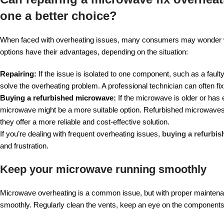
one a better choice?
When faced with overheating issues, many consumers may wonder whet
options have their advantages, depending on the situation:
Repairing:
If the issue is isolated to one component, such as a faul
solve the overheating problem. A professional technician can often fi
Buying a refurbished microwave:
If the microwave is older or has
microwave might be a more suitable option. Refurbished microwaves a
they offer a more reliable and cost-effective solution.
If you’re dealing with frequent overheating issues,
buying a refurbis
and frustration.
Keep your microwave running smoothly
Microwave overheating is a common issue, but with proper maintenanc
smoothly. Regularly clean the vents, keep an eye on the components,