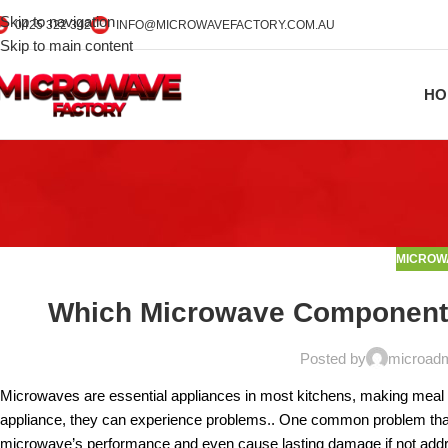
Skip to navigation
0425 322 342
INFO@MICROWAVEFACTORY.COM.AU
Skip to main content
HO
MICROW
Which Microwave Components 
Posted by
microad
Microwaves are essential appliances in most kitchens, making meal 
appliance, they can experience problems.. One common problem that
microwave’s performance and even cause lasting damage if not addr