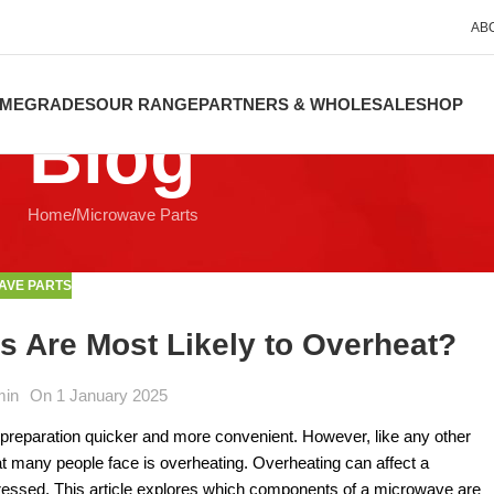
AB
ME
GRADES
OUR RANGE
PARTNERS & WHOLESALE
SHOP
Blog
Home
Microwave Parts
AVE PARTS
Are Most Likely to Overheat?
min
On 1 January 2025
preparation quicker and more convenient. However, like any other
 many people face is overheating. Overheating can affect a
essed. This article explores which components of a microwave are