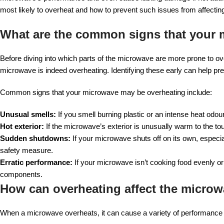
most likely to overheat and how to prevent such issues from affectin
What are the common signs that your 
Before diving into which parts of the microwave are more prone to ove
microwave is indeed overheating. Identifying these early can help pr
Common signs that your microwave may be overheating include:
Unusual smells:
If you smell burning plastic or an intense heat odou
Hot exterior:
If the microwave’s exterior is unusually warm to the touc
Sudden shutdowns:
If your microwave shuts off on its own, especial
safety measure.
Erratic performance:
If your microwave isn’t cooking food evenly or
components.
How can overheating affect the micro
When a microwave overheats, it can cause a variety of performance i