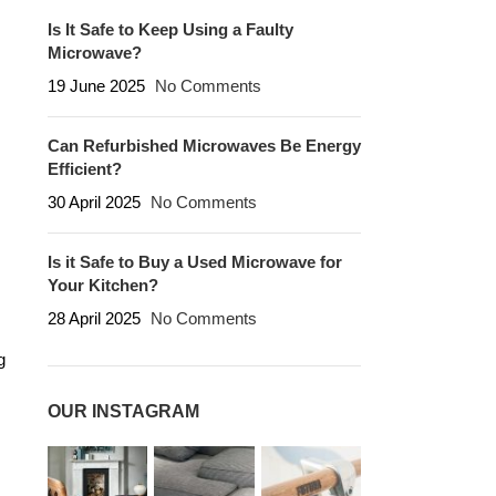
Is It Safe to Keep Using a Faulty
Microwave?
19 June 2025
No Comments
Can Refurbished Microwaves Be Energy
Efficient?
30 April 2025
No Comments
Is it Safe to Buy a Used Microwave for
Your Kitchen?
28 April 2025
No Comments
g
OUR INSTAGRAM