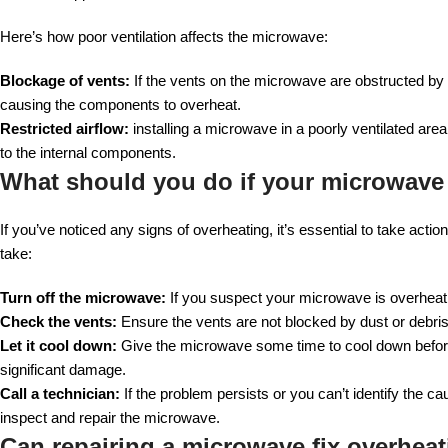
Here’s how poor ventilation affects the microwave:
Blockage of vents:
If the vents on the microwave are obstructed by d
causing the components to overheat.
Restricted airflow:
installing a microwave in a poorly ventilated are
to the internal components.
What should you do if your microwave
If you’ve noticed any signs of overheating, it’s essential to take ac
take:
Turn off the microwave:
If you suspect your microwave is overheatin
Check the vents:
Ensure the vents are not blocked by dust or debris. I
Let it cool down:
Give the microwave some time to cool down before
significant damage.
Call a technician:
If the problem persists or you can’t identify the cau
inspect and repair the microwave.
Can repairing a microwave fix overheat