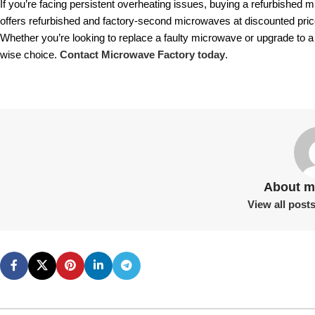
If you’re facing persistent overheating issues, buying a refurbished
offers refurbished and factory-second microwaves at discounted pric
Whether you’re looking to replace a faulty microwave or upgrade to a m
wise choice.
Contact Microwave Factory today
.
About m
View all post