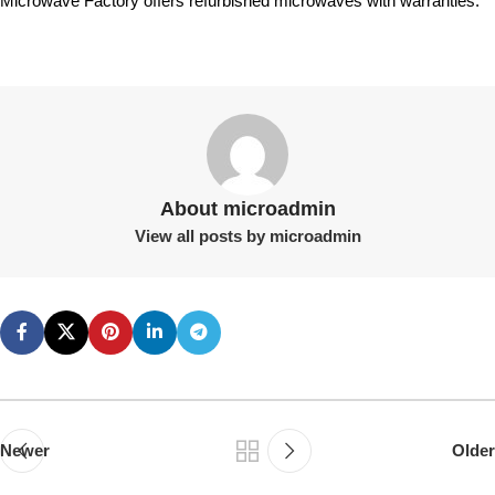
Microwave Factory offers refurbished microwaves with warranties.
About microadmin
View all posts by microadmin
Newer
Older