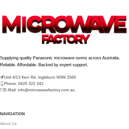
Supplying quality Panasonic microwave ovens across Australia.
Reliable. Affordable. Backed by expert support.
Unit 4/13 Kerr Rd, Ingleburn NSW 2565
Phone: 0425 322 342
E-Mail:
info@microwavefactory.com.au
NAVIGATION
About Us