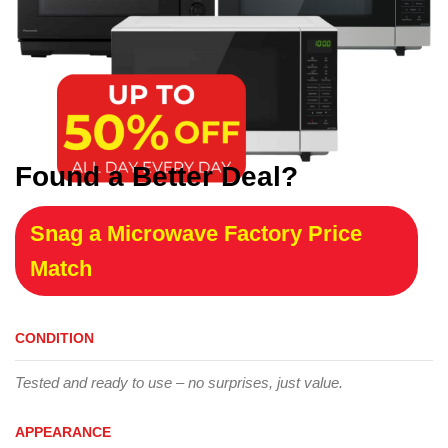
Found a Better Deal?
Snag a Microwave Factory Price
Match
CONDITION
Tested and ready to use – no surprises, just value.
APPEARANCE