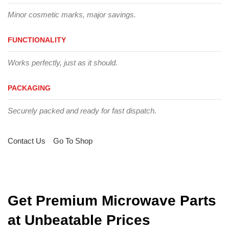
Minor cosmetic marks, major savings.
FUNCTIONALITY
Works perfectly, just as it should.
PACKAGING
Securely packed and ready for fast dispatch.
Contact Us
Go To Shop
Get Premium Microwave Parts
at Unbeatable Prices