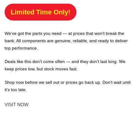
Limited Time Only!
We've got the parts you need — at prices that won't break the
bank. All components are genuine, reliable, and ready to deliver
top performance.
Deals like this don’t come often — and they don’t last long. We
keep prices low, but stock moves fast.
Shop now before we sell out or prices go back up. Don’t wait until
it’s too late.
VISIT NOW