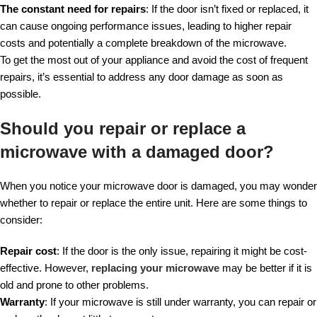
The constant need for repairs
: If the door isn’t fixed or replaced, it
can cause ongoing performance issues, leading to higher repair
costs and potentially a complete breakdown of the microwave.
To get the most out of your appliance and avoid the cost of frequent
repairs, it’s essential to address any door damage as soon as
possible.
Should you repair or replace a
microwave with a damaged door?
When you notice your microwave door is damaged, you may wonder
whether to repair or replace the entire unit. Here are some things to
consider:
Repair cost
: If the door is the only issue, repairing it might be cost-
effective. However,
replacing your microwave
may be better if it is
old and prone to other problems.
Warranty
: If your microwave is still under warranty, you can repair or