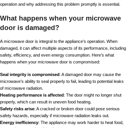
operation and why addressing this problem promptly is essential.
What happens when your microwave
door is damaged?
A microwave door is integral to the appliance’s operation. When
damaged, it can affect multiple aspects of its performance, including
safety, efficiency, and even energy consumption. Here’s what
happens when your microwave door is compromised:
Seal integrity is compromised
: A damaged door may cause the
microwave’s ability to seal properly to fail, leading to potential leaks
of microwave radiation.
Heating performance is affected
: The door might no longer shut
properly, which can result in uneven food heating.
Safety risks arise
: A cracked or broken door could pose serious
safety hazards, especially if microwave radiation leaks out.
Energy inefficiency
: The appliance may work harder to heat food,