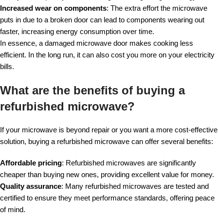
Increased wear on components
: The extra effort the microwave
puts in due to a broken door can lead to components wearing out
faster, increasing energy consumption over time.
In essence, a damaged microwave door makes cooking less
efficient. In the long run, it can also cost you more on your electricity
bills.
What are the benefits of buying a
refurbished microwave?
If your microwave is beyond repair or you want a more cost-effective
solution, buying a refurbished microwave can offer several benefits:
Affordable pricing
: Refurbished microwaves are significantly
cheaper than buying new ones, providing excellent value for money.
Quality assurance
: Many refurbished microwaves are tested and
certified to ensure they meet performance standards, offering peace
of mind.