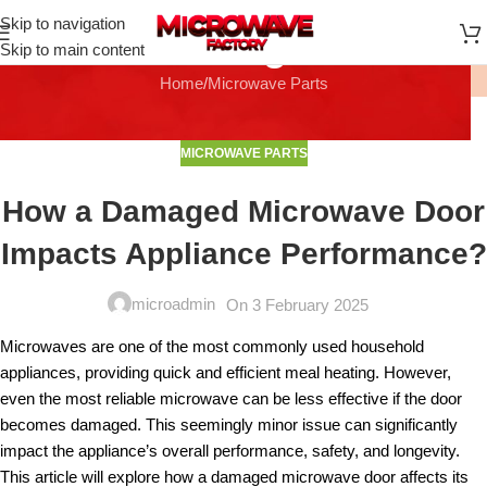
Skip to navigation
Blog
Skip to main content
Home
Microwave Parts
MICROWAVE PARTS
How a Damaged Microwave Door
Impacts Appliance Performance?
microadmin
On 3 February 2025
Microwaves are one of the most commonly used household
appliances, providing quick and efficient meal heating. However,
even the most reliable microwave can be less effective if the door
becomes damaged. This seemingly minor issue can significantly
impact the appliance’s overall performance, safety, and longevity.
This article will explore how a damaged microwave door affects its