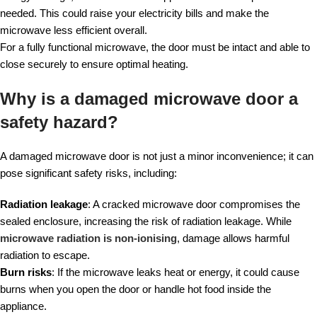
needed. This could raise your electricity bills and make the
microwave less efficient overall.
For a fully functional microwave, the door must be intact and able to
close securely to ensure optimal heating.
Why is a damaged microwave door a
safety hazard?
A damaged microwave door is not just a minor inconvenience; it can
pose significant safety risks, including:
Radiation leakage
: A cracked microwave door compromises the
sealed enclosure, increasing the risk of radiation leakage. While
microwave radiation is non-ionising
, damage allows harmful
radiation to escape.
Burn risks
: If the microwave leaks heat or energy, it could cause
burns when you open the door or handle hot food inside the
appliance.