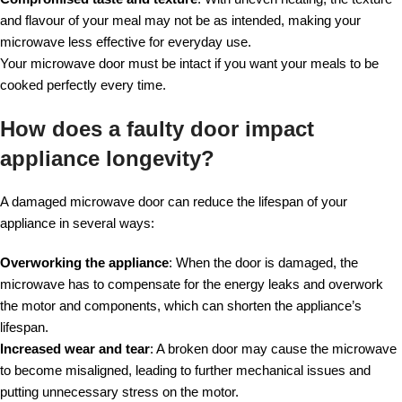
and flavour of your meal may not be as intended, making your
microwave less effective for everyday use.
Your microwave door must be intact if you want your meals to be
cooked perfectly every time.
How does a faulty door impact
appliance longevity?
A damaged microwave door can reduce the lifespan of your
appliance in several ways:
Overworking the appliance
: When the door is damaged, the
microwave has to compensate for the energy leaks and overwork
the motor and components, which can shorten the appliance’s
lifespan.
Increased wear and tear
: A broken door may cause the microwave
to become misaligned, leading to further mechanical issues and
putting unnecessary stress on the motor.