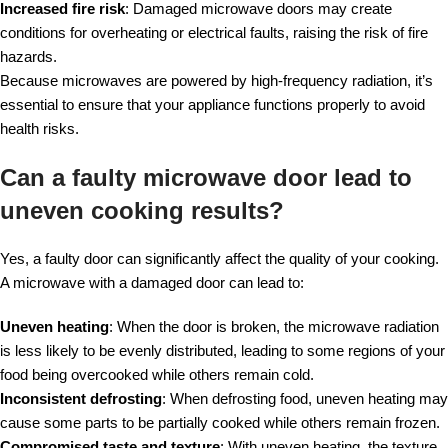
Increased fire risk
: Damaged microwave doors may create
conditions for overheating or electrical faults, raising the risk of fire
hazards.
Because microwaves are powered by high-frequency radiation, it’s
essential to ensure that your appliance functions properly to avoid
health risks.
Can a faulty microwave door lead to
uneven cooking results?
Yes, a faulty door can significantly affect the quality of your cooking.
A microwave with a damaged door can lead to:
Uneven heating
: When the door is broken, the microwave radiation
is less likely to be evenly distributed, leading to some regions of your
food being overcooked while others remain cold.
Inconsistent defrosting
: When defrosting food, uneven heating may
cause some parts to be partially cooked while others remain frozen.
Compromised taste and texture
: With uneven heating, the texture