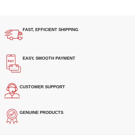
FAST, EFFICIENT SHIPPING
EASY, SMOOTH PAYMENT
CUSTOMER SUPPORT
GENUINE PRODUCTS