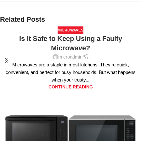
Related Posts
MICROWAVES
Is It Safe to Keep Using a Faulty
Microwave?
microadmin
Microwaves are a staple in most kitchens. They're quick,
convenient, and perfect for busy households. But what happens
when your trusty...
CONTINUE READING