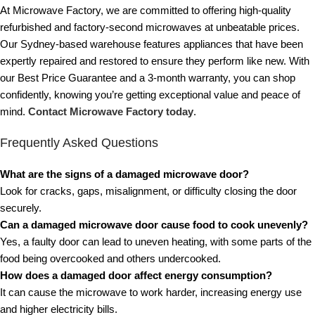
At Microwave Factory, we are committed to offering high-quality
refurbished and factory-second microwaves at unbeatable prices.
Our Sydney-based warehouse features appliances that have been
expertly repaired and restored to ensure they perform like new. With
our Best Price Guarantee and a 3-month warranty, you can shop
confidently, knowing you’re getting exceptional value and peace of
mind.
Contact Microwave Factory today
.
Frequently Asked Questions
What are the signs of a damaged microwave door?
Look for cracks, gaps, misalignment, or difficulty closing the door
securely.
Can a damaged microwave door cause food to cook unevenly?
Yes, a faulty door can lead to uneven heating, with some parts of the
food being overcooked and others undercooked.
How does a damaged door affect energy consumption?
It can cause the microwave to work harder, increasing energy use
and higher electricity bills.