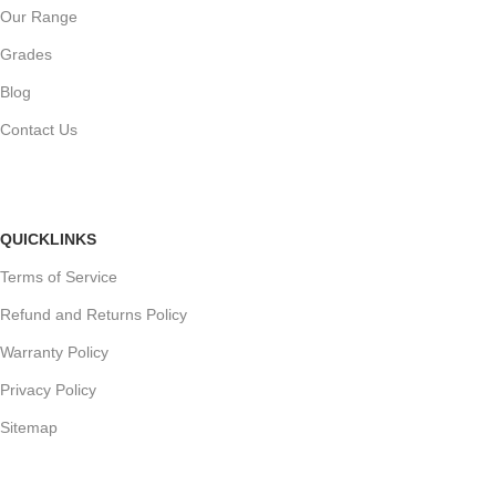
Our Range
Grades
Blog
Contact Us
QUICKLINKS
Terms of Service
Refund and Returns Policy
Warranty Policy
Privacy Policy
Sitemap