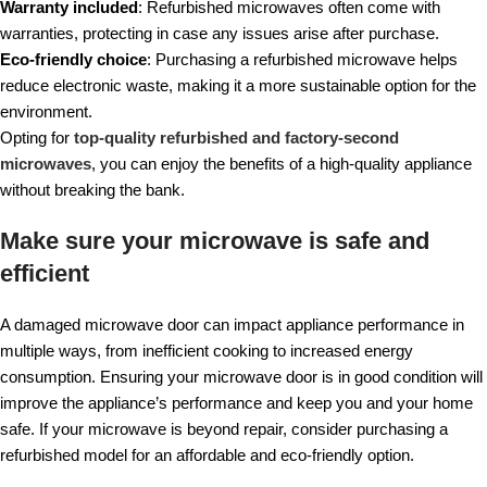
Warranty included
: Refurbished microwaves often come with
warranties, protecting in case any issues arise after purchase.
Eco-friendly choice
: Purchasing a refurbished microwave helps
reduce electronic waste, making it a more sustainable option for the
environment.
Opting for
top-quality refurbished and factory-second
microwaves
, you can enjoy the benefits of a high-quality appliance
without breaking the bank.
Make sure your microwave is safe and
efficient
A damaged microwave door can impact appliance performance in
multiple ways, from inefficient cooking to increased energy
consumption. Ensuring your microwave door is in good condition will
improve the appliance’s performance and keep you and your home
safe. If your microwave is beyond repair, consider purchasing a
refurbished model for an affordable and eco-friendly option.