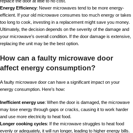
replace the door at little to no cost.
Energy Efficiency
: Newer microwaves tend to be more energy-
efficient. If your old microwave consumes too much energy or takes
too long to cook, investing in a replacement might save you money.
Ultimately, the decision depends on the severity of the damage and
your microwave’s overall condition. If the door damage is extensive,
replacing the unit may be the best option.
How can a faulty microwave door
affect energy consumption?
A faulty microwave door can have a significant impact on your
energy consumption. Here’s how:
Inefficient energy use
: When the door is damaged, the microwave
may lose energy through gaps or cracks, causing it to work harder
and use more electricity to heat food.
Longer cooking cycles
: If the microwave struggles to heat food
evenly or adequately, it will run longer, leading to higher energy bills.