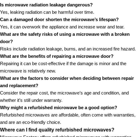
Is microwave radiation leakage dangerous?
Yes, leaking radiation can be harmful over time.
Can a damaged door shorten the microwave’s lifespan?
Yes, it can overwork the appliance and increase wear and tear.
What are the safety risks of using a microwave with a broken
door?
Risks include radiation leakage, burns, and an increased fire hazard.
What are the benefits of repairing a microwave door?
Repairing it can be cost-effective if the damage is minor and the
microwave is relatively new.
What are the factors to consider when deciding between repair
and replacement?
Consider the repair cost, the microwave’s age and condition, and
whether it’s still under warranty.
Why might a refurbished microwave be a good option?
Refurbished microwaves are affordable, often come with warranties,
and are an eco-friendly choice.
Where can I find quality refurbished microwaves?