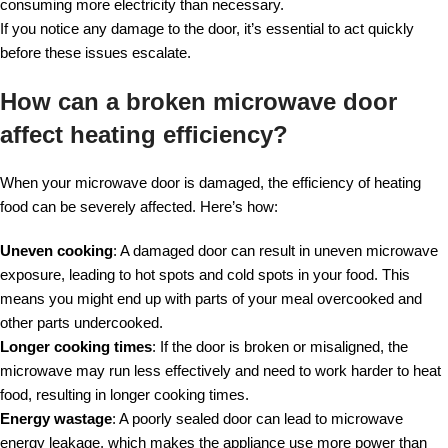
consuming more electricity than necessary.
If you notice any damage to the door, it’s essential to act quickly
before these issues escalate.
How can a broken microwave door
affect heating efficiency?
When your microwave door is damaged, the efficiency of heating
food can be severely affected. Here’s how:
Uneven cooking
: A damaged door can result in uneven microwave
exposure, leading to hot spots and cold spots in your food. This
means you might end up with parts of your meal overcooked and
other parts undercooked.
Longer cooking times
: If the door is broken or misaligned, the
microwave may run less effectively and need to work harder to heat
food, resulting in longer cooking times.
Energy wastage
: A poorly sealed door can lead to microwave
energy leakage, which makes the appliance use more power than