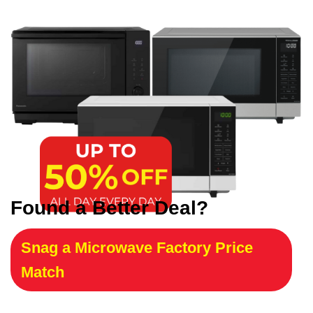
Found a Better Deal?
Snag a Microwave Factory Price
Match