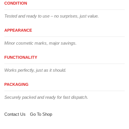
CONDITION
Tested and ready to use – no surprises, just value.
APPEARANCE
Minor cosmetic marks, major savings.
FUNCTIONALITY
Works perfectly, just as it should.
PACKAGING
Securely packed and ready for fast dispatch.
Contact Us
Go To Shop