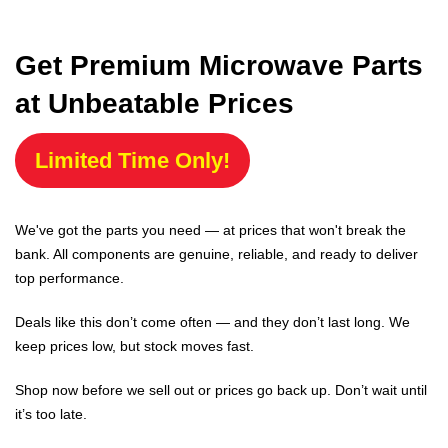
Get Premium Microwave Parts
at Unbeatable Prices
Limited Time Only!
We've got the parts you need — at prices that won't break the
bank. All components are genuine, reliable, and ready to deliver
top performance.
Deals like this don’t come often — and they don’t last long. We
keep prices low, but stock moves fast.
Shop now before we sell out or prices go back up. Don’t wait until
it’s too late.