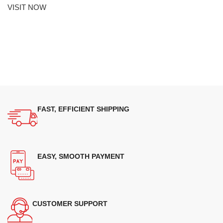
VISIT NOW
FAST, EFFICIENT SHIPPING
EASY, SMOOTH PAYMENT
CUSTOMER SUPPORT