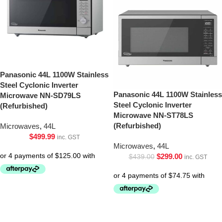
Panasonic 44L 1100W Stainless
Steel Cyclonic Inverter
Panasonic 44L 1100W Stainless
Microwave NN-SD79LS
Steel Cyclonic Inverter
(Refurbished)
Microwave NN-ST78LS
(Refurbished)
Microwaves
,
44L
$
499.99
inc. GST
Microwaves
,
44L
$
299.00
$
439.00
inc. GST