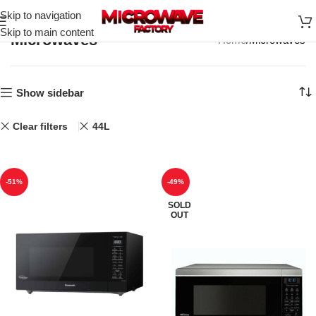
Skip to navigation
Skip to main content
Microwaves
Home
Microwaves
Show sidebar
Clear filters
44L
-51%
-49%
SOLD
OUT