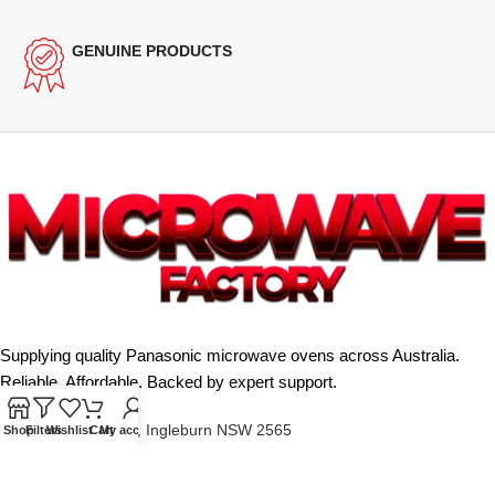
GENUINE PRODUCTS
Supplying quality Panasonic microwave ovens across Australia.
Reliable. Affordable. Backed by expert support.
Unit 4/13 Kerr Rd, Ingleburn NSW 2565
Shop
Filters
Wishlist
Cart
My account
Phone: 0425 322 342
E-Mail:
info@microwavefactory.com.au