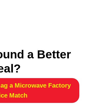
ound a Better
eal?
ag a Microwave Factory
ice Match