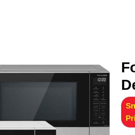
F
D
Sn
Pr