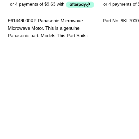
F61449L00XP Panasonic Microwave
Part No. 9KL700
Microwave Motor. This is a genuine
Panasonic part. Models This Part Suits:
NN-SF550WQPQ NN-SF564WQPQ NN-
SF574SQPQ