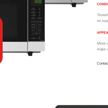
CONDI
Tested
no surp
APPE
Minor 
major 
Contac