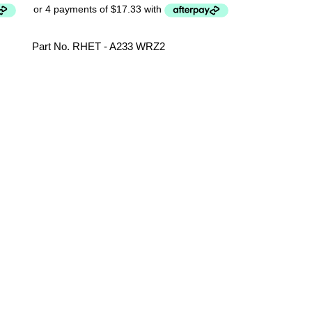
Part No. RHET - A233 WRZ2
Sharp Microw
FROLPA060
Parts
,
Microwa
Part No. FR