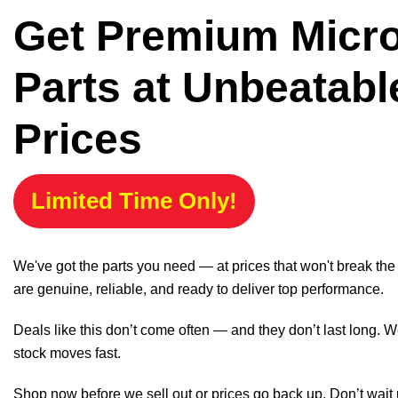
Get Premium Micr
Parts at Unbeatabl
Prices
Limited Time Only!
We've got the parts you need — at prices that won't break th
are genuine, reliable, and ready to deliver top performance.
Deals like this don’t come often — and they don’t last long. W
stock moves fast.
Shop now before we sell out or prices go back up. Don’t wait unt