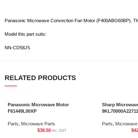
Panasonic Microwave Convection Fan Motor (F400ABG60BP). This
Model this part suits:
NN-CD58JS
RELATED PRODUCTS
Panasonic Microwave Motor
Sharp Microwave
F61449L00XP
9KL70000A2271
Parts
,
Microwave Parts
Parts
,
Microwave 
$
38.50
$
4
inc. GST