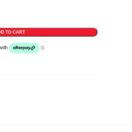
D TO CART