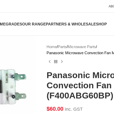
AB
ME
GRADES
OUR RANGE
PARTNERS & WHOLESALE
SHOP
Home
Parts
Microwave Parts
Panasonic Microwave Convection Fan
Panasonic Micr
Convection Fan
(F400ABG60BP)
$
60.00
inc. GST