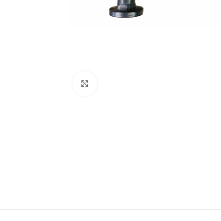
Click to enlarge