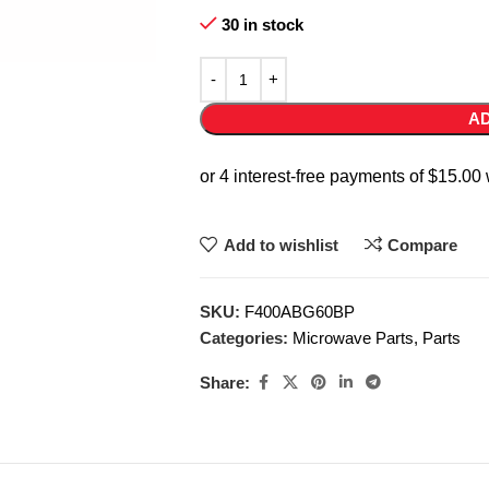
30 in stock
AD
Add to wishlist
Compare
SKU:
F400ABG60BP
Categories:
Microwave Parts
,
Parts
Share: