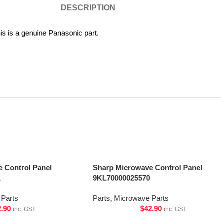
DESCRIPTION
 is a genuine Panasonic part.
 Control Panel
Sharp Microwave Control Panel
1
9KL70000025570
Parts
Parts
,
Microwave Parts
2.90
$
42.90
inc. GST
inc. GST