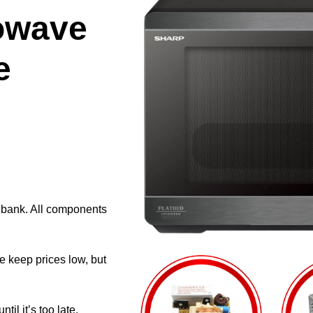
owave
e
e bank. All components
e keep prices low, but
il it’s too late.