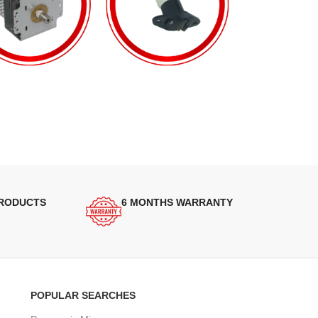
PRODUCTS
6 MONTHS WARRANTY
POPULAR SEARCHES