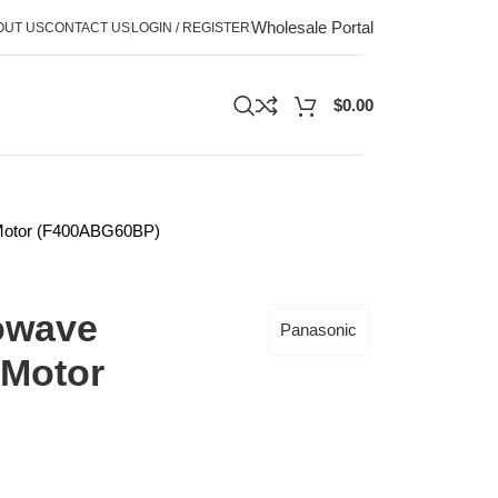
Wholesale Portal
OUT US
CONTACT US
LOGIN / REGISTER
$
0.00
 Motor (F400ABG60BP)
owave
Panasonic
 Motor