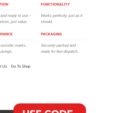
TION
FUNCTIONALITY
 and ready to use –
Works perfectly, just as it
rises, just value.
should.
ARANCE
PACKAGING
cosmetic marks,
Securely packed and
savings.
ready for fast dispatch.
t Us
Go To Shop