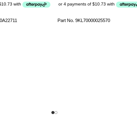
00A22711
Part No. 9KL70000025570