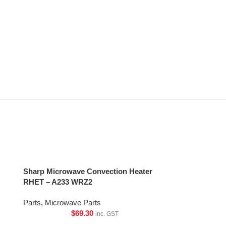
Sharp Microwave Convection Heater
RHET – A233 WRZ2
Parts
,
Microwave Parts
$
69.30
inc. GST