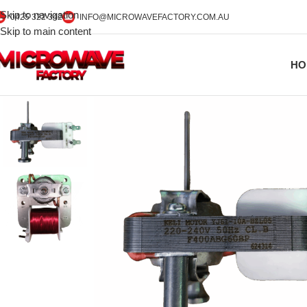
Skip to navigation
0425 322 342
INFO@MICROWAVEFACTORY.COM.AU
Skip to main content
HO