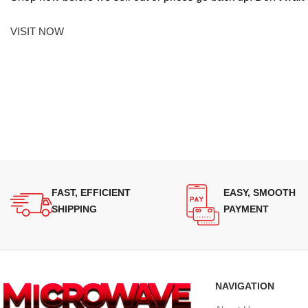
VISIT NOW
FAST, EFFICIENT
EASY, SMOOTH
SHIPPING
PAYMENT
NAVIGATION