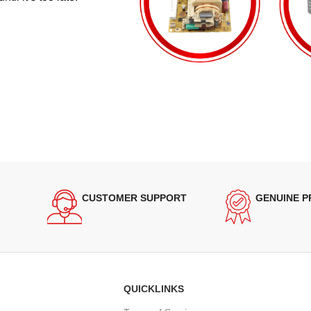
CUSTOMER SUPPORT
GENUINE 
QUICKLINKS