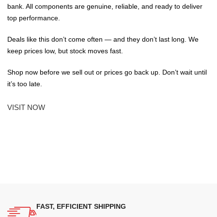
bank. All components are genuine, reliable, and ready to deliver
top performance.
Deals like this don’t come often — and they don’t last long. We
keep prices low, but stock moves fast.
Shop now before we sell out or prices go back up. Don’t wait until
it’s too late.
VISIT NOW
FAST, EFFICIENT SHIPPING