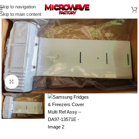
Skip to navigation
Skip to main content
Click to enlarge