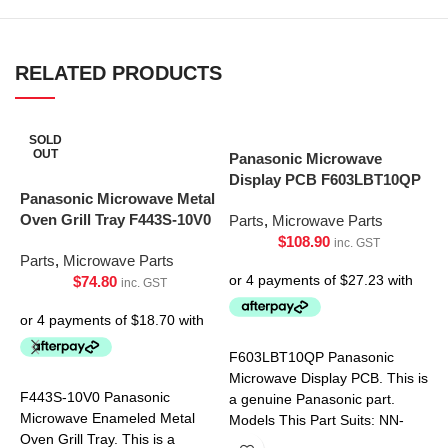
RELATED PRODUCTS
SOLD
OUT
Panasonic Microwave
Display PCB F603LBT10QP
Panasonic Microwave Metal
Oven Grill Tray F443S-10V0
Parts
,
Microwave Parts
$
108.90
inc. GST
Parts
,
Microwave Parts
$
74.80
inc. GST
S
U
F603LBT10QP Panasonic
Microwave Display PCB. This is
F443S-10V0 Panasonic
P
a genuine Panasonic part.
Microwave Enameled Metal
Models This Part Suits: NN-
Oven Grill Tray. This is a
ST665BQPQ