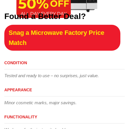
Found a Better Deal?
Snag a Microwave Factory Price
Match
CONDITION
Tested and ready to use – no surprises, just value.
APPEARANCE
Minor cosmetic marks, major savings.
FUNCTIONALITY