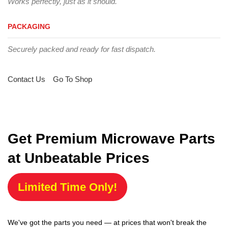
Works perfectly, just as it should.
PACKAGING
Securely packed and ready for fast dispatch.
Contact Us
Go To Shop
Get Premium Microwave Parts
at Unbeatable Prices
Limited Time Only!
We've got the parts you need — at prices that won't break the