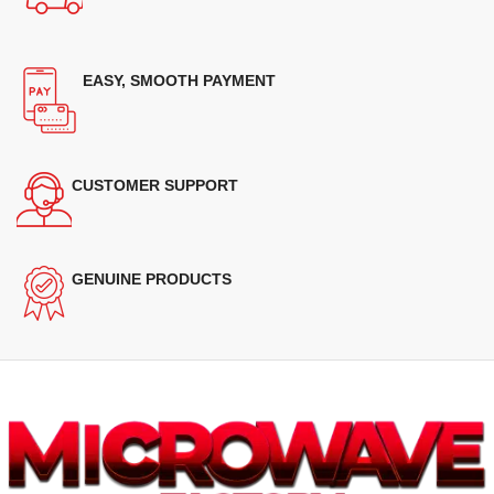
EASY, SMOOTH PAYMENT
CUSTOMER SUPPORT
GENUINE PRODUCTS