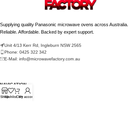
Supplying quality Panasonic microwave ovens across Australia.
Reliable. Affordable. Backed by expert support.
Unit 4/13 Kerr Rd, Ingleburn NSW 2565
Phone: 0425 322 342
E-Mail:
info@microwavefactory.com.au
NAVIGATION
About Us
Shop
Wishlist
Cart
My account
Our Range
Grades
Blog
Contact Us