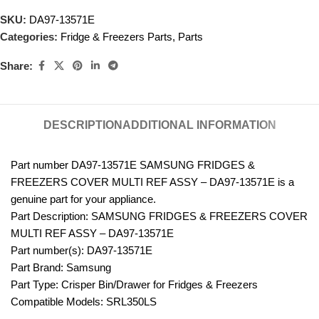
SKU:
DA97-13571E
Categories:
Fridge & Freezers Parts
,
Parts
Share:
DESCRIPTION
ADDITIONAL INFORMATION
Part number DA97-13571E SAMSUNG FRIDGES &
FREEZERS COVER MULTI REF ASSY – DA97-13571E is a
genuine part for your appliance.
Part Description: SAMSUNG FRIDGES & FREEZERS COVER
MULTI REF ASSY – DA97-13571E
Part number(s): DA97-13571E
Part Brand: Samsung
Part Type: Crisper Bin/Drawer for Fridges & Freezers
Compatible Models: SRL350LS