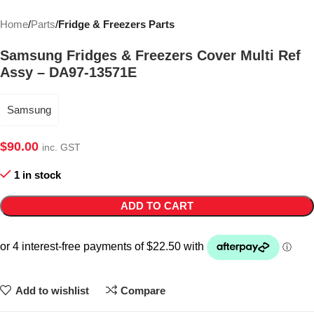
Home
Parts
Fridge & Freezers Parts
Samsung Fridges & Freezers Cover Multi Ref
Assy – DA97-13571E
Samsung
$
90.00
inc. GST
1 in stock
ADD TO CART
Add to wishlist
Compare