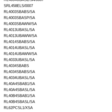
SRL458ELS/0007
RL4003SBABS/SA
RL4003SBASP/SA
RL4003SBAWW/SA
RL4013UBASL/SA
RL4013UBAWW/SA
RL4014SBABS/SA
RL4014UBASL/SA
RL4014UBAWW/SA
RL4033UBASL/SA
RL4034SBABS
RL4034SBABS/SA
RL4034UBASL/SA
RL40A4SBAB1/SA
RL40A4SBASL/SA
RL40B4SBAB1/SA
RL40B4SBASL/SA
RL62PCSL1/XSA