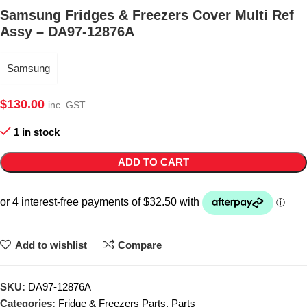
Samsung Fridges & Freezers Cover Multi Ref
Assy – DA97-12876A
Samsung
$
130.00
inc. GST
1 in stock
ADD TO CART
Add to wishlist
Compare
SKU:
DA97-12876A
Categories:
Fridge & Freezers Parts
,
Parts