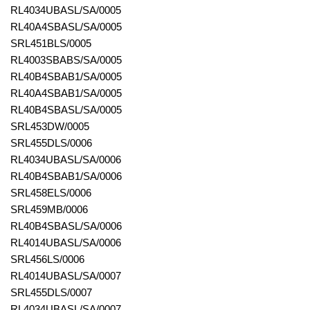
RL4034UBASL/SA/0005
RL40A4SBASL/SA/0005
SRL451BLS/0005
RL4003SBABS/SA/0005
RL40B4SBAB1/SA/0005
RL40A4SBAB1/SA/0005
RL40B4SBASL/SA/0005
SRL453DW/0005
SRL455DLS/0006
RL4034UBASL/SA/0006
RL40B4SBAB1/SA/0006
SRL458ELS/0006
SRL459MB/0006
RL40B4SBASL/SA/0006
RL4014UBASL/SA/0006
SRL456LS/0006
RL4014UBASL/SA/0007
SRL455DLS/0007
RL4034UBASL/SA/0007