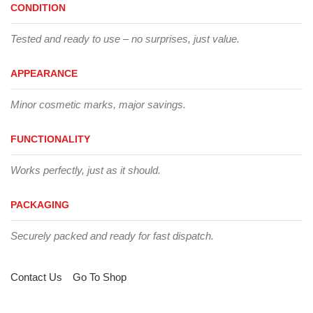
CONDITION
Tested and ready to use – no surprises, just value.
APPEARANCE
Minor cosmetic marks, major savings.
FUNCTIONALITY
Works perfectly, just as it should.
PACKAGING
Securely packed and ready for fast dispatch.
Contact Us
Go To Shop