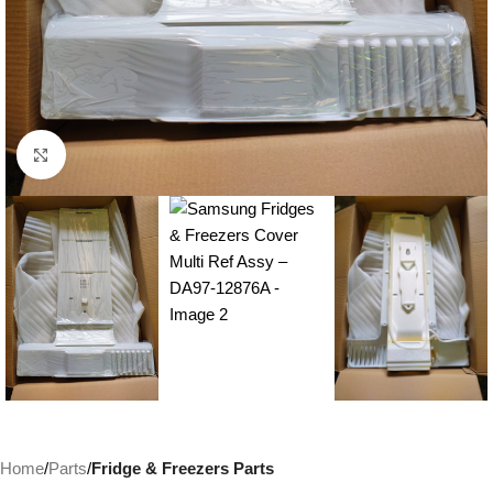
Click to enlarge
Home
Parts
Fridge & Freezers Parts