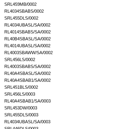
SRL459MB/0002
RL4034SBABS/0002
SRL455DLS/0002
RL4034UBASL/SA/0002
RL4014SBABS/SA/0002
RL40B4SBASL/SA/0002
RL4014UBASL/SA/0002
RL4003SBAWW/SA/0002
SRL456LS/0002
RL4003SBABS/SA/0002
RL40A4SBASL/SA/0002
RL40A4SBAB1/SA/0002
SRL451BLS/0002
SRL456LS/0003
RL40A4SBAB1/SA/0003
SRL453DW/0003
SRL455DLS/0003
RL4034UBASL/SA/0003
SRL446DLS/0003