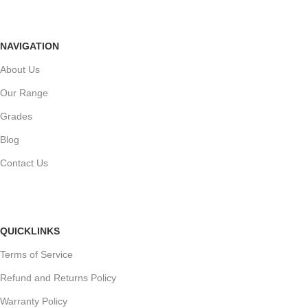
NAVIGATION
About Us
Our Range
Grades
Blog
Contact Us
QUICKLINKS
Terms of Service
Refund and Returns Policy
Warranty Policy