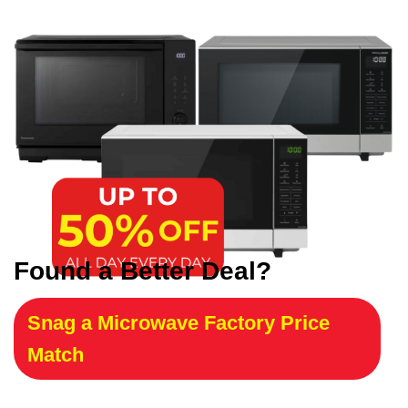
Found a Better Deal?
Snag a Microwave Factory Price
Match