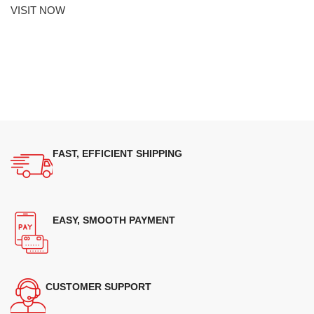
VISIT NOW
FAST, EFFICIENT SHIPPING
EASY, SMOOTH PAYMENT
CUSTOMER SUPPORT