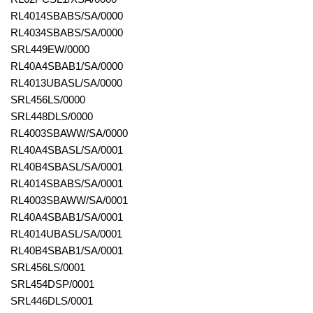
RL4014SBABS/SA/0000
RL4034SBABS/SA/0000
SRL449EW/0000
RL40A4SBAB1/SA/0000
RL4013UBASL/SA/0000
SRL456LS/0000
SRL448DLS/0000
RL4003SBAWW/SA/0000
RL40A4SBASL/SA/0001
RL40B4SBASL/SA/0001
RL4014SBABS/SA/0001
RL4003SBAWW/SA/0001
RL40A4SBAB1/SA/0001
RL4014UBASL/SA/0001
RL40B4SBAB1/SA/0001
SRL456LS/0001
SRL454DSP/0001
SRL446DLS/0001