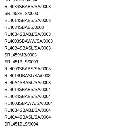
RL4034SBABS/SA/0003
SRL458ELS/0003
RL4014SBABS/SA/0003
RL4034SBABS/0003
RL40B4SBAB1/SA/0003
RL4003SBAWW/SA/0003
RL40B4SBASL/SA/0003
SRL459MB/0003
SRL451BLS/0003
RL4003SBABS/SA/0003
RL4014UBASL/SA/0003
RL40A4SBASL/SA/0003
RL4014SBABS/SA/0004
RL4034SBABS/SA/0004
RL4003SBAWW/SA/0004
RL40B4SBAB1/SA/0004
RL40A4SBASL/SA/0004
SRL451BLS/0004