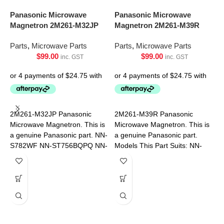
Panasonic Microwave
Panasonic Microwave
Magnetron 2M261-M32JP
Magnetron 2M261-M39R
Parts
,
Microwave Parts
Parts
,
Microwave Parts
$
99.00
$
99.00
inc. GST
inc. GST
S
R
2M261-M32JP Panasonic
2M261-M39R Panasonic
9
Microwave Magnetron. This is
Microwave Magnetron. This is
a genuine Panasonic part. NN-
a genuine Panasonic part.
P
S782WF NN-ST756BQPQ NN-
Models This Part Suits: NN-
ST75LBQPQ
ST64JWQPQ NN-ST65JWQPQ
NN-ST67JSQPQ NN-
ST69JSQPQ NN-ST641WQPQ
NN-ST651WQPQ
P