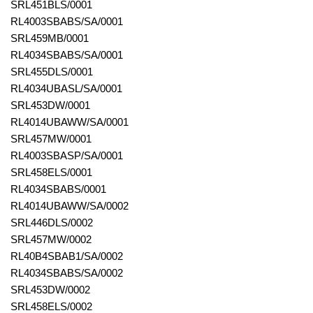
SRL451BLS/0001
RL4003SBABS/SA/0001
SRL459MB/0001
RL4034SBABS/SA/0001
SRL455DLS/0001
RL4034UBASL/SA/0001
SRL453DW/0001
RL4014UBAWW/SA/0001
SRL457MW/0001
RL4003SBASP/SA/0001
SRL458ELS/0001
RL4034SBABS/0001
RL4014UBAWW/SA/0002
SRL446DLS/0002
SRL457MW/0002
RL40B4SBAB1/SA/0002
RL4034SBABS/SA/0002
SRL453DW/0002
SRL458ELS/0002