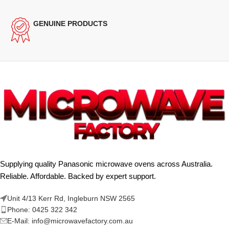
GENUINE PRODUCTS
Supplying quality Panasonic microwave ovens across Australia.
Reliable. Affordable. Backed by expert support.
Unit 4/13 Kerr Rd, Ingleburn NSW 2565
Phone: 0425 322 342
E-Mail:
info@microwavefactory.com.au