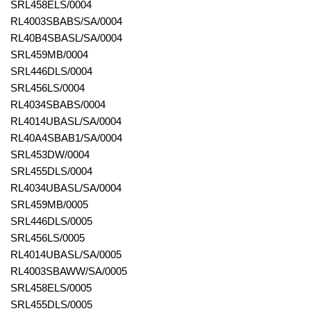
SRL458ELS/0004
RL4003SBABS/SA/0004
RL40B4SBASL/SA/0004
SRL459MB/0004
SRL446DLS/0004
SRL456LS/0004
RL4034SBABS/0004
RL4014UBASL/SA/0004
RL40A4SBAB1/SA/0004
SRL453DW/0004
SRL455DLS/0004
RL4034UBASL/SA/0004
SRL459MB/0005
SRL446DLS/0005
SRL456LS/0005
RL4014UBASL/SA/0005
RL4003SBAWW/SA/0005
SRL458ELS/0005
SRL455DLS/0005