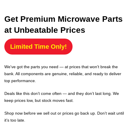
Get Premium Microwave Parts
at Unbeatable Prices
Limited Time Only!
We've got the parts you need — at prices that won't break the
bank. All components are genuine, reliable, and ready to deliver
top performance.
Deals like this don’t come often — and they don’t last long. We
keep prices low, but stock moves fast.
Shop now before we sell out or prices go back up. Don’t wait until
it’s too late.