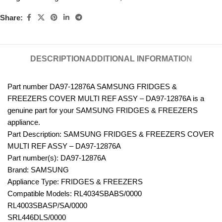
Share:
DESCRIPTION
ADDITIONAL INFORMATION
Part number DA97-12876A SAMSUNG FRIDGES &
FREEZERS COVER MULTI REF ASSY – DA97-12876A is a
genuine part for your SAMSUNG FRIDGES & FREEZERS
appliance.
Part Description: SAMSUNG FRIDGES & FREEZERS COVER
MULTI REF ASSY – DA97-12876A
Part number(s): DA97-12876A
Brand: SAMSUNG
Appliance Type: FRIDGES & FREEZERS
Compatible Models: RL4034SBABS/0000
RL4003SBASP/SA/0000
SRL446DLS/0000