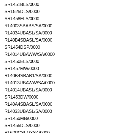
SRL451BLS/0000
SRL525DLS/0000
SRL458ELS/0000
RL4003SBABS/SA/0000
RL4034UBASL/SA/0000
RL40B4SBASL/SA/0000
SRL454DSP/0000
RL4014UBAWW/SA/0000
SRL450ELS/0000
SRL457MW/0000
RL40B4SBAB1/SA/0000
RL4013UBAWW/SA/0000
RL4014UBASL/SA/0000
SRL453DW/0000
RL40A4SBASL/SA/0000
RL4033UBASL/SA/0000
SRL459MB/0000
SRL455DLS/0000
RL62PCSL1/XSA/0000