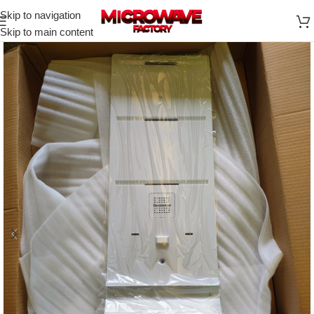
Skip to navigation
Skip to main content