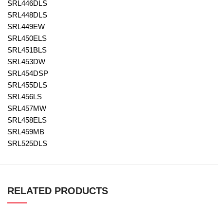
SRL446DLS
SRL448DLS
SRL449EW
SRL450ELS
SRL451BLS
SRL453DW
SRL454DSP
SRL455DLS
SRL456LS
SRL457MW
SRL458ELS
SRL459MB
SRL525DLS
RELATED PRODUCTS