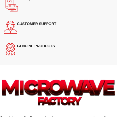
CUSTOMER SUPPORT
GENUINE PRODUCTS