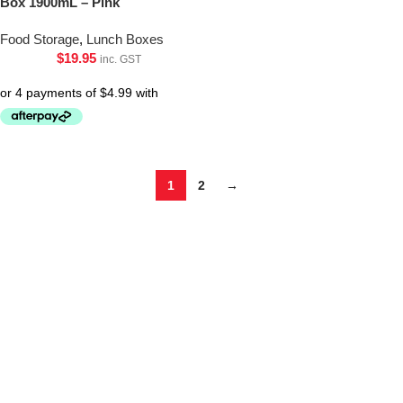
Box 1900mL – Pink
Food Storage
,
Lunch Boxes
$
19.95
inc. GST
1
2
→