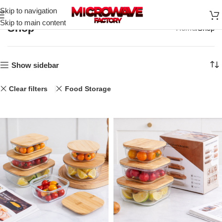
Skip to navigation
Skip to main content
Shop
Home
Shop
Show sidebar
Clear filters
Food Storage