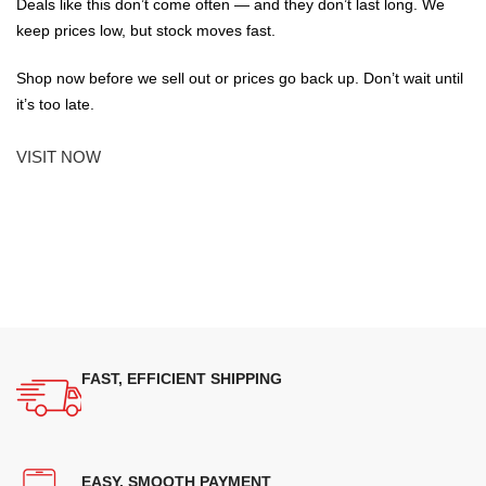
Deals like this don’t come often — and they don’t last long. We
keep prices low, but stock moves fast.
Shop now before we sell out or prices go back up. Don’t wait until
it’s too late.
VISIT NOW
FAST, EFFICIENT SHIPPING
EASY, SMOOTH PAYMENT