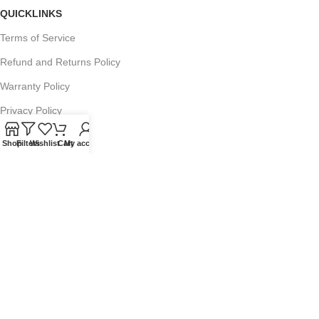
QUICKLINKS
Terms of Service
Refund and Returns Policy
Warranty Policy
Privacy Policy
Sitemap
Shop
Filters
Wishlist
Cart
My account
POPULAR SEARCHES
Panasonic Microwaves
Panasonic Microwave Spare Parts
Sharp Spare Parts