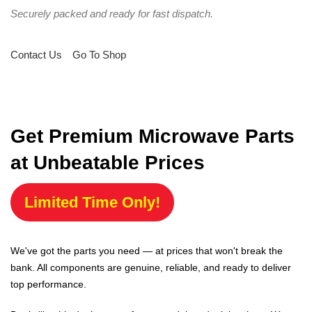
Securely packed and ready for fast dispatch.
Contact Us
Go To Shop
Get Premium Microwave Parts
at Unbeatable Prices
Limited Time Only!
We've got the parts you need — at prices that won't break the
bank. All components are genuine, reliable, and ready to deliver
top performance.