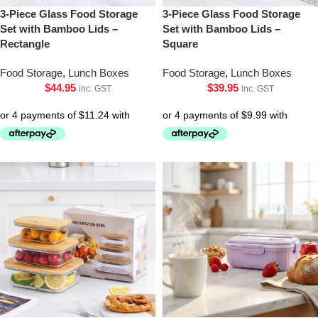
3-Piece Glass Food Storage
3-Piece Glass Food Storage
Set with Bamboo Lids –
Set with Bamboo Lids –
Rectangle
Square
Food Storage
,
Lunch Boxes
Food Storage
,
Lunch Boxes
$
44.95
$
39.95
inc. GST
inc. GST