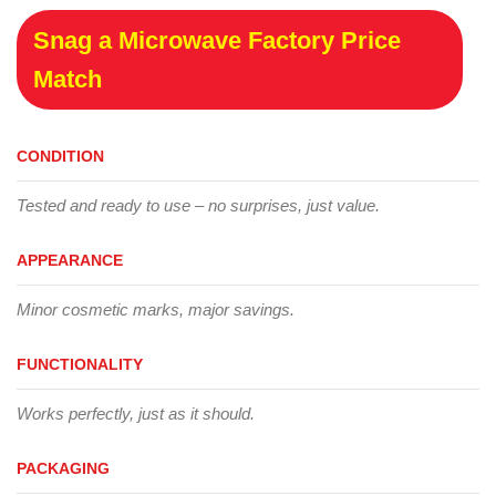
Snag a Microwave Factory Price
Match
CONDITION
Tested and ready to use – no surprises, just value.
APPEARANCE
Minor cosmetic marks, major savings.
FUNCTIONALITY
Works perfectly, just as it should.
PACKAGING