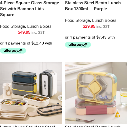
4-Piece Square Glass Storage
Stainless Steel Bento Lunch
Set with Bamboo Lids –
Box 1300mL – Purple
Square
Food Storage
,
Lunch Boxes
Food Storage
,
Lunch Boxes
$
29.95
inc. GST
$
49.95
inc. GST