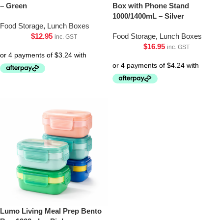
– Green
Box with Phone Stand
1000/1400mL – Silver
Food Storage
,
Lunch Boxes
$
12.95
Food Storage
,
Lunch Boxes
inc. GST
$
16.95
inc. GST
Lumo Living Meal Prep Bento