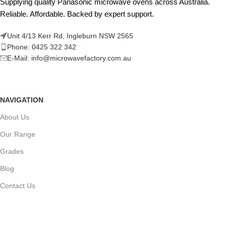
Supplying quality Panasonic microwave ovens across Australia.
Reliable. Affordable. Backed by expert support.
Unit 4/13 Kerr Rd, Ingleburn NSW 2565
Phone: 0425 322 342
E-Mail:
info@microwavefactory.com.au
NAVIGATION
About Us
Our Range
Grades
Blog
Contact Us