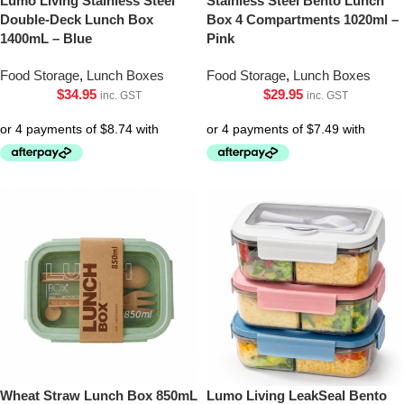
Lumo Living Stainless Steel
Stainless Steel Bento Lunch
Double-Deck Lunch Box
Box 4 Compartments 1020ml –
1400mL – Blue
Pink
Food Storage
,
Lunch Boxes
Food Storage
,
Lunch Boxes
$
34.95
$
29.95
inc. GST
inc. GST
Wheat Straw Lunch Box 850mL
Lumo Living LeakSeal Bento