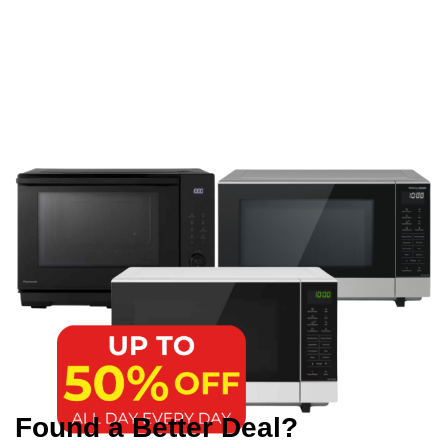
Found a Better Deal?