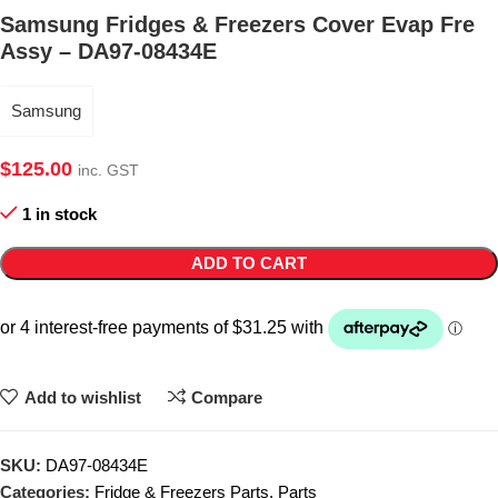
Samsung Fridges & Freezers Cover Evap Fre
Assy – DA97-08434E
Samsung
$
125.00
inc. GST
1 in stock
ADD TO CART
Add to wishlist
Compare
SKU:
DA97-08434E
Categories:
Fridge & Freezers Parts
,
Parts