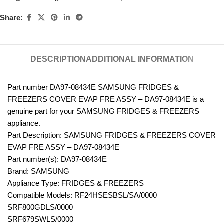
Share:
DESCRIPTION
ADDITIONAL INFORMATION
Part number DA97-08434E SAMSUNG FRIDGES &
FREEZERS COVER EVAP FRE ASSY – DA97-08434E is a
genuine part for your SAMSUNG FRIDGES & FREEZERS
appliance.
Part Description: SAMSUNG FRIDGES & FREEZERS COVER
EVAP FRE ASSY – DA97-08434E
Part number(s): DA97-08434E
Brand: SAMSUNG
Appliance Type: FRIDGES & FREEZERS
Compatible Models: RF24HSESBSL/SA/0000
SRF800GDLS/0000
SRF679SWLS/0000