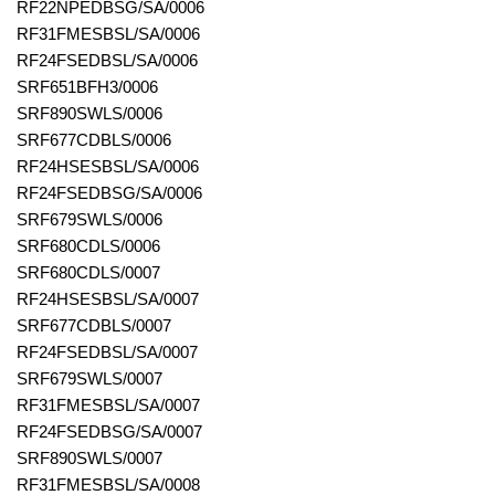
RF22NPEDBSG/SA/0006
RF31FMESBSL/SA/0006
RF24FSEDBSL/SA/0006
SRF651BFH3/0006
SRF890SWLS/0006
SRF677CDBLS/0006
RF24HSESBSL/SA/0006
RF24FSEDBSG/SA/0006
SRF679SWLS/0006
SRF680CDLS/0006
SRF680CDLS/0007
RF24HSESBSL/SA/0007
SRF677CDBLS/0007
RF24FSEDBSL/SA/0007
SRF679SWLS/0007
RF31FMESBSL/SA/0007
RF24FSEDBSG/SA/0007
SRF890SWLS/0007
RF31FMESBSL/SA/0008