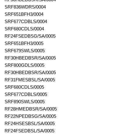
SRF836WDRS/0004
SRF651BFH3/0004
SRF677CDBLS/0004
SRF680CDLS/0004
RF24FSEDBSG/SA/0005
SRF651BFH3/0005
SRF679SWLS/0005
RF30HBEDBSR/SA/0005
SRF800GDLS/0005
RF30HBEDBSR/SA/0005
RF31FMESBSL/SA/0005
SRF680CDLS/0005
SRF677CDBLS/0005
SRF890SWLS/0005
RF28HMEDBSR/SA/0005
RF22NPEDBSG/SA/0005
RF24HSESBSL/SA/0005
RF24FSEDBSL/SA/0005