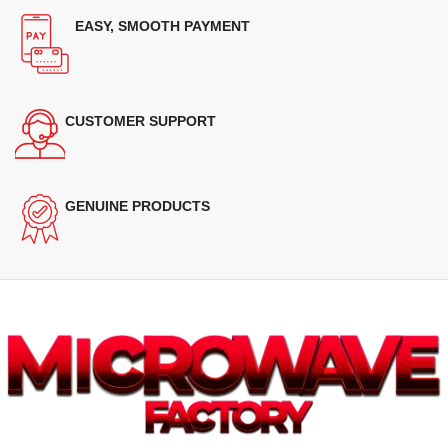
EASY, SMOOTH PAYMENT
CUSTOMER SUPPORT
GENUINE PRODUCTS