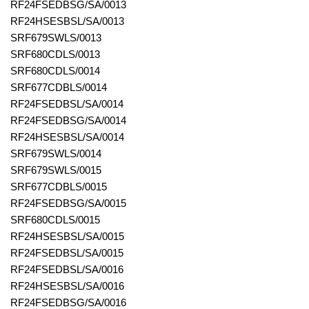
RF24FSEDBSG/SA/0013
RF24HSESBSL/SA/0013
SRF679SWLS/0013
SRF680CDLS/0013
SRF680CDLS/0014
SRF677CDBLS/0014
RF24FSEDBSL/SA/0014
RF24FSEDBSG/SA/0014
RF24HSESBSL/SA/0014
SRF679SWLS/0014
SRF679SWLS/0015
SRF677CDBLS/0015
RF24FSEDBSG/SA/0015
SRF680CDLS/0015
RF24HSESBSL/SA/0015
RF24FSEDBSL/SA/0015
RF24FSEDBSL/SA/0016
RF24HSESBSL/SA/0016
RF24FSEDBSG/SA/0016