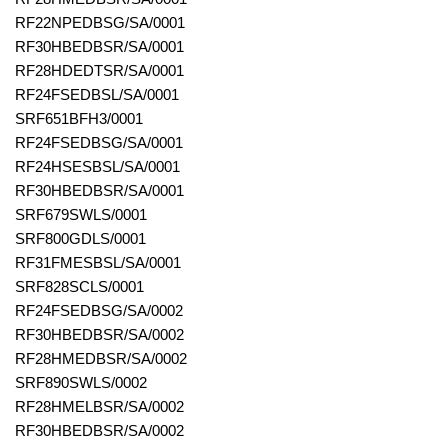
RF22NPEDBSG/SA/0001
RF30HBEDBSR/SA/0001
RF28HDEDTSR/SA/0001
RF24FSEDBSL/SA/0001
SRF651BFH3/0001
RF24FSEDBSG/SA/0001
RF24HSESBSL/SA/0001
RF30HBEDBSR/SA/0001
SRF679SWLS/0001
SRF800GDLS/0001
RF31FMESBSL/SA/0001
SRF828SCLS/0001
RF24FSEDBSG/SA/0002
RF30HBEDBSR/SA/0002
RF28HMEDBSR/SA/0002
SRF890SWLS/0002
RF28HMELBSR/SA/0002
RF30HBEDBSR/SA/0002