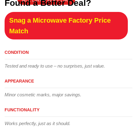
Found a Better Deal?
Snag a Microwave Factory Price
Match
CONDITION
Tested and ready to use – no surprises, just value.
APPEARANCE
Minor cosmetic marks, major savings.
FUNCTIONALITY
Works perfectly, just as it should.