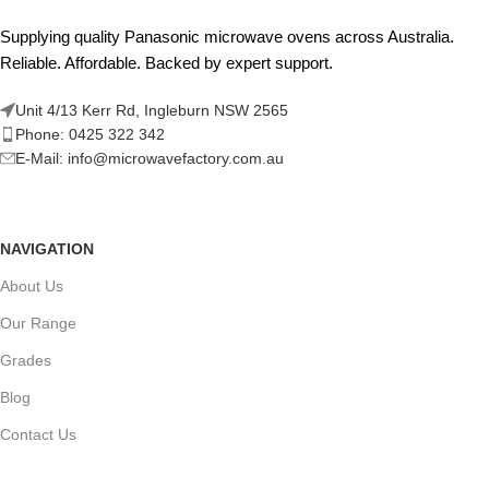
Supplying quality Panasonic microwave ovens across Australia.
Reliable. Affordable. Backed by expert support.
Unit 4/13 Kerr Rd, Ingleburn NSW 2565
Phone: 0425 322 342
E-Mail:
info@microwavefactory.com.au
NAVIGATION
About Us
Our Range
Grades
Blog
Contact Us