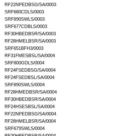
RF22NPEDBSG/SA/0003
SRF680CDLS/0003
SRF890SWLS/0003
SRF677CDBLS/0003
RF30HBEDBSR/SA/0003
RF28HMELBSR/SA/0003
SRF651BFH3/0003
RF31FMESBSL/SA/0004
SRF800GDLS/0004
RF24FSEDBSG/SA/0004
RF24FSEDBSL/SA/0004
SRF890SWLS/0004
RF28HMEDBSR/SA/0004
RF30HBEDBSR/SA/0004
RF24HSESBSL/SA/0004
RF22NPEDBSG/SA/0004
RF28HMELBSR/SA/0004
SRF679SWLS/0004
RF30HBEDBSR/SA/0004