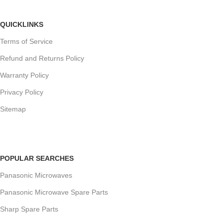
QUICKLINKS
Terms of Service
Refund and Returns Policy
Warranty Policy
Privacy Policy
Sitemap
POPULAR SEARCHES
Panasonic Microwaves
Panasonic Microwave Spare Parts
Sharp Spare Parts