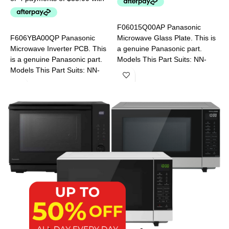
F06015Q00AP Panasonic
A
F606YBA00QP Panasonic
Microwave Glass Plate. This is
M
Microwave Inverter PCB. This
a genuine Panasonic part.
a
is a genuine Panasonic part.
Models This Part Suits: NN-
M
Models This Part Suits: NN-
CD58JSQPQ NN-CT56MBQPQ
S
DS592BQPQ NN-GD682SQPQ
NN-S453WFQPQ NN-
N
NN-SD38HSQPQ NN-
S454WFQPQ NN-SD691SQPQ
SD351MQPQ NN-SD381SQPQ