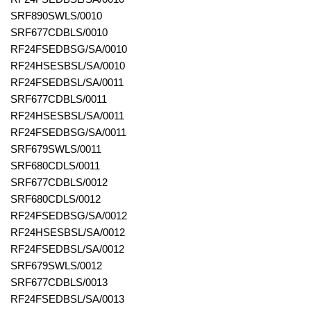
SRF890SWLS/0010
SRF677CDBLS/0010
RF24FSEDBSG/SA/0010
RF24HSESBSL/SA/0010
RF24FSEDBSL/SA/0011
SRF677CDBLS/0011
RF24HSESBSL/SA/0011
RF24FSEDBSG/SA/0011
SRF679SWLS/0011
SRF680CDLS/0011
SRF677CDBLS/0012
SRF680CDLS/0012
RF24FSEDBSG/SA/0012
RF24HSESBSL/SA/0012
RF24FSEDBSL/SA/0012
SRF679SWLS/0012
SRF677CDBLS/0013
RF24FSEDBSL/SA/0013