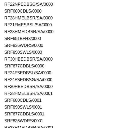
RF22NPEDBSG/SA/0000
SRF680CDLS/0000
RF28HMELBSR/SA/0000
RF31FMESBSL/SA/0000
RF28HMEDBSR/SA/0000
SRF651BFH3/0000
SRF836WDRS/0000
SRF890SWLS/0000
RF30HBEDBSR/SA/0000
SRF677CDBLS/0000
RF24FSEDBSL/SA/0000
RF24FSEDBSG/SA/0000
RF30HBEDBSR/SA/0000
RF28HMELBSR/SA/0001
SRF680CDLS/0001
SRF890SWLS/0001
SRF677CDBLS/0001
SRF836WDRS/0001
RF28HMEDBSR/SA/0001