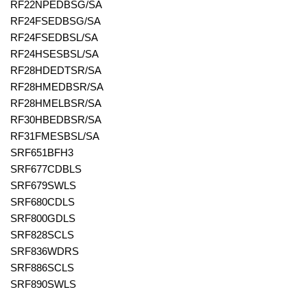
RF22NPEDBSG/SA
RF24FSEDBSG/SA
RF24FSEDBSL/SA
RF24HSESBSL/SA
RF28HDEDTSR/SA
RF28HMEDBSR/SA
RF28HMELBSR/SA
RF30HBEDBSR/SA
RF31FMESBSL/SA
SRF651BFH3
SRF677CDBLS
SRF679SWLS
SRF680CDLS
SRF800GDLS
SRF828SCLS
SRF836WDRS
SRF886SCLS
SRF890SWLS