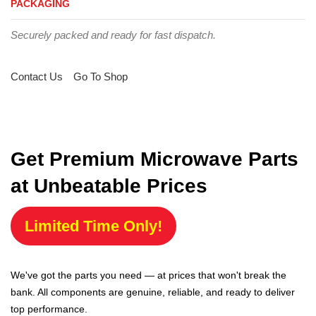
PACKAGING
Securely packed and ready for fast dispatch.
Contact Us
Go To Shop
Get Premium Microwave Parts
at Unbeatable Prices
Limited Time Only!
We've got the parts you need — at prices that won't break the
bank. All components are genuine, reliable, and ready to deliver
top performance.