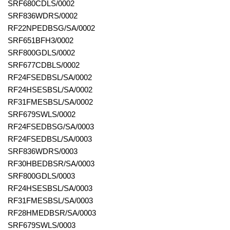
SRF680CDLS/0002
SRF836WDRS/0002
RF22NPEDBSG/SA/0002
SRF651BFH3/0002
SRF800GDLS/0002
SRF677CDBLS/0002
RF24FSEDBSL/SA/0002
RF24HSESBSL/SA/0002
RF31FMESBSL/SA/0002
SRF679SWLS/0002
RF24FSEDBSG/SA/0003
RF24FSEDBSL/SA/0003
SRF836WDRS/0003
RF30HBEDBSR/SA/0003
SRF800GDLS/0003
RF24HSESBSL/SA/0003
RF31FMESBSL/SA/0003
RF28HMEDBSR/SA/0003
SRF679SWLS/0003