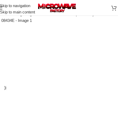
Skip to navigation
Skip to main content