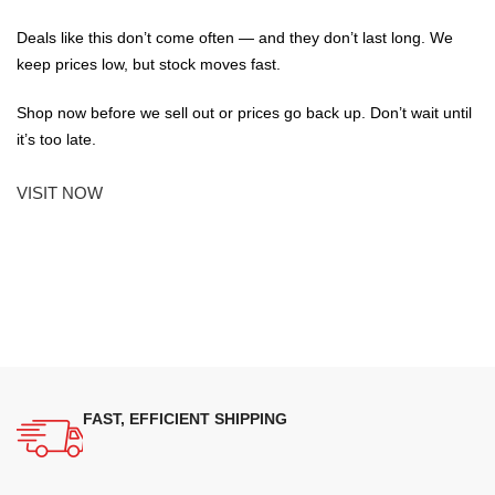
Deals like this don’t come often — and they don’t last long. We
keep prices low, but stock moves fast.
Shop now before we sell out or prices go back up. Don’t wait until
it’s too late.
VISIT NOW
FAST, EFFICIENT SHIPPING