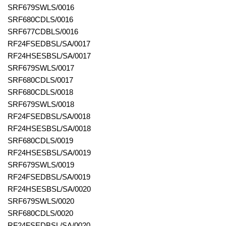
SRF679SWLS/0016
SRF680CDLS/0016
SRF677CDBLS/0016
RF24FSEDBSL/SA/0017
RF24HSESBSL/SA/0017
SRF679SWLS/0017
SRF680CDLS/0017
SRF680CDLS/0018
SRF679SWLS/0018
RF24FSEDBSL/SA/0018
RF24HSESBSL/SA/0018
SRF680CDLS/0019
RF24HSESBSL/SA/0019
SRF679SWLS/0019
RF24FSEDBSL/SA/0019
RF24HSESBSL/SA/0020
SRF679SWLS/0020
SRF680CDLS/0020
RF24FSEDBSL/SA/0020