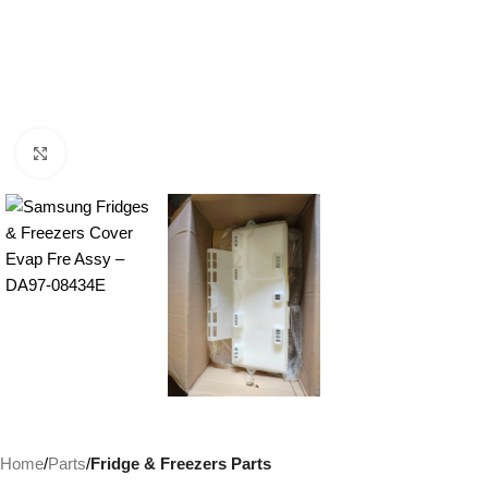
Click to enlarge
Home
Parts
Fridge & Freezers Parts