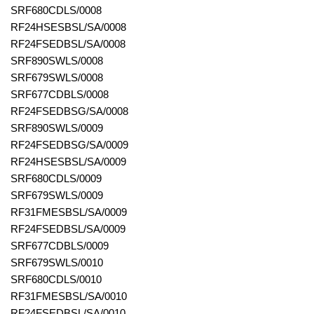
SRF680CDLS/0008
RF24HSESBSL/SA/0008
RF24FSEDBSL/SA/0008
SRF890SWLS/0008
SRF679SWLS/0008
SRF677CDBLS/0008
RF24FSEDBSG/SA/0008
SRF890SWLS/0009
RF24FSEDBSG/SA/0009
RF24HSESBSL/SA/0009
SRF680CDLS/0009
SRF679SWLS/0009
RF31FMESBSL/SA/0009
RF24FSEDBSL/SA/0009
SRF677CDBLS/0009
SRF679SWLS/0010
SRF680CDLS/0010
RF31FMESBSL/SA/0010
RF24FSEDBSL/SA/0010