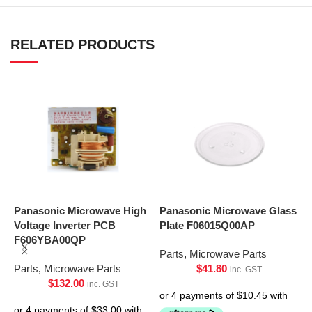
RELATED PRODUCTS
Panasonic Microwave High
Panasonic Microwave Glass
P
Voltage Inverter PCB
Plate F06015Q00AP
P
F606YBA00QP
Parts
,
Microwave Parts
P
Parts
,
Microwave Parts
$
41.80
inc. GST
$
132.00
inc. GST