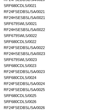
SRF680CDLS/0021
RF24FSEDBSL/SA/0021
RF24HSESBSL/SA/0021
SRF679SWLS/0021
RF24HSESBSL/SA/0022
SRF679SWLS/0022
SRF680CDLS/0022
RF24FSEDBSL/SA/0022
RF24HSESBSL/SA/0023
SRF679SWLS/0023
SRF680CDLS/0023
RF24FSEDBSL/SA/0023
SRF680CDLS/0024
RF24FSEDBSL/SA/0024
RF24FSEDBSL/SA/0025
SRF680CDLS/0025
SRF680CDLS/0026
RF24FSEDBSL/SA/0026