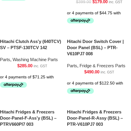
$
179.00
$
399.00
inc. GST
Hitachi Clutch Ass’y (640TCV)
Hitachi Door Switch Cover |
SV – PTSF-130TCV 142
Door Panel (BSL) – PTR-
V610PJ7 008
Parts
,
Washing Machine Parts
$
285.00
Parts
,
Fridge & Freezers Parts
inc. GST
$
490.00
inc. GST
Hitachi Fridges & Freezers
Hitachi Fridges & Freezers
Door-Panel-F-Ass’y (BSL) –
Door-Panel-R-Assy (BSL) –
PTRV660Pl7 003
PTR-V610PJ7 003