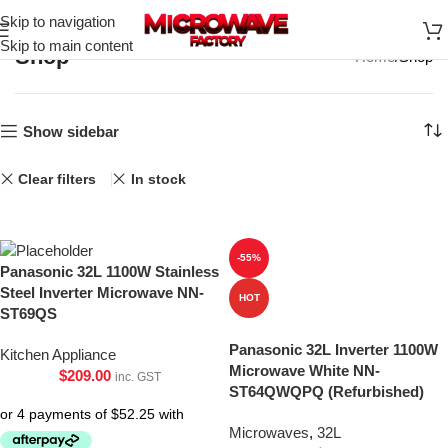
Skip to navigation
Skip to main content
Shop
Home
Shop
Show sidebar
Clear filters
In stock
-55%
Panasonic 32L 1100W Stainless
Steel Inverter Microwave NN-
HOT
ST69QS
Panasonic 32L Inverter 1100W
Kitchen Appliance
Microwave White NN-
$
209.00
inc. GST
ST64QWQPQ (Refurbished)
Microwaves
,
32L