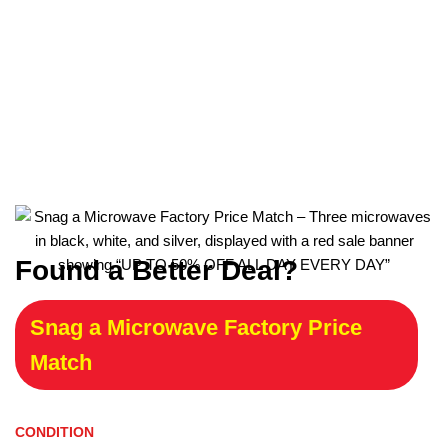
Found a Better Deal?
Snag a Microwave Factory Price
Match
CONDITION