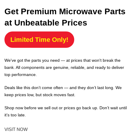
Get Premium Microwave Parts
at Unbeatable Prices
Limited Time Only!
We've got the parts you need — at prices that won't break the
bank. All components are genuine, reliable, and ready to deliver
top performance.
Deals like this don’t come often — and they don’t last long. We
keep prices low, but stock moves fast.
Shop now before we sell out or prices go back up. Don’t wait until
it’s too late.
VISIT NOW