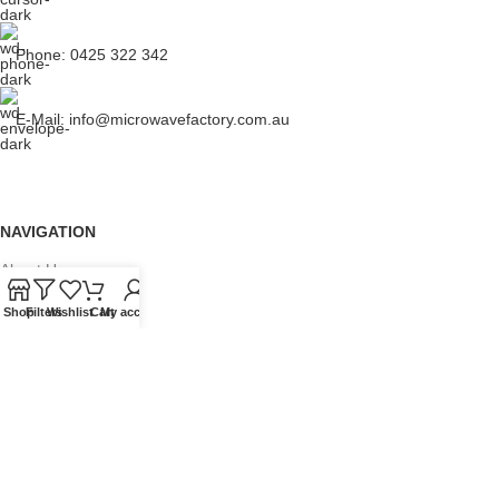
Phone: 0425 322 342
E-Mail:
info@microwavefactory.com.au
NAVIGATION
About Us
Our Range
Shop
Filters
Wishlist
Cart
My account
Grades
Blog
Contact Us