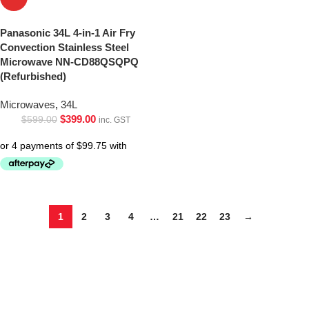
Panasonic 34L 4-in-1 Air Fry
Convection Stainless Steel
Microwave NN-CD88QSQPQ
(Refurbished)
Microwaves
,
34L
$
399.00
$
599.00
inc. GST
1
2
3
4
…
21
22
23
→