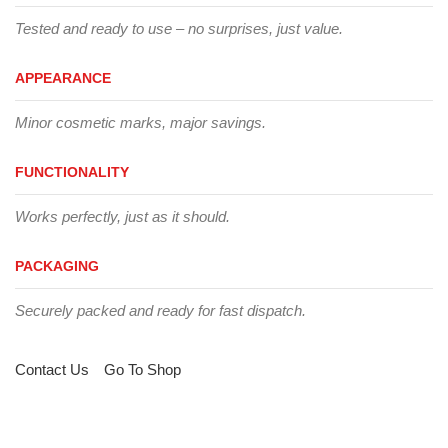
Tested and ready to use – no surprises, just value.
APPEARANCE
Minor cosmetic marks, major savings.
FUNCTIONALITY
Works perfectly, just as it should.
PACKAGING
Securely packed and ready for fast dispatch.
Contact Us
Go To Shop