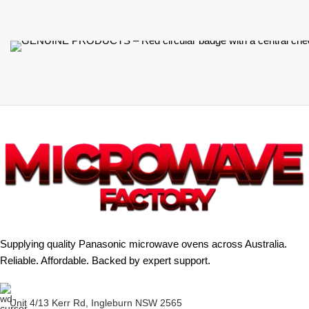
Supplying quality Panasonic microwave ovens across Australia.
Reliable. Affordable. Backed by expert support.
Unit 4/13 Kerr Rd, Ingleburn NSW 2565