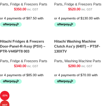
Parts
,
Fridge & Freezers Parts
Parts
,
Fridge & Freezers Parts
$
350.00
$
520.00
inc. GST
inc. GST
Hitachi Fridges & Freezers
Hitachi Washing Machine
Door-Panel-R-Assy (PSV) –
Clutch Ass’y (640T) – PTSF-
PTR-V445PT8 003
130XTV
Parts
,
Fridge & Freezers Parts
Parts
,
Washing Machine Parts
$
340.00
$
280.00
inc. GST
inc. GST
-33%
HOT