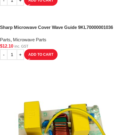
ADD TO CART
Sharp Microwave Cover Wave Guide 9KL70000001036
Parts
,
Microwave Parts
$
12.10
inc. GST
ADD TO CART