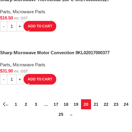
Parts
,
Microwave Parts
$
16.50
inc. GST
ADD TO CART
Sharp Microwave Motor Convection 9KL02017000377
Parts
,
Microwave Parts
$
31.90
inc. GST
ADD TO CART
←
1
2
3
…
17
18
19
20
21
22
23
24
25
→