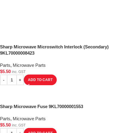
Sharp Microwave Microswitch Interlock (Secondary)
9KL70000008423
Parts
,
Microwave Parts
$
5.50
inc. GST
ADD TO CART
Sharp Microwave Fuse 9KL70000001553
Parts
,
Microwave Parts
$
5.50
inc. GST