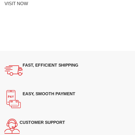
VISIT NOW
FAST, EFFICIENT SHIPPING
EASY, SMOOTH PAYMENT
CUSTOMER SUPPORT