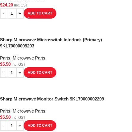
$
24.20
inc. GST
ADD TO CART
Sharp Microwave Microswitch Interlock (Primary)
9KL70000009203
Parts
,
Microwave Parts
$
5.50
inc. GST
ADD TO CART
Sharp Microwave Monitor Switch 9KL70000002299
Parts
,
Microwave Parts
$
5.50
inc. GST
ADD TO CART