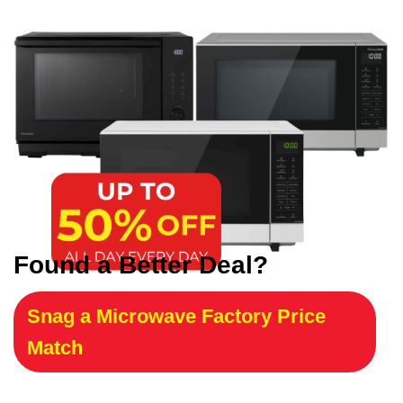
Found a Better Deal?
Snag a Microwave Factory Price
Match