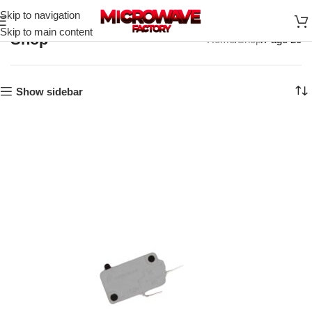
Skip to navigation
Skip to main content
Shop
Home
Shop
Page 20
Show sidebar