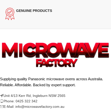
GENUINE PRODUCTS
Supplying quality Panasonic microwave ovens across Australia.
Reliable. Affordable. Backed by expert support.
Unit 4/13 Kerr Rd, Ingleburn NSW 2565
Phone: 0425 322 342
E-Mail:
info@microwavefactory.com.au