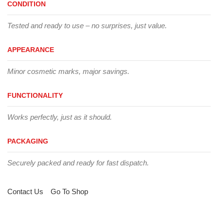
CONDITION
Tested and ready to use – no surprises, just value.
APPEARANCE
Minor cosmetic marks, major savings.
FUNCTIONALITY
Works perfectly, just as it should.
PACKAGING
Securely packed and ready for fast dispatch.
Contact Us
Go To Shop