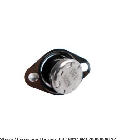
Sharp Microwave Thermostat 160°C 9KL70000009127