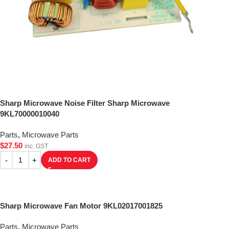
Sharp Microwave Noise Filter Sharp Microwave
9KL70000010040
Parts
,
Microwave Parts
$
27.50
inc. GST
ADD TO CART
Sharp Microwave Fan Motor 9KL02017001825
Parts
,
Microwave Parts