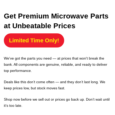
Get Premium Microwave Parts
at Unbeatable Prices
Limited Time Only!
We've got the parts you need — at prices that won't break the
bank. All components are genuine, reliable, and ready to deliver
top performance.
Deals like this don’t come often — and they don’t last long. We
keep prices low, but stock moves fast.
Shop now before we sell out or prices go back up. Don’t wait until
it’s too late.