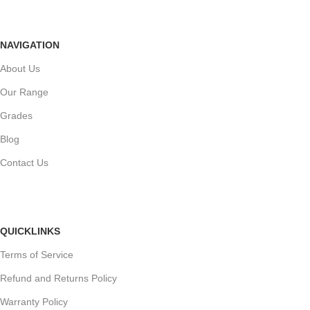
NAVIGATION
About Us
Our Range
Grades
Blog
Contact Us
QUICKLINKS
Terms of Service
Refund and Returns Policy
Warranty Policy